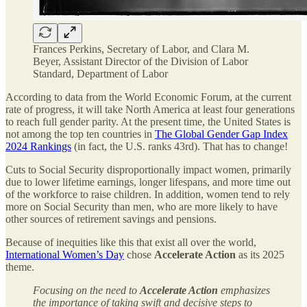
Frances Perkins, Secretary of Labor, and Clara M.
Beyer, Assistant Director of the Division of Labor
Standard, Department of Labor
According to data from the World Economic Forum, at the current
rate of progress, it will take North America at least four generations
to reach full gender parity. At the present time, the United States is
not among the top ten countries in
The Global Gender Gap Index
2024 Rankings
(in fact, the U.S. ranks 43rd). That has to change!
Cuts to Social Security disproportionally impact women, primarily
due to lower lifetime earnings, longer lifespans, and more time out
of the workforce to raise children. In addition, women tend to rely
more on Social Security than men, who are more likely to have
other sources of retirement savings and pensions.
Because of inequities like this that exist all over the world,
International Women’s Day
chose
Accelerate Action
as its 2025
theme.
Focusing on the need to
Accelerate Action
emphasizes
the importance of taking swift and decisive steps to