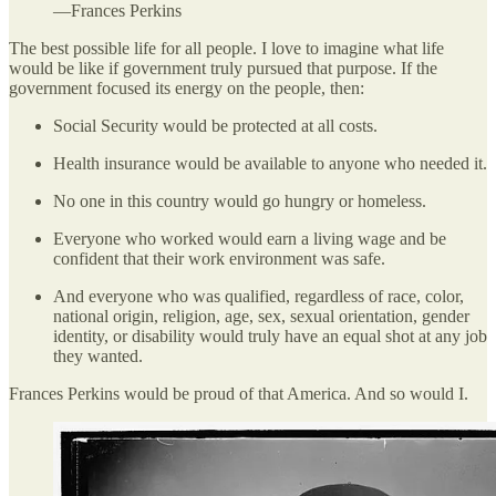
—Frances Perkins
The best possible life for all people. I love to imagine what life
would be like if government truly pursued that purpose. If the
government focused its energy on the people, then:
Social Security would be protected at all costs.
Health insurance would be available to anyone who needed it.
No one in this country would go hungry or homeless.
Everyone who worked would earn a living wage and be
confident that their work environment was safe.
And everyone who was qualified, regardless of race, color,
national origin, religion, age, sex, sexual orientation, gender
identity, or disability would truly have an equal shot at any job
they wanted.
Frances Perkins would be proud of that America. And so would I.