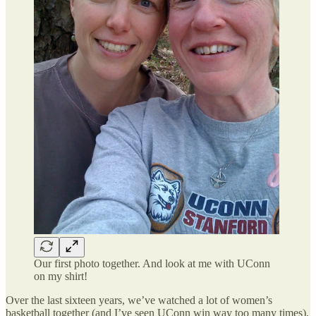
Our first photo together. And look at me with UConn
on my shirt!
Over the last sixteen years, we’ve watched a lot of women’s
basketball together (and I’ve seen UConn win way too many times),