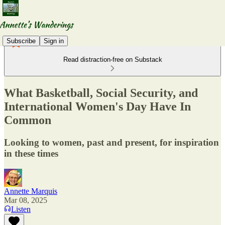
Subscribe
Sign in
Read distraction-free on Substack
What Basketball, Social Security, and
International Women's Day Have In
Common
Looking to women, past and present, for inspiration
in these times
Annette Marquis
Mar 08, 2025
Listen