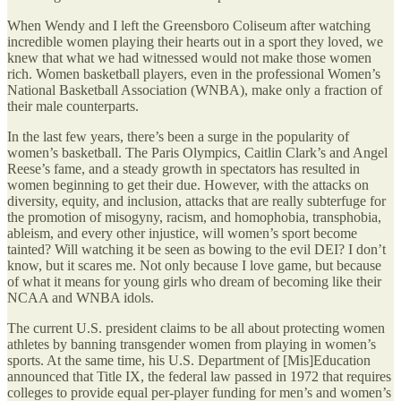
When Wendy and I left the Greensboro Coliseum after watching
incredible women playing their hearts out in a sport they loved, we
knew that what we had witnessed would not make those women
rich. Women basketball players, even in the professional Women’s
National Basketball Association (WNBA), make only a fraction of
their male counterparts.
In the last few years, there’s been a surge in the popularity of
women’s basketball. The Paris Olympics, Caitlin Clark’s and Angel
Reese’s fame, and a steady growth in spectators has resulted in
women beginning to get their due. However, with the attacks on
diversity, equity, and inclusion, attacks that are really subterfuge for
the promotion of misogyny, racism, and homophobia, transphobia,
ableism, and every other injustice, will women’s sport become
tainted? Will watching it be seen as bowing to the evil DEI? I don’t
know, but it scares me. Not only because I love game, but because
of what it means for young girls who dream of becoming like their
NCAA and WNBA idols.
The current U.S. president claims to be all about protecting women
athletes by banning transgender women from playing in women’s
sports. At the same time, his U.S. Department of [Mis]Education
announced that Title IX, the federal law passed in 1972 that requires
colleges to provide equal per-player funding for men’s and women’s