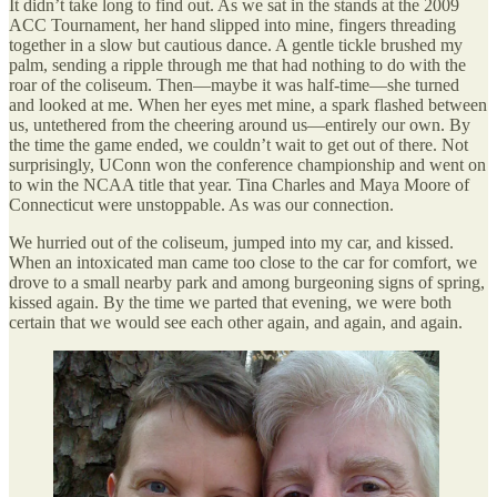
It didn’t take long to find out. As we sat in the stands at the 2009
ACC Tournament, her hand slipped into mine, fingers threading
together in a slow but cautious dance. A gentle tickle brushed my
palm, sending a ripple through me that had nothing to do with the
roar of the coliseum. Then—maybe it was half-time—she turned
and looked at me. When her eyes met mine, a spark flashed between
us, untethered from the cheering around us—entirely our own. By
the time the game ended, we couldn’t wait to get out of there. Not
surprisingly, UConn won the conference championship and went on
to win the NCAA title that year. Tina Charles and Maya Moore of
Connecticut were unstoppable. As was our connection.
We hurried out of the coliseum, jumped into my car, and kissed.
When an intoxicated man came too close to the car for comfort, we
drove to a small nearby park and among burgeoning signs of spring,
kissed again. By the time we parted that evening, we were both
certain that we would see each other again, and again, and again.