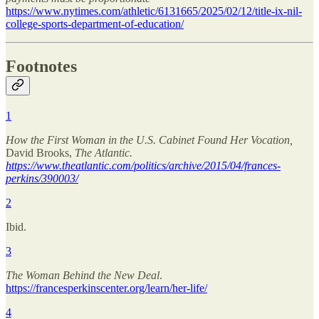
https://www.nytimes.com/athletic/6131665/2025/02/12/title-ix-nil-
college-sports-department-of-education/
Footnotes
1
How the First Woman in the U.S. Cabinet Found Her Vocation,
David Brooks,
The Atlantic.
https://www.theatlantic.com/politics/archive/2015/04/frances-
perkins/390003/
2
Ibid.
3
The Woman Behind the New Deal
.
https://francesperkinscenter.org/learn/her-life/
4