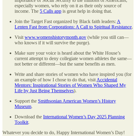
importance of Social Security to the millions of Americans,
especially women, who rely on it as their only source of
income. The
5 Calls app
is great help in doing that.
Join the Target Fast organized by Black faith leaders:
A
Lenten Fast from Corporations: A Call to Spiritual Resistance
.
Visit
www.womenshistorymonth.gov
(while you still can—
who knows if it will survive the purge).
Make sure your voice is heard about the White House’s
current attempt to deny collegiate women athletes the same—
not better or different—but the same benefits as men.
Write and share stories of women who have inspired you (for
an example of how I chose to do that, visit
Accidental
Mentors: Inspirational Stories of Women Who Shaped My
Life by Just Being Themselves
).
Support the
Smithsonian American Women’s History
Museum
.
Download the
International Women’s Day 2025 Planning
Toolkit
.
Whatever you decide to do, Happy International Women’s Day!