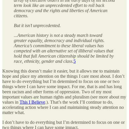
array of executive orders in the early days of his second
term look like an unprecedented effort to roll back
democracy and the rights and liberties of American
citizens.
But it isn’t unprecedented.
...American history is not a steady march toward
greater equality, democracy and individual rights.
America’s commitment to these liberal values has
competed with an alternative set of illiberal values that
hold that full American citizenship should be limited by
race, ethnicity, gender and class.
5
Knowing this doesn’t make it easier, but it allows me to maintain
hope and place my attention on the things I care most about. I don’t
have to do everything but I’m determined to focus on one or two
things where I can have some impact. For me, that is and has long
been racism and other forms of oppression. Two of my most
important values are human rights and pluralism (see more about my
values in
This I Believe
.). That’s the work I’ll continue to do,
accelerating action where I can and maintaining steady attention no
matter what.
I don’t have to do everything but I’m determined to focus on one or
two things where I can have some impact.