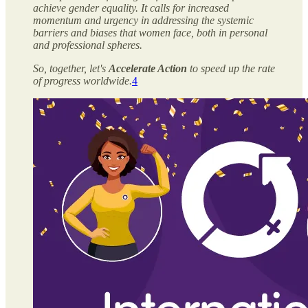
achieve gender equality. It calls for increased
momentum and urgency in addressing the systemic
barriers and biases that women face, both in personal
and professional spheres.
So, together, let's
Accelerate Action
to speed up the rate
of progress worldwide.
4