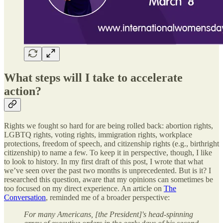
What steps will I take to accelerate
action?
Rights we fought so hard for are being rolled back: abortion rights,
LGBTQ rights, voting rights, immigration rights, workplace
protections, freedom of speech, and citizenship rights (e.g., birthright
citizenship) to name a few. To keep it in perspective, though, I like
to look to history. In my first draft of this post, I wrote that what
we’ve seen over the past two months is unprecedented. But is it? I
researched this question, aware that my opinions can sometimes be
too focused on my direct experience. An article on
The
Conversation
, reminded me of a broader perspective:
For many Americans, [the President]'s head-spinning