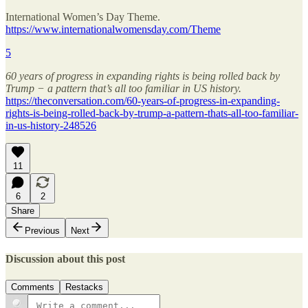
International Women’s Day Theme.
https://www.internationalwomensday.com/Theme
5
60 years of progress in expanding rights is being rolled back by
Trump − a pattern that’s all too familiar in US history.
https://theconversation.com/60-years-of-progress-in-expanding-
rights-is-being-rolled-back-by-trump-a-pattern-thats-all-too-familiar-
in-us-history-248526
11
6
2
Share
Previous
Next
Discussion about this post
Comments
Restacks