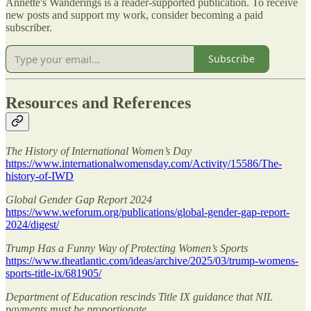
Annette's Wanderings is a reader-supported publication. To receive
new posts and support my work, consider becoming a paid
subscriber.
Subscribe
Resources and References
The History of International Women’s Day
https://www.internationalwomensday.com/Activity/15586/The-
history-of-IWD
Global Gender Gap Report 2024
https://www.weforum.org/publications/global-gender-gap-report-
2024/digest/
Trump Has a Funny Way of Protecting Women’s Sports
https://www.theatlantic.com/ideas/archive/2025/03/trump-womens-
sports-title-ix/681905/
Department of Education rescinds Title IX guidance that NIL
payments must be proportionate