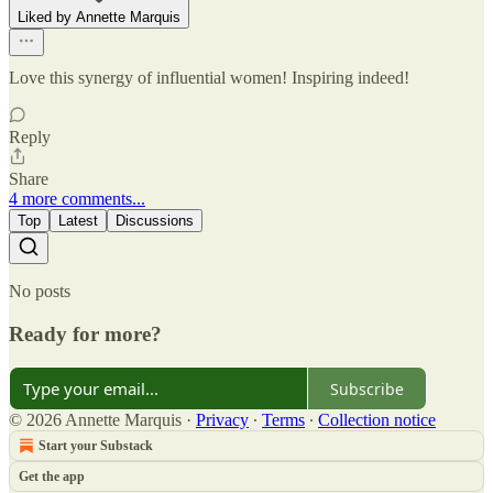
Liked by Annette Marquis
Love this synergy of influential women! Inspiring indeed!
Reply
Share
4 more comments...
Top
Latest
Discussions
No posts
Ready for more?
Subscribe
© 2026 Annette Marquis
·
Privacy
∙
Terms
∙
Collection notice
Start your Substack
Get the app