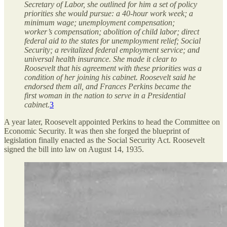
Secretary of Labor, she outlined for him a set of policy
priorities she would pursue: a 40-hour work week; a
minimum wage; unemployment compensation;
worker’s compensation; abolition of child labor; direct
federal aid to the states for unemployment relief; Social
Security; a revitalized federal employment service; and
universal health insurance. She made it clear to
Roosevelt that his agreement with these priorities was a
condition of her joining his cabinet. Roosevelt said he
endorsed them all, and Frances Perkins became the
first woman in the nation to serve in a Presidential
cabinet.
3
A year later, Roosevelt appointed Perkins to head the Committee on
Economic Security. It was then she forged the blueprint of
legislation finally enacted as the Social Security Act. Roosevelt
signed the bill into law on August 14, 1935.