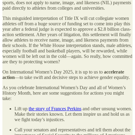
sports, does not apply to name, image, and likeness (NIL) payments
paid directly to athletes from colleges and universities.
This misguided interpretation of Title IX will cut collegiate women
athletes off from a huge source of funding set to come into play this
year after a federal judge is expected to approve a $2.8 billion class-
action settlement. After years of litigation, this settlement will finally
allow athletes to receive name, image, and likeness payments from
their schools. If the White House interpretation stands, male athletes,
especially football and basketball players, will be rewarded, while
women will be left out in the cold—again. So really, how committed
are they to protecting women?
On International Women’s Day 2025, it is up to us to
accelerate
action
—to take swift and decisive steps to achieve gender equality.
As you celebrate International Women’s Day and all of Women’s
History Month, here are some suggestions for actions you might
take:
Lift up
the story of Frances Perkins
and other unsung women.
Make their stories known. Let them inspire us and hold us as
we fight today’s injustices.
Call your senators and representatives and tell them about the