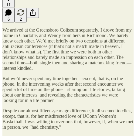
11
6
2
We arrived at the Greensboro Coliseum separately. I drove from my
home in Charlotte, and Wendy from hers in Richmond. We barely
knew each other. We’d met briefly on two occasions at different
anti-racism conferences (if that’s not a match made in heaven, I
don’t know what is). The first time we were both in other
relationships and barely made an impression on each other. The
second time—both single then and sharing a matchmaking friend—
interest kindled.
But we’d never spent any time together—except, that is, on the
phone. In the intervening weeks after that second encounter we
spent a lot of time on the phone—sharing our life stories, talking
about our interests, and revealing the characteristics we were
looking for in a life partner.
Despite our almost fifteen-year age difference, it all seemed to click,
except, that is, for her misdirected love of UConn Women’s
Basketball. I was willing to overlook that, however, if, when we met
in person, we “had chemistry.”