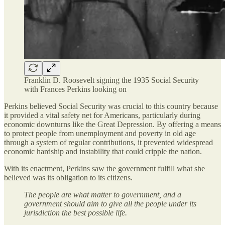
Franklin D. Roosevelt signing the 1935 Social Security
with Frances Perkins looking on
Perkins believed Social Security was crucial to this country because
it provided a vital safety net for Americans, particularly during
economic downturns like the Great Depression. By offering a means
to protect people from unemployment and poverty in old age
through a system of regular contributions, it prevented widespread
economic hardship and instability that could cripple the nation.
With its enactment, Perkins saw the government fulfill what she
believed was its obligation to its citizens.
The people are what matter to government, and a
government should aim to give all the people under its
jurisdiction the best possible life.