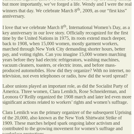
but more importantly, we’ve forged a life. Wendy and I were the real
th
winners that day. We celebrate March 8
, 2009, as our “first kiss”
anniversary.
th
I love that we celebrate March 8
, International Women’s Day, as a
key anniversary in our love story. Officially recognized for the first
time by the United Nations in 1975, its roots extend much deeper,
back to 1908, when 15,000 women, mostly garment workers,
marched through New York City demanding shorter hours, better
pay, and voting rights. Can you imagine 15,000 women marching
years before they had electric refrigerators, washing machines,
vacuum cleaners, toasters, or electric irons, and before mass-
produced automobiles. How did they organize? With no internet, no
television, not even telephones or radio, how did the word spread?
Labor unions played an important role, as did the Socialist Party of
America. Three women, Clara Lemlich, Rose Schneiderman, and
Leonora O’Reilly organized the 1908 march and later led even more
significant actions related to workers’ rights and women’s suffrage.
Clara Lemlich was the primary organizer of the subsequent Uprising
of the 20,000, also known as the New York Shirtwaist Strike of
1909. These marches helped spark ongoing labor activism and
contributed to the growing movement for women’s suffrage and
workplace protections.