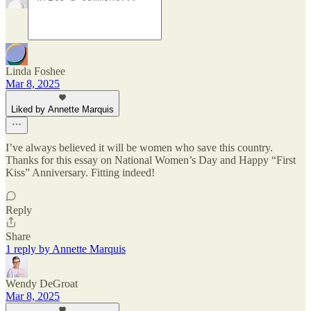
Linda Foshee
Mar 8, 2025
Liked by Annette Marquis
I’ve always believed it will be women who save this country.
Thanks for this essay on National Women’s Day and Happy “First
Kiss” Anniversary. Fitting indeed!
Reply
Share
1 reply by Annette Marquis
Wendy DeGroat
Mar 8, 2025