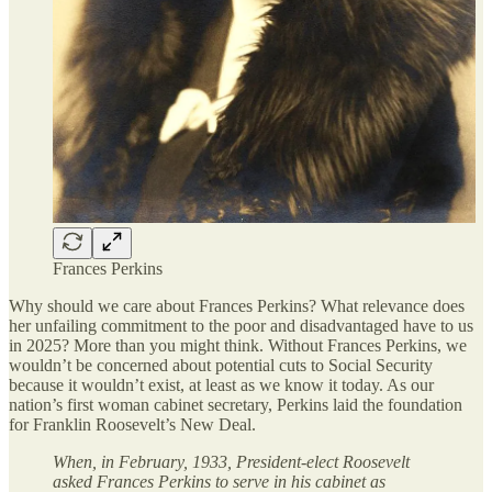
Frances Perkins
Why should we care about Frances Perkins? What relevance does
her unfailing commitment to the poor and disadvantaged have to us
in 2025? More than you might think. Without Frances Perkins, we
wouldn’t be concerned about potential cuts to Social Security
because it wouldn’t exist, at least as we know it today. As our
nation’s first woman cabinet secretary, Perkins laid the foundation
for Franklin Roosevelt’s New Deal.
When, in February, 1933, President-elect Roosevelt
asked Frances Perkins to serve in his cabinet as