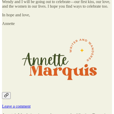
Wendy and I will be going out to celebrate—our first kiss, our love,
and the women in our lives. I hope you find ways to celebrate too.
In hope and love,
Annette
Leave a comment