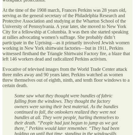
At the time of the 1908 march, Frances Perkins was 28 years old,
serving as the general secretary of the Philadelphia Research and
Protective Association and studying at the Wharton School of the
University of Pennsylvania. A year later, she moved to New York
City for a fellowship at Columbia. It was then she started speaking
at rallies advocating women’s suffrage. She probably didn’t
participate in the Uprising—as it primarily involved Jewish women
working in New York shirtwaist factories—but in 1911, Perkins
witnessed firsthand the Triangle Shirtwaist Factory fire, a blaze that
left 146 workers dead and radicalized Perkins activism.
Evocative of televised images from the World Trade Center attack
three miles away and 90 years later, Perkins watched as women
threw themselves out of eighth, ninth, and tenth floor windows to a
certain death.
Some saw what they thought were bundles of fabric
falling from the windows. They thought the factory
owners were saving their best material. As the bundles
continued to fall, the onlookers realized they were not
bundles at all. They were people, hurling themselves to
their death. “People had just begun to jump as we got
there,” Perkins would later remember. “They had been
holding on until that time, standing in the windowsills,