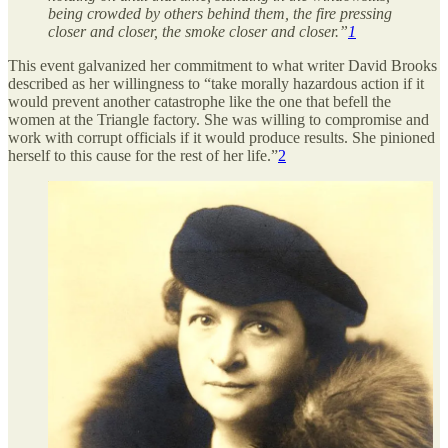
being crowded by others behind them, the fire pressing
closer and closer, the smoke closer and closer.”
1
This event galvanized her commitment to what writer David Brooks
described as her willingness to “take morally hazardous action if it
would prevent another catastrophe like the one that befell the
women at the Triangle factory. She was willing to compromise and
work with corrupt officials if it would produce results. She pinioned
herself to this cause for the rest of her life.”
2