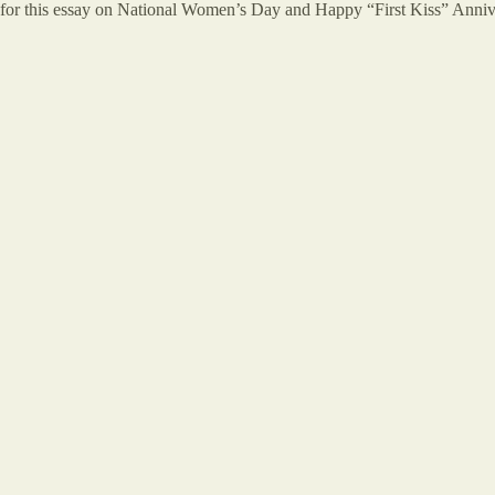
 for this essay on National Women’s Day and Happy “First Kiss” Annive