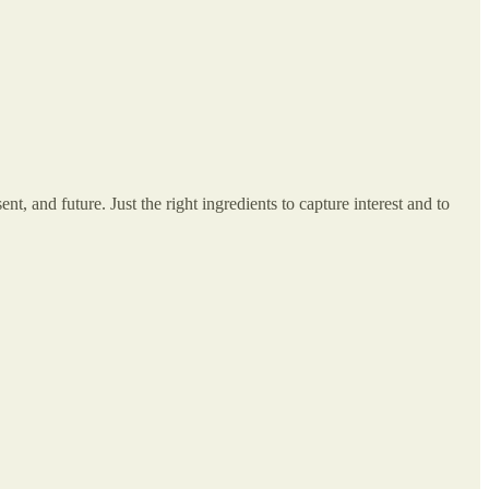
nt, and future. Just the right ingredients to capture interest and to