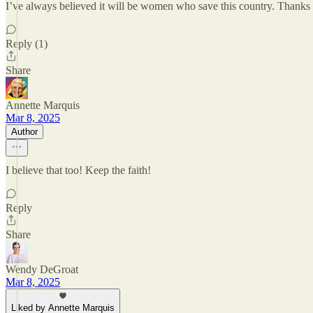
I’ve always believed it will be women who save this country. Thanks
Reply (1)
Share
Annette Marquis
Mar 8, 2025
Author
I believe that too! Keep the faith!
Reply
Share
Wendy DeGroat
Mar 8, 2025
Liked by Annette Marquis