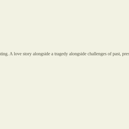
ting. A love story alongside a tragedy alongside challenges of past, prese