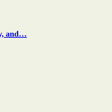
ty, and…