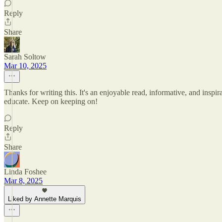
Reply
Share
Sarah Soltow
Mar 10, 2025
Thanks for writing this. It's an enjoyable read, informative, and inspira
educate. Keep on keeping on!
Reply
Share
Linda Foshee
Mar 8, 2025
Liked by Annette Marquis