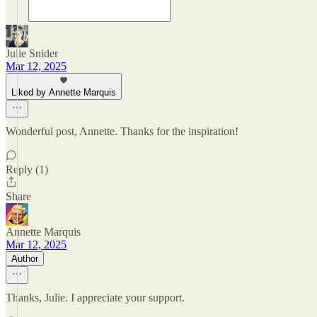
Julie Snider
Mar 12, 2025
Liked by Annette Marquis
Wonderful post, Annette. Thanks for the inspiration!
Reply (1)
Share
Annette Marquis
Mar 12, 2025
Author
Thanks, Julie. I appreciate your support.