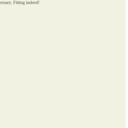
rsary. Fitting indeed!