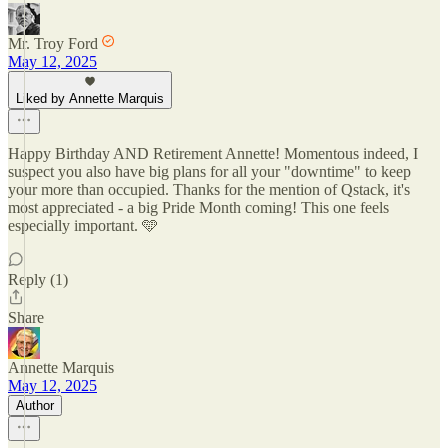
Mr. Troy Ford
May 12, 2025
Liked by Annette Marquis
Happy Birthday AND Retirement Annette! Momentous indeed, I
suspect you also have big plans for all your "downtime" to keep
your more than occupied. Thanks for the mention of Qstack, it's
most appreciated - a big Pride Month coming! This one feels
especially important. 🩵
Reply (1)
Share
Annette Marquis
May 12, 2025
Author