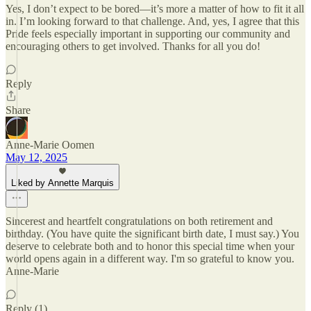
Yes, I don’t expect to be bored—it’s more a matter of how to fit it all
in. I’m looking forward to that challenge. And, yes, I agree that this
Pride feels especially important in supporting our community and
encouraging others to get involved. Thanks for all you do!
Reply
Share
Anne-Marie Oomen
May 12, 2025
Liked by Annette Marquis
Sincerest and heartfelt congratulations on both retirement and
birthday. (You have quite the significant birth date, I must say.) You
deserve to celebrate both and to honor this special time when your
world opens again in a different way. I'm so grateful to know you.
Anne-Marie
Reply (1)