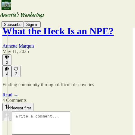
Subscribe
Sign in
What the Heck Is an NPE?
Annette Marquis
May 11, 2025
3
4
2
Finding community through difficult discoveries
Read →
4 Comments
Newest first