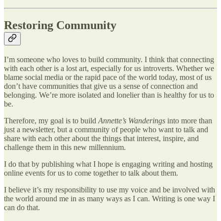
​Restoring Community
I’m someone who loves to build community. I think that connecting
with each other is a lost art, especially for us introverts. Whether we
blame social media or the rapid pace of the world today, most of us
don’t have communities that give us a sense of connection and
belonging. We’re more isolated and lonelier than is healthy for us to
be.
Therefore, my goal is to build
Annette’s Wanderings
into more than
just a newsletter, but a community of people who want to talk and
share with each other about the things that interest, inspire, and
challenge them in this new millennium.
I do that by publishing what I hope is engaging writing and hosting
online events for us to come together to talk about them.
I believe it’s my responsibility to use my voice and be involved with
the world around me in as many ways as I can. Writing is one way I
can do that.​