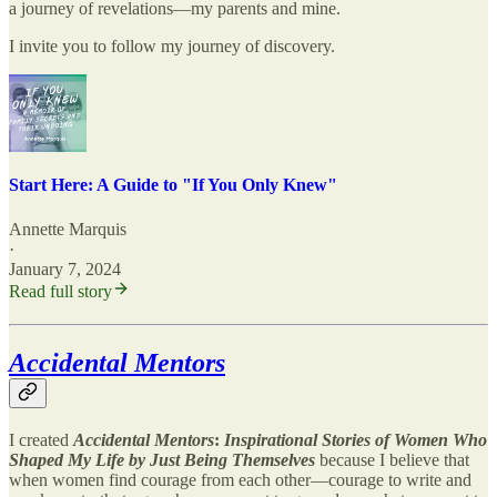
a journey of revelations—my parents and mine.
I invite you to follow my journey of discovery.
Start Here: A Guide to "If You Only Knew"
Annette Marquis
·
January 7, 2024
Read full story
Accidental Mentors
I created
Accidental Mentors
:
Inspirational Stories of Women Who
Shaped My Life by Just Being Themselves
because I believe that
when women find courage from each other—courage to write and