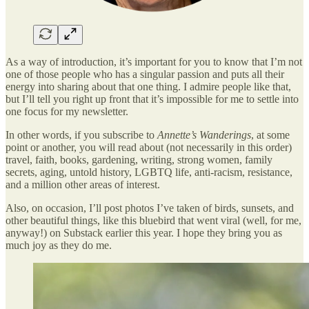
As a way of introduction, it’s important for you to know that I’m not
one of those people who has a singular passion and puts all their
energy into sharing about that one thing. I admire people like that,
but I’ll tell you right up front that it’s impossible for me to settle into
one focus for my newsletter.
In other words, if you subscribe to
Annette’s Wanderings
, at some
point or another, you will read about (not necessarily in this order)
travel, faith, books, gardening, writing, strong women, family
secrets, aging, untold history, LGBTQ life, anti-racism, resistance,
and a million other areas of interest.
Also, on occasion, I’ll post photos I’ve taken of birds, sunsets, and
other beautiful things, like this bluebird that went viral (well, for me,
anyway!) on Substack earlier this year. I hope they bring you as
much joy as they do me.