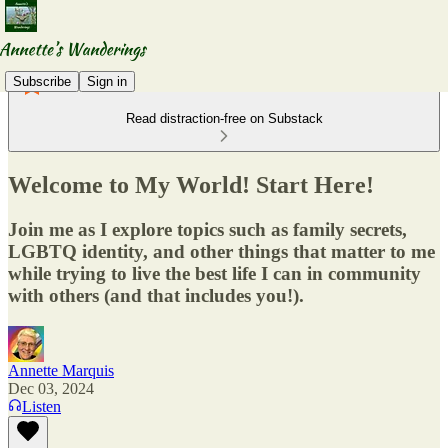
Subscribe
Sign in
Read distraction-free on Substack
Welcome to My World! Start Here!
Join me as I explore topics such as family secrets,
LGBTQ identity, and other things that matter to me
while trying to live the best life I can in community
with others (and that includes you!).
Annette Marquis
Dec 03, 2024
Listen