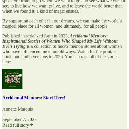
speak our truth, to go where we want to go and see what we want to
see, to live how we want to live, and to leave the world better than
when we found it, a kind of magic ensues.
​By supporting each other in our dreams, we can make the world a
magical place for all women, and ultimately, for all people.
Published in serialized form in 2023,
Accidental Mentors
:
Inspirational Stories of Women Who Shaped My Life Without
Even Trying
is a collection of micro-memoir stories about women
who have influenced me in untold ways. Watch for the print, e-
book, and audio versions in 2026. You can read all of the stories
here:
Accidental Mentors: Start Here!
Annette Marquis
·
September 7, 2023
Read full story