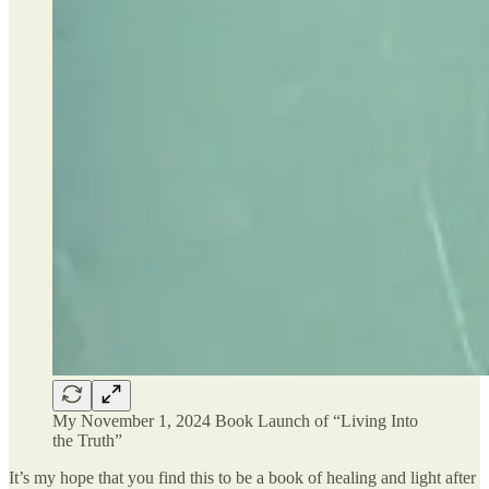
My November 1, 2024 Book Launch of “Living Into
the Truth”
It’s my hope that you find this to be a book of healing and light after