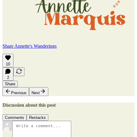
Share Annette's Wanderings
10
2
Share
Previous
Next
Discussion about this post
Comments
Restacks