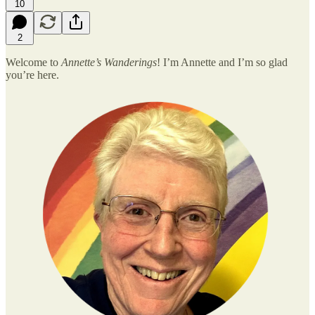
10
2
Welcome to
Annette’s Wanderings
! I’m Annette and I’m so glad
you’re here.