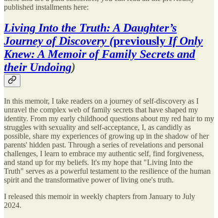
published installments here:
Living Into the Truth: A Daughter’s
Journey of Discovery (
previously
If Only
Knew: A Memoir of Family Secrets and
their Undoing
)
In this memoir, I take readers on a journey of self-discovery as I
unravel the complex web of family secrets that have shaped my
identity. From my early childhood questions about my red hair to my
struggles with sexuality and self-acceptance, I, as candidly as
possible, share my experiences of growing up in the shadow of her
parents' hidden past. Through a series of revelations and personal
challenges, I learn to embrace my authentic self, find forgiveness,
and stand up for my beliefs. It's my hope that "Living Into the
Truth" serves as a powerful testament to the resilience of the human
spirit and the transformative power of living one's truth.
I released this memoir in weekly chapters from January to July
2024.