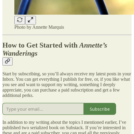
Photo by Annette Marquis
How to Get Started with
Annette’s
Wanderings
Start by subscribing, so you’ll always receive my latest posts in your
Inbox. You can get everything I publish for free, or, if you like what
you see and want to support my writing, something I deeply
appreciate, you can purchase a paid subscription and get a few
additional perks.
Subscribe
In addition to my writing about the topics I mentioned earlier, I’ve
published two serialized book on Substack. If you’re interested in
these and are a paid subscriber, you can read all the previously