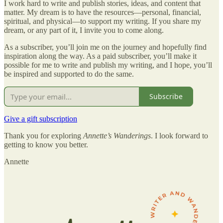
​I work hard to write and publish stories, ideas, and content that
matter. My dream is to have the resources—personal, financial,
spiritual, and physical—to support my writing. If you share my
dream, or any part of it, I invite you to come along.
As a subscriber, you’ll join me on the journey and hopefully find
inspiration along the way. As a paid subscriber, you’ll make it
possible for me to write and publish my writing, and I hope, you’ll
be inspired and supported to do the same.
Subscribe
Give a gift subscription
Thank you for exploring
Annette’s Wanderings
. I look forward to
getting to know you better.
Annette