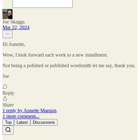
Joe Skaggs
Mar 22, 2024
Hi Annette,
Wow, I look forward each week to a new installment.
Not being a polished or published wordsmith let me say, thank you.
Joe
Reply
Share
1 reply by Annette Marquis
1 more comment...
Top
Latest
Discussions