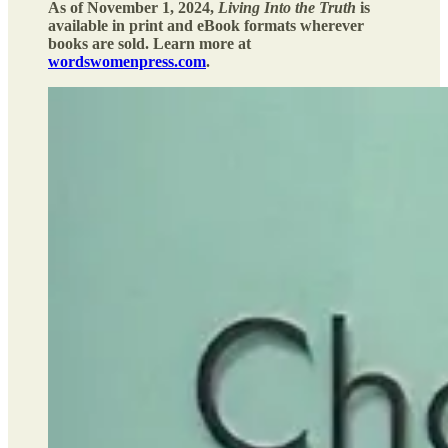
As of November 1, 2024,
Living Into the Truth
is
available in print and eBook formats wherever
books are sold. Learn more at
wordswomenpress.com
.