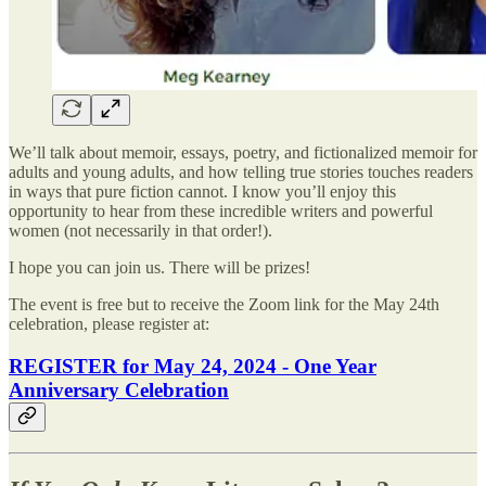
We’ll talk about memoir, essays, poetry, and fictionalized memoir for
adults and young adults, and how telling true stories touches readers
in ways that pure fiction cannot. I know you’ll enjoy this
opportunity to hear from these incredible writers and powerful
women (not necessarily in that order!).
I hope you can join us. There will be prizes!
The event is free but to receive the Zoom link for the May 24th
celebration, please register at:
REGISTER for May 24, 2024 - One Year
Anniversary Celebration