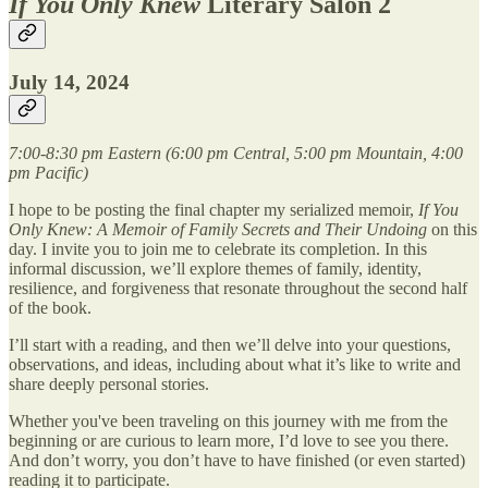
If You Only Knew
Literary Salon 2
July 14, 2024
7:00-8:30 pm Eastern (6:00 pm Central, 5:00 pm Mountain, 4:00
pm Pacific)
I hope to be posting the final chapter my serialized memoir,
If You
Only Knew: A Memoir of Family Secrets and Their Undoing
on this
day. I invite you to join me to celebrate its completion. In this
informal discussion, we’ll explore themes of family, identity,
resilience, and forgiveness that resonate throughout the second half
of the book.
I’ll start with a reading, and then we’ll delve into your questions,
observations, and ideas, including about what it’s like to write and
share deeply personal stories.
Whether you've been traveling on this journey with me from the
beginning or are curious to learn more, I’d love to see you there.
And don’t worry, you don’t have to have finished (or even started)
reading it to participate.