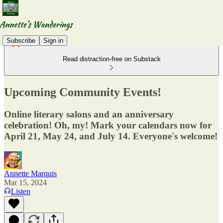
Subscribe
Sign in
Read distraction-free on Substack
Upcoming Community Events!
Online literary salons and an anniversary
celebration! Oh, my! Mark your calendars now for
April 21, May 24, and July 14. Everyone's welcome!
Annette Marquis
Mar 15, 2024
Listen