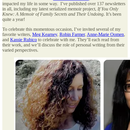
impacted my life in some way. I’ve published over 137 newsletters
in all, including my latest serialized memoir project,
If You Only
Knew: A Memoir of Family Secrets and Their Undoing
. It’s been
quite a year!
To celebrate this momentous occasion, I’ve invited several of my
favorite writers,
Meg Kearney
,
Robin Farmer
,
Anne-Marie Oomen
,
and
Kassie Rubico
to celebrate with me. They’ll each read from
their work, and we’ll discuss the role of personal writing from their
varied perspectives.