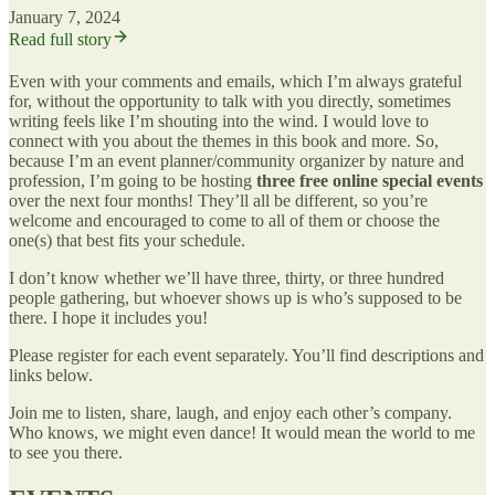
January 7, 2024
Read full story
Even with your comments and emails, which I’m always grateful
for, without the opportunity to talk with you directly, sometimes
writing feels like I’m shouting into the wind. I would love to
connect with you about the themes in this book and more. So,
because I’m an event planner/community organizer by nature and
profession, I’m going to be hosting
three free online special events
over the next four months! They’ll all be different, so you’re
welcome and encouraged to come to all of them or choose the
one(s) that best fits your schedule.
I don’t know whether we’ll have three, thirty, or three hundred
people gathering, but whoever shows up is who’s supposed to be
there. I hope it includes you!
Please register for each event separately. You’ll find descriptions and
links below.
Join me to listen, share, laugh, and enjoy each other’s company.
Who knows, we might even dance! It would mean the world to me
to see you there.