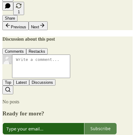
1
Share
Previous
Next
Discussion about this post
Comments
Restacks
Top
Latest
Discussions
No posts
Ready for more?
Subscribe