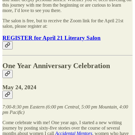
this journey with me from the beginning or are curious to learn
more, I’d love to see you there.
The salon is free, but to receive the Zoom link for the April 21st
salon, please register at:
REGISTER for April 21 Literary Salon
One Year Anniversary Celebration
May 24, 2024
7:00-8:30 pm Eastern (6:00 pm Central, 5:00 pm Mountain, 4:00
pm Pacific)
Come celebrate with me! One year ago, I started a new writing
journey by posting sixty-five stories over the course of several
months about women I call
Accidental Mentors
, women who have