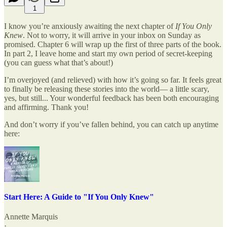
1
I know you’re anxiously awaiting the next chapter of
If You Only
Knew
. Not to worry, it will arrive in your inbox on Sunday as
promised. Chapter 6 will wrap up the first of three parts of the book.
In part 2, I leave home and start my own period of secret-keeping
(you can guess what that’s about!)
I’m overjoyed (and relieved) with how it’s going so far. It feels great
to finally be releasing these stories into the world— a little scary,
yes, but still... Your wonderful feedback has been both encouraging
and affirming. Thank you!
And don’t worry if you’ve fallen behind, you can catch up anytime
here:
Start Here: A Guide to "If You Only Knew"
Annette Marquis
·