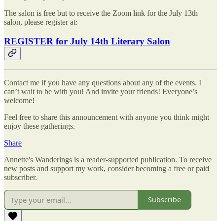
The salon is free but to receive the Zoom link for the July 13th
salon, please register at:
REGISTER for July 14th Literary Salon
Contact me if you have any questions about any of the events. I
can’t wait to be with you! And invite your friends! Everyone’s
welcome!
Feel free to share this announcement with anyone you think might
enjoy these gatherings.
Share
Annette's Wanderings is a reader-supported publication. To receive
new posts and support my work, consider becoming a free or paid
subscriber.
Subscribe