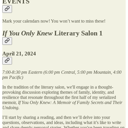
EVENTS
Mark your calendars now! You won’t want to miss these!
If You Only Knew
Literary Salon 1
April 21, 2024
7:00-8:30 pm Eastern (6:00 pm Central, 5:00 pm Mountain, 4:00
pm Pacific)
In the tradition of the literary salon, we'll engage in a thought-
provoking discussion exploring themes of family, identity, and
resilience that resonate throughout the first half of my serialized
memoir,
If You Only Knew: A Memoir of Family Secrets and Their
Undoing.
I’ll start by sharing a reading, and then we’ll delve into your
questions, observations, and ideas, including what it’s like to write
and share deeply personal stories. Whether you've been traveling on