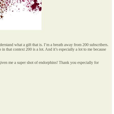
derstand what a gift that is. I’m a breath away from 200 subscribers.
n that context 200 is a lot. And it’s especially a lot to me because
 given me a super shot of endorphins! Thank you especially for