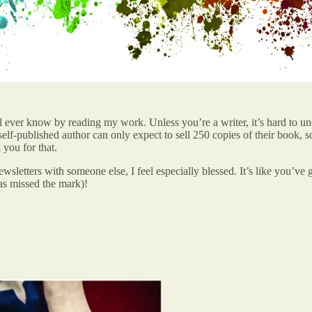
l ever know by reading my work. Unless you’re a writer, it’s hard to un
-published author can only expect to sell 250 copies of their book, so i
you for that.
sletters with someone else, I feel especially blessed. It’s like you’ve
s missed the mark)!