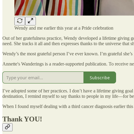
Wendy and me earlier this year at a Pride celebration
Out of her gratefulness practice, Wendy developed a lifetime giving g
need. She tracks it all and then expresses thanks to the universe that she’
Wendy’s the most grateful person I’ve ever known. I’m grateful she’s 
Annette's Wanderings is a reader-supported publication. To receive n
Subscribe
I’ve adopted some of her practices. I don’t have a lifetime giving goa
destination, I remind myself to say thanks to people in my life—for 
When I found myself dealing with a third cancer diagnosis earlier this y
Thank YOU!