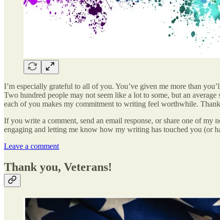
I’m especially grateful to all of you. You’ve given me more than you’l
Two hundred people may not seem like a lot to some, but an average self
each of you makes my commitment to writing feel worthwhile. Thank 
If you write a comment, send an email response, or share one of my new
engaging and letting me know how my writing has touched you (or ha
Leave a comment
Thank you, Veterans!