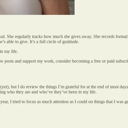
oal. She regularly tracks how much she gives away. She records formal gi
s able to give. It’s a full circle of gratitude.
in my life.
ew posts and support my work, consider becoming a free or paid subscri
l (yet), but I do review the things I’m grateful for at the end of most d
being who they are and who’ve they’ve been in my life.
ear, I tried to focus as much attention as I could on things that I was gr