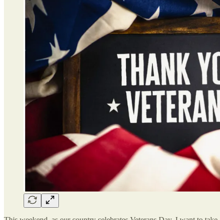
This weekend, as our country celebrates Veterans Day, I want to take a 