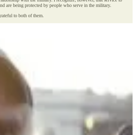
and are being protected by people who serve in the military.
ateful to both of them.