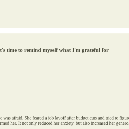
it's time to remind myself what I'm grateful for
as afraid. She feared a job layoff after budget cuts and tried to figur
ormed her. It not only reduced her anxiety, but also increased her generos