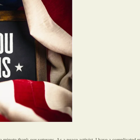
minute thank our veterans. As a peace activist, I have a complicated rel