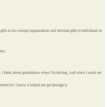
fts to tax-exempt organizations and informal gifts to individuals in
ber.
ays. I think about gratefulness when I’m driving. And when I reach my
ateful for. I know it helped me get through it.