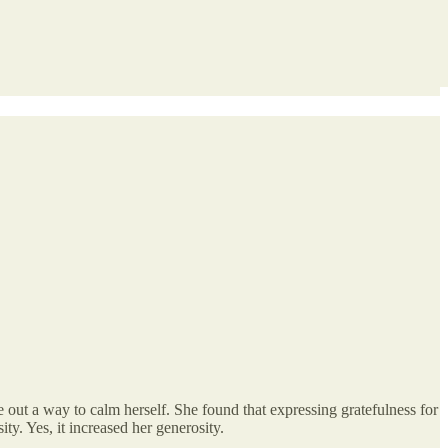
e out a way to calm herself. She found that expressing gratefulness for
ity. Yes, it increased her generosity.