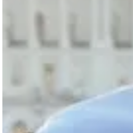
What are you grateful for?