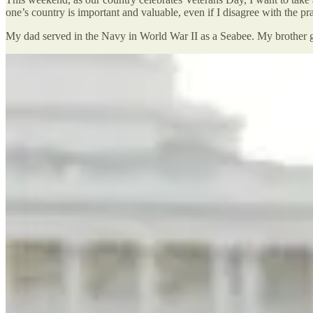
one’s country is important and valuable, even if I disagree with the p
My dad served in the Navy in World War II as a Seabee. My brother gr