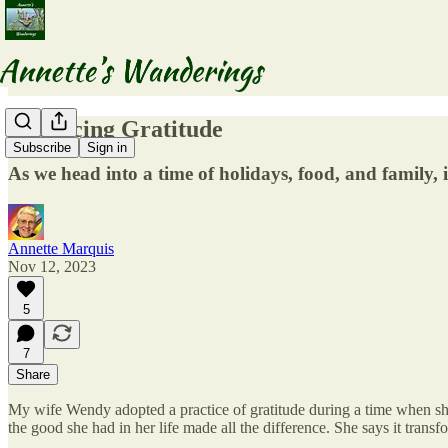
Practicing Gratitude
Subscribe
Sign in
As we head into a time of holidays, food, and family, 
Annette Marquis
Nov 12, 2023
5
7
Share
My wife Wendy adopted a practice of gratitude during a time when she w
the good she had in her life made all the difference. She says it transf