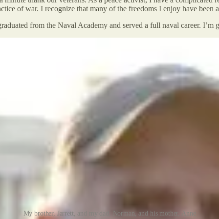
ractice of war. I recognize that many of the freedoms I enjoy have been 
aduated from the Naval Academy and served a full naval career. I’m gr
My brother, Jarrett, and my dad, Norman, and his mother, Anne