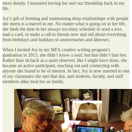
more deeply. I treasured having her and our friendship back in my
life.
Joy’s gift of forming and maintaining deep relationships with people
she meets is a marvel to me. No matter what is going on in her life,
she finds the time in her always too-busy schedule to send a text,
mail a card, or make a call to friends new and old about everything
from birthdays and holidays to anniversaries and illnesses.
When I invited Joy to my MFA creative writing program’s
graduation in 2013, she didn’t know a soul, but that didn’t faze her.
Rather than sit back as a quiet observer, like I might have done, she
became an active participant, reaching out and connecting with
anyone she found to be of interest. In fact, Joy is now married to one
of my classmates she met that day, and students, faculty, and staff
members alike treat her as family.