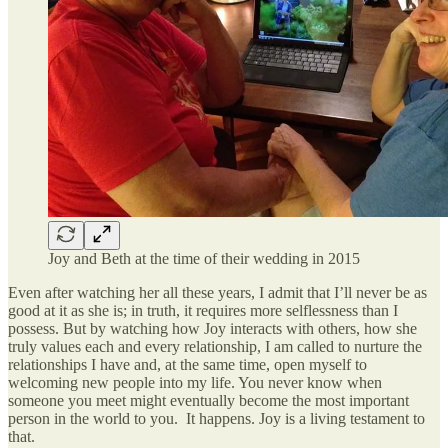
Joy and Beth at the time of their wedding in 2015
Even after watching her all these years, I admit that I’ll never be as
good at it as she is; in truth, it requires more selflessness than I
possess. But by watching how Joy interacts with others, how she
truly values each and every relationship, I am called to nurture the
relationships I have and, at the same time, open myself to
welcoming new people into my life. You never know when
someone you meet might eventually become the most important
person in the world to you. It happens. Joy is a living testament to
that.