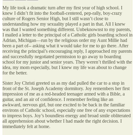
My life took a dramatic turn after my first year of high school. I
knew I didn’t fit into the football-centered, pep-rally, boy-crazy
culture of Rogers Senior High, but I still wasn’t close to
understanding how my sexuality played a part in that. All I knew
was that I wanted something different. Unbeknownst to my parents,
I mailed a letter to the principal of a Catholic girls boarding school in
Adrian, Michigan—run by the religious order my Aunt Millie had
been a part of-- asking what it would take for me to go there. After
receiving the principal’s encouraging reply, I approached my parents
and successfully negotiated permission to go away to boarding
school for my junior and senior years. They weren’t thrilled with the
idea, my mom especially, but I knew my life was about to change
for the better.
Sister Joy Christi greeted us as my dad pulled the car to a stop in
front of the St. Joseph Academy dormitory. Joy remembers her first
impression of me as a red-headed teenager armed with a Bible, a
guitar, and an air of confidence. I remember feeling like an
awkward, nervous girl, but one excited to be back in the familiar
environs of Catholic school, especially one free of any expectations
to impress boys. Joy’s boundless energy and broad smile obliterated
all apprehension about whether I had made the right decision. I
immediately felt at home.