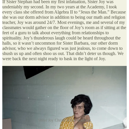
If Sister Stephan had been my first infatuation, Sister Joy was
undeniably my second. In my two years at the Academy, I took
every class she offered from Algebra II to “Jesus the Man.” Because
she was our dorm advisor in addition to being our math and religion
teacher, Joy was around 24/7. Most evenings, me and several of my
classmates would gather on the floor of Joy’s room as if sitting at the
feet of a guru to talk about everything from relationships to
spirituality. Joy’s thunderous laugh could be heard throughout the
halls, so it wasn’t uncommon for Sister Barbara, our other dorm
advisor, who we always figured was just jealous, to come down to
shush us up and often shoo us out. That didn’t deter us though. We
were back the next night ready to bask in the light of Joy.
Sister Joy Christi at the Academy