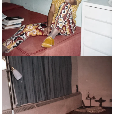
I’ll never forget sitting on that floor one evening when I told her I’d
decided to run for senior class president, and then again a few weeks
later, when I told her I’d decided to drop out of the race. “Why
would you do that?” she asked—not in an accusing way, but in a
genuinely concerned way.
I explained that I didn’t feel I deserved it since I was the new kid on
the block. The other students had known each other for several
years already and who was I to come out of nowhere and upset that?
Joy calmly reminded me that this was not a popularity contest.
“You have a deep spiritual center and grounding that these girls
need,” she said. “You are a leader and that’s what this class needs
right now. Don’t sell yourself short.”
That reassurance was all I needed to stay in the race and when I
won, I knew I had Joy to thank. She helped me see myself and my
role in a way I never had before.
Years later, after I’d graduated college and was living and working
on my own, Joy decided to leave religious life. I invited her to come
live with me for the summer as she prepared to begin her studies at
Harvard Divinity School. By the time summer ended, our
relationship had matured to another level and we became lovers. Joy
began her studies that fall, and a few months later, I followed her
with a plan to start a Master of Social Work program at Boston