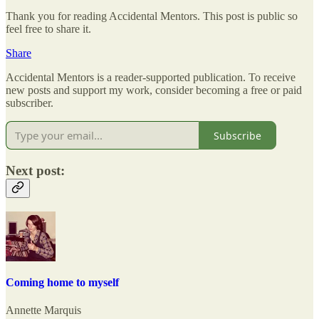
Thank you for reading Accidental Mentors. This post is public so
feel free to share it.
Share
Accidental Mentors is a reader-supported publication. To receive
new posts and support my work, consider becoming a free or paid
subscriber.
Subscribe
Next post:
Coming home to myself
Annette Marquis