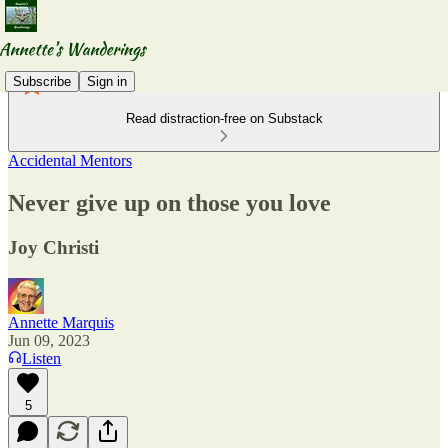
Subscribe
Sign in
Read distraction-free on Substack
Accidental Mentors
Never give up on those you love
Joy Christi
Annette Marquis
Jun 09, 2023
Listen
5