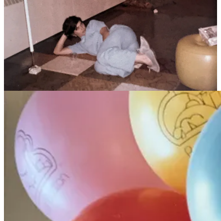
University the next fall.
Between the constant studying and many jobs as we both held to
manage the cost of two graduate school programs, we didn’t have
much time to spare. But that didn’t stop us from building and
nurturing a rich community of friends and engaging in social action,
from “take back the night” marches and pride celebrations to
planning the first ever national lesbian and gay seminarians
conference in our living room.