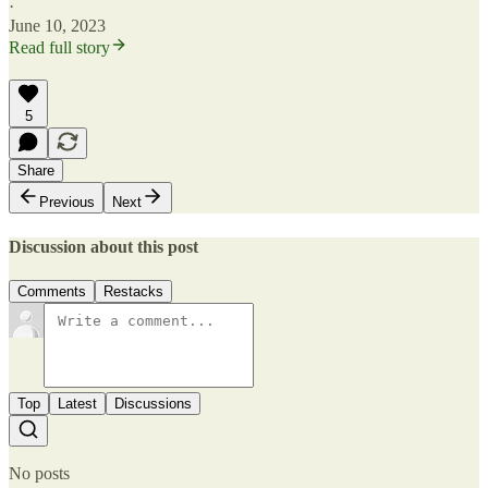
·
June 10, 2023
Read full story
5
Share
Previous
Next
Discussion about this post
Comments
Restacks
Top
Latest
Discussions
No posts