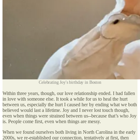
Celebrating Joy's birthday in Boston
Within three years, though, our love relationship ended. I had fallen
in love with someone else. It took a while for us to heal the hurt
between us, especially the hurt I caused her by ending what we both
believed would last a lifetime. Joy and I never lost touch though,
even when things were strained between us--because that’s who Joy
is. People come first, even when things are messy.
When we found ourselves both living in North Carolina in the early
2000s, we re-established our connection, tentatively at first, then