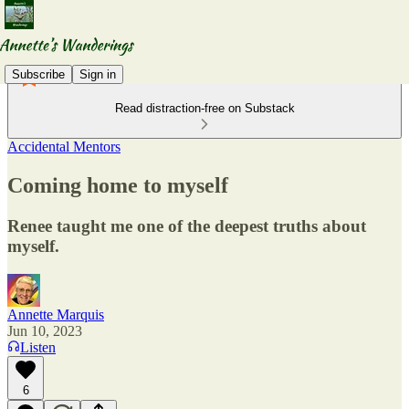
Subscribe
Sign in
Read distraction-free on Substack
Accidental Mentors
Coming home to myself
Renee taught me one of the deepest truths about
myself.
Annette Marquis
Jun 10, 2023
Listen
6