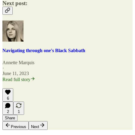
Next post:
Navigating through one's Black Sabbath
Annette Marquis
·
June 11, 2023
Read full story
6
2
1
Share
Previous
Next