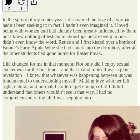
2
1
In the spring of my senior year, I discovered the love of a woman. I
hadn’t been seeking it; in fact, I hadn’t even imagined it. I loved
being with women and had already been greatly influenced by them,
but I knew nothing of lesbian relationships before being in one. I
didn’t even know the word. Renee and I first kissed over a bottle of
Boone’s Farm Apple Wine she had snuck into the dormitory after all
the other students had gone home for Easter break.
Life changed for me in that moment. Not only did I enjoy sexual
excitement for the first time—and that in and of itself was a giant
revelation—I knew that whatever was happening between us was
fundamental to understanding myself. Making love with her felt
right, natural, and normal. I couldn’t get enough of it! I didn’t
understand that others wouldn’t see it that way. I had no
comprehension of the life I was stepping into.