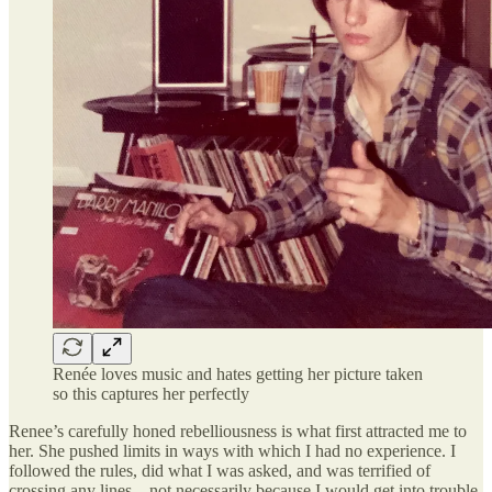
Renée loves music and hates getting her picture taken
so this captures her perfectly
Renee’s carefully honed rebelliousness is what first attracted me to
her. She pushed limits in ways with which I had no experience. I
followed the rules, did what I was asked, and was terrified of
crossing any lines—not necessarily because I would get into trouble,