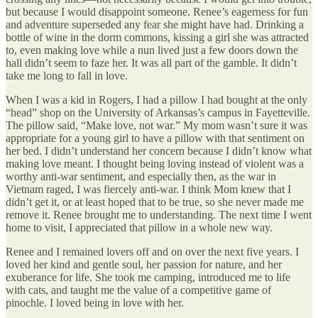
but because I would disappoint someone. Renee’s eagerness for fun
and adventure superseded any fear she might have had. Drinking a
bottle of wine in the dorm commons, kissing a girl she was attracted
to, even making love while a nun lived just a few doors down the
hall didn’t seem to faze her. It was all part of the gamble. It didn’t
take me long to fall in love.
When I was a kid in Rogers, I had a pillow I had bought at the only
“head” shop on the University of Arkansas’s campus in Fayetteville.
The pillow said, “Make love, not war.” My mom wasn’t sure it was
appropriate for a young girl to have a pillow with that sentiment on
her bed. I didn’t understand her concern because I didn’t know what
making love meant. I thought being loving instead of violent was a
worthy anti-war sentiment, and especially then, as the war in
Vietnam raged, I was fiercely anti-war. I think Mom knew that I
didn’t get it, or at least hoped that to be true, so she never made me
remove it. Renee brought me to understanding. The next time I went
home to visit, I appreciated that pillow in a whole new way.
Renee and I remained lovers off and on over the next five years. I
loved her kind and gentle soul, her passion for nature, and her
exuberance for life. She took me camping, introduced me to life
with cats, and taught me the value of a competitive game of
pinochle. I loved being in love with her.