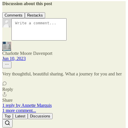
Discussion about this post
Comments
Restacks
Charlotte Moore Davenport
Jun 10, 2023
Very thoughtful, beautiful sharing. What a journey for you and her
Reply
Share
1 reply by Annette Marquis
1 more comment...
Top
Latest
Discussions