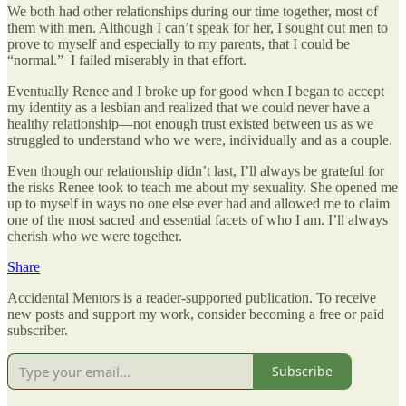
We both had other relationships during our time together, most of
them with men. Although I can’t speak for her, I sought out men to
prove to myself and especially to my parents, that I could be
“normal.” I failed miserably in that effort.
Eventually Renee and I broke up for good when I began to accept
my identity as a lesbian and realized that we could never have a
healthy relationship—not enough trust existed between us as we
struggled to understand who we were, individually and as a couple.
Even though our relationship didn’t last, I’ll always be grateful for
the risks Renee took to teach me about my sexuality. She opened me
up to myself in ways no one else ever had and allowed me to claim
one of the most sacred and essential facets of who I am. I’ll always
cherish who we were together.
Share
Accidental Mentors is a reader-supported publication. To receive
new posts and support my work, consider becoming a free or paid
subscriber.
Subscribe