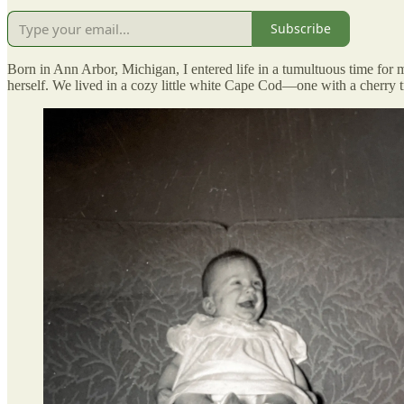
Subscribe
Born in Ann Arbor, Michigan, I entered life in a tumultuous time fo
herself. We lived in a cozy little white Cape Cod—one with a cherry 