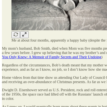
Me at about four months, apparently a happy baby (despite the f
My mom’s husband, Bob Smith, died when Mom was five months pregnan
a few years before. I grew up believing that he was my brother’s and m
You Only Knew: A Memoir of Family Secrets and Their Undoing
)
Regardless of the circumstances, Bob’s death meant that my mother was 
experience, and as far as I know, no job, so I don’t know how she m
Home videos from that time show us attending Our Lady of Council Cath
and receiving an over-abundance of Christmas presents. As far as we 
Dwight D. Eisenhower served as U.S. President, rock and roll ente
of the 1950s, the space race had lifted off with the Russians’ launc
in color.
As I grew up, I would eventually learn more about these events in bo