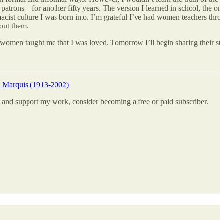
patrons—for another fifty years. The version I learned in school, the o
remacist culture I was born into. I’m grateful I’ve had women teachers 
hout them.
women taught me that I was loved. Tomorrow I’ll begin sharing their sto
h Marquis (1913-2002)
 and support my work, consider becoming a free or paid subscriber.