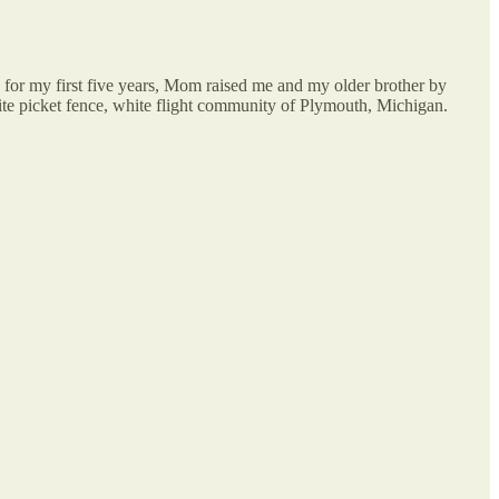
for my first five years, Mom raised me and my older brother by
ite picket fence, white flight community of Plymouth, Michigan.