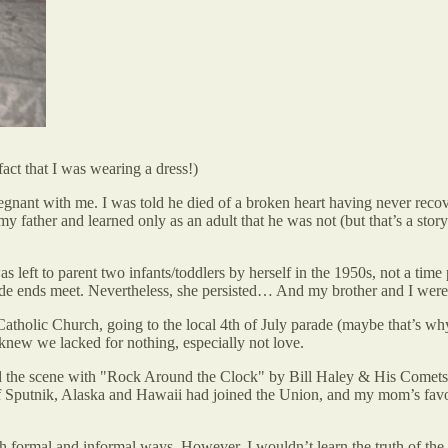
act that I was wearing a dress!)
t with me. I was told he died of a broken heart having never recover
y father and learned only as an adult that he was not (but that’s a sto
left to parent two infants/toddlers by herself in the 1950s, not a time
ade ends meet. Nevertheless, she persisted… And my brother and I were 
olic Church, going to the local 4th of July parade (maybe that’s why I
knew we lacked for nothing, especially not love.
red the scene with "Rock Around the Clock" by Bill Haley & His Come
h of Sputnik, Alaska and Hawaii had joined the Union, and my mom’s fav
th formal and informal ways. However, I wouldn’t learn the truth of the