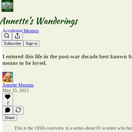
Accidental Mentors
The 1950s
Subscribe
Sign in
I entered this life in the post-war decade best known fo
means to be loved.
Annette Marquis
May 25, 2023
2
Share
This is the 1950s overview in a series about 65 women who hav