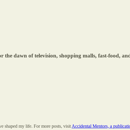
r the dawn of television, shopping malls, fast-food, and 
e shaped my life. For more posts, visit
Accidental Mentors, a publicat