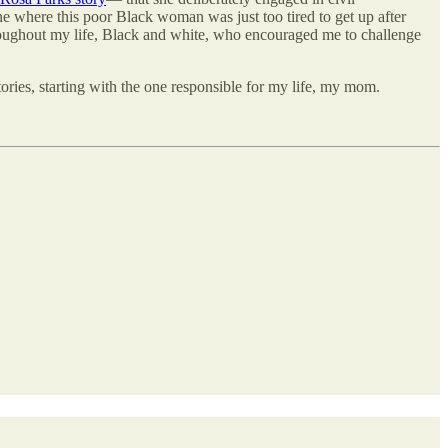
ne where this poor Black woman was just too tired to get up after
throughout my life, Black and white, who encouraged me to challenge
ries, starting with the one responsible for my life, my mom.