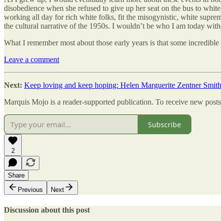
disobedience when she refused to give up her seat on the bus to white 
working all day for rich white folks, fit the misogynistic, white sup
the cultural narrative of the 1950s. I wouldn’t be who I am today wit
What I remember most about those early years is that some incredible 
Leave a comment
Next:
Keep loving and keep hoping: Helen Marguerite Zentner Smit
Marquis Mojo is a reader-supported publication. To receive new posts
Subscribe
2
Share
Previous
Next
Discussion about this post