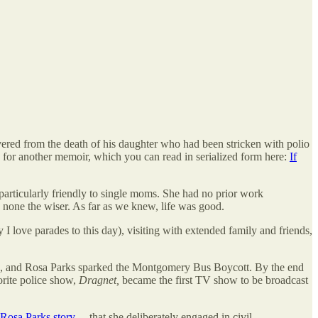
ed from the death of his daughter who had been stricken with polio
ry for another memoir, which you can read in serialized form here:
If
 particularly friendly to single moms. She had no prior work
none the wiser. As far as we knew, life was good.
 love parades to this day), visiting with extended family and friends,
ts, and Rosa Parks sparked the Montgomery Bus Boycott. By the end
orite police show,
Dragnet,
became the first TV show to be broadcast
Rosa Parks story
— that she deliberately engaged in civil