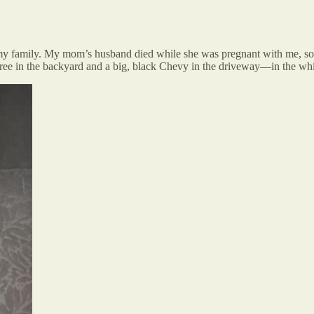
r my family. My mom’s husband died while she was pregnant with me, so 
tree in the backyard and a big, black Chevy in the driveway—in the wh