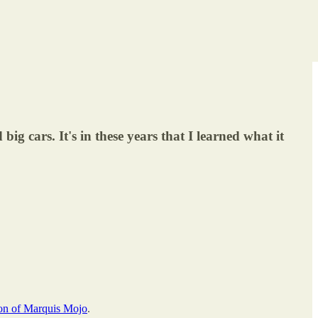
big cars. It's in these years that I learned what it
ion of Marquis Mojo
.