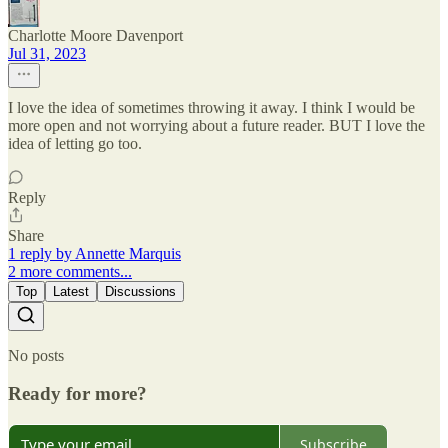
Charlotte Moore Davenport
Jul 31, 2023
I love the idea of sometimes throwing it away. I think I would be
more open and not worrying about a future reader. BUT I love the
idea of letting go too.
Reply
Share
1 reply by Annette Marquis
2 more comments...
Top
Latest
Discussions
No posts
Ready for more?
Subscribe