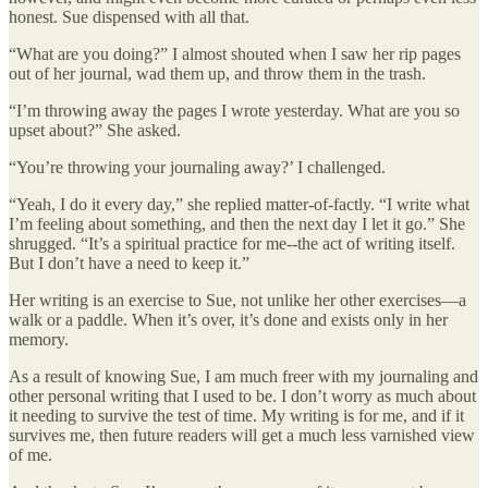
honest. Sue dispensed with all that.
“What are you doing?” I almost shouted when I saw her rip pages
out of her journal, wad them up, and throw them in the trash.
“I’m throwing away the pages I wrote yesterday. What are you so
upset about?” She asked.
“You’re throwing your journaling away?’ I challenged.
“Yeah, I do it every day,” she replied matter-of-factly. “I write what
I’m feeling about something, and then the next day I let it go.” She
shrugged. “It’s a spiritual practice for me--the act of writing itself.
But I don’t have a need to keep it.”
Her writing is an exercise to Sue, not unlike her other exercises—a
walk or a paddle. When it’s over, it’s done and exists only in her
memory.
As a result of knowing Sue, I am much freer with my journaling and
other personal writing that I used to be. I don’t worry as much about
it needing to survive the test of time. My writing is for me, and if it
survives me, then future readers will get a much less varnished view
of me.