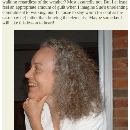
walking regardless of the weather? Most assuredly not. But I at least
feel an appropriate amount of guilt when I imagine Sue’s unrelenting
commitment to walking, and I choose to stay warm (or cool as the
case may be) rather than braving the elements. Maybe someday I
will take this lesson to heart!