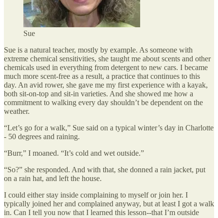
Sue
Sue is a natural teacher, mostly by example. As someone with
extreme chemical sensitivities, she taught me about scents and other
chemicals used in everything from detergent to new cars. I became
much more scent-free as a result, a practice that continues to this
day. An avid rower, she gave me my first experience with a kayak,
both sit-on-top and sit-in varieties. And she showed me how a
commitment to walking every day shouldn’t be dependent on the
weather.
“Let’s go for a walk,” Sue said on a typical winter’s day in Charlotte
- 50 degrees and raining.
“Burr,” I moaned. “It’s cold and wet outside.”
“So?” she responded. And with that, she donned a rain jacket, put
on a rain hat, and left the house.
I could either stay inside complaining to myself or join her. I
typically joined her and complained anyway, but at least I got a walk
in. Can I tell you now that I learned this lesson--that I’m outside