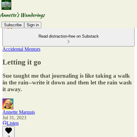
Subscribe
Sign in
Read distraction-free on Substack
Accidental Mentors
Letting it go
Sue taught me that journaling is like taking a walk
in the rain--write it down and then let the rain wash
it away.
Annette Marquis
Jul 31, 2023
Listen