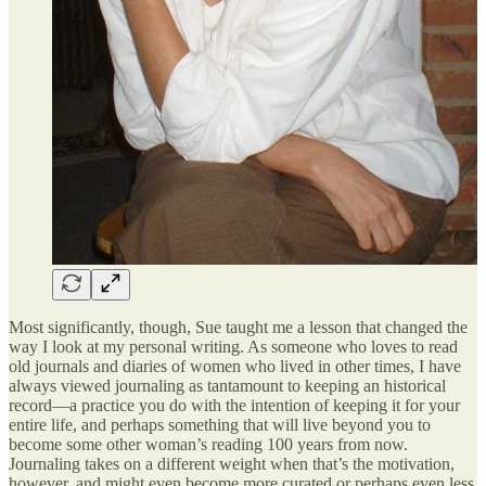
Most significantly, though, Sue taught me a lesson that changed the
way I look at my personal writing. As someone who loves to read
old journals and diaries of women who lived in other times, I have
always viewed journaling as tantamount to keeping an historical
record—a practice you do with the intention of keeping it for your
entire life, and perhaps something that will live beyond you to
become some other woman’s reading 100 years from now.
Journaling takes on a different weight when that’s the motivation,
however, and might even become more curated or perhaps even less