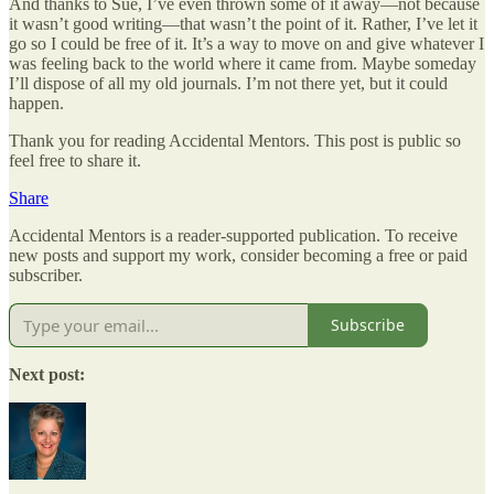
And thanks to Sue, I’ve even thrown some of it away—not because
it wasn’t good writing—that wasn’t the point of it. Rather, I’ve let it
go so I could be free of it. It’s a way to move on and give whatever I
was feeling back to the world where it came from. Maybe someday
I’ll dispose of all my old journals. I’m not there yet, but it could
happen.
Thank you for reading Accidental Mentors. This post is public so
feel free to share it.
Share
Accidental Mentors is a reader-supported publication. To receive
new posts and support my work, consider becoming a free or paid
subscriber.
Subscribe
Next post: