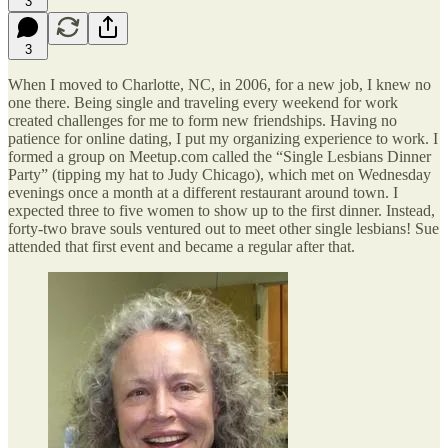
3
3
When I moved to Charlotte, NC, in 2006, for a new job, I knew no
one there. Being single and traveling every weekend for work
created challenges for me to form new friendships. Having no
patience for online dating, I put my organizing experience to work. I
formed a group on Meetup.com called the “Single Lesbians Dinner
Party” (tipping my hat to Judy Chicago), which met on Wednesday
evenings once a month at a different restaurant around town. I
expected three to five women to show up to the first dinner. Instead,
forty-two brave souls ventured out to meet other single lesbians! Sue
attended that first event and became a regular after that.