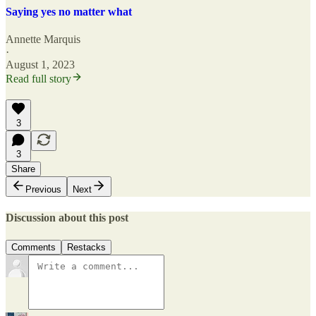
Saying yes no matter what
Annette Marquis
·
August 1, 2023
Read full story
3
3
Share
Previous
Next
Discussion about this post
Comments
Restacks