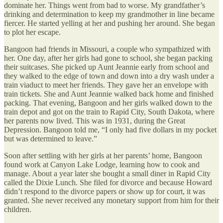
dominate her. Things went from bad to worse. My grandfather’s
drinking and determination to keep my grandmother in line became
fiercer. He started yelling at her and pushing her around. She began
to plot her escape.
Bangoon had friends in Missouri, a couple who sympathized with
her. One day, after her girls had gone to school, she began packing
their suitcases. She picked up Aunt Jeannie early from school and
they walked to the edge of town and down into a dry wash under a
train viaduct to meet her friends. They gave her an envelope with
train tickets. She and Aunt Jeannie walked back home and finished
packing. That evening, Bangoon and her girls walked down to the
train depot and got on the train to Rapid City, South Dakota, where
her parents now lived. This was in 1931, during the Great
Depression. Bangoon told me, “I only had five dollars in my pocket
but was determined to leave.”
Soon after settling with her girls at her parents’ home, Bangoon
found work at Canyon Lake Lodge, learning how to cook and
manage. About a year later she bought a small diner in Rapid City
called the Dixie Lunch. She filed for divorce and because Howard
didn’t respond to the divorce papers or show up for court, it was
granted. She never received any monetary support from him for their
children.