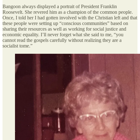
Bangoon always displayed a portrait of President Franklin
Roosevelt. She revered him as a champion of the common people.
Once, I told her I had gotten involved with the Christian left and that
these people were setting up “conscious communities” based on
sharing their resources as well as working for social justice and
economic equality. I’ll never forget what she said to me, “you
cannot read the gospels carefully without realizing they are a
socialist tome.”