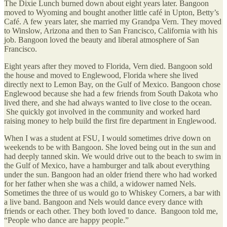
The Dixie Lunch burned down about eight years later. Bangoon
moved to Wyoming and bought another little café in Upton, Betty’s
Café. A few years later, she married my Grandpa Vern. They moved
to Winslow, Arizona and then to San Francisco, California with his
job. Bangoon loved the beauty and liberal atmosphere of San
Francisco.
Eight years after they moved to Florida, Vern died. Bangoon sold
the house and moved to Englewood, Florida where she lived
directly next to Lemon Bay, on the Gulf of Mexico. Bangoon chose
Englewood because she had a few friends from South Dakota who
lived there, and she had always wanted to live close to the ocean.
She quickly got involved in the community and worked hard
raising money to help build the first fire department in Englewood.
When I was a student at FSU, I would sometimes drive down on
weekends to be with Bangoon. She loved being out in the sun and
had deeply tanned skin. We would drive out to the beach to swim in
the Gulf of Mexico, have a hamburger and talk about everything
under the sun. Bangoon had an older friend there who had worked
for her father when she was a child, a widower named Nels.
Sometimes the three of us would go to Whiskey Corners, a bar with
a live band. Bangoon and Nels would dance every dance with
friends or each other. They both loved to dance. Bangoon told me,
“People who dance are happy people.”