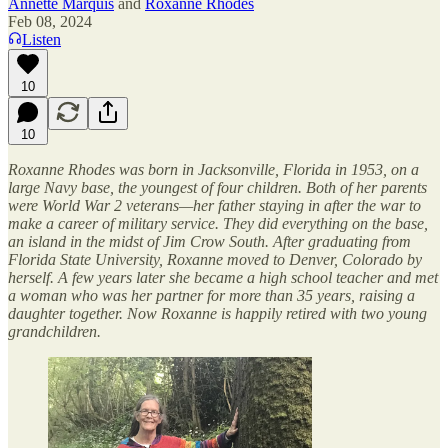
Annette Marquis
and
Roxanne Rhodes
Feb 08, 2024
Listen
10
10
Roxanne Rhodes was born in Jacksonville, Florida in 1953, on a
large Navy base, the youngest of four children. Both of her parents
were World War 2 veterans—her father staying in after the war to
make a career of military service. They did everything on the base,
an island in the midst of Jim Crow South. After graduating from
Florida State University, Roxanne moved to Denver, Colorado by
herself. A few years later she became a high school teacher and met
a woman who was her partner for more than 35 years, raising a
daughter together. Now Roxanne is happily retired with two young
grandchildren.