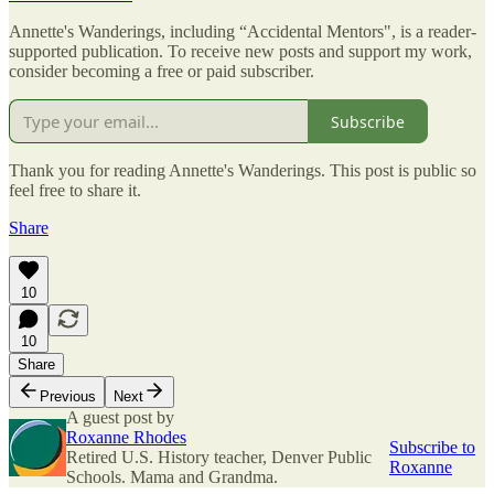
Annette's Wanderings, including “Accidental Mentors", is a reader-
supported publication. To receive new posts and support my work,
consider becoming a free or paid subscriber.
Subscribe
Thank you for reading Annette's Wanderings. This post is public so
feel free to share it.
Share
10
10
Share
Previous
Next
A guest post by
Roxanne Rhodes
Subscribe to
Retired U.S. History teacher, Denver Public
Roxanne
Schools. Mama and Grandma.