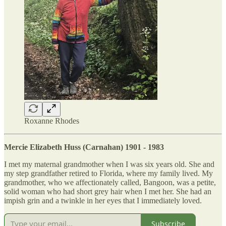
Roxanne Rhodes
Mercie Elizabeth Huss (Carnahan) 1901 - 1983
I met my maternal grandmother when I was six years old. She and
my step grandfather retired to Florida, where my family lived. My
grandmother, who we affectionately called, Bangoon, was a petite,
solid woman who had short grey hair when I met her. She had an
impish grin and a twinkle in her eyes that I immediately loved.
Subscribe