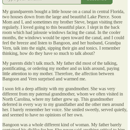
My grandparents bought a little house on a canal in central Florida,
two houses down from the large and beautiful Lake Pierce. Soon
Mom and I, and sometimes my brother Steve, began visiting there
regularly. I loved going to this beautiful place. I slept in the back
room which had jalousie windows facing the canal. In the cooler
months, the windows would be open toward the canal, and I could
feel the breeze and listen to Bangoon, and her husband, Grandpa
Vern, talk into the night, sipping their gin and tonics. I remember
thinking, how do they have so much to talk about?
My parents didn’t talk much. My father did most of the talking,
pontificating, or ordering my mother and us kids around, paying
little attention to my mother. Therefore, the affection between
Bangoon and Vern surprised and warmed me.
I soon felt a deep affinity with my grandmother. She was very
different from my paternal grandmother, whom we often visited in
North Carolina, where my father grew up. This grandmother
deferred in every way to my grandfather and the other men around
her. I barely remember her voice. She smiled sweetly, served quietly,
and seemed to have no opinions of her own.
Bangoon was a whole different kind of woman. My father barely
contained his dislike for her. She never said anything critical to him,