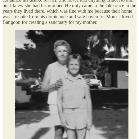
but I knew she had his number. He only came to the lake once in the
years they lived there, which was fine with me because their home
was a respite from his dominance and safe haven for Mom. I loved
Bangoon for creating a sanctuary for my mother.