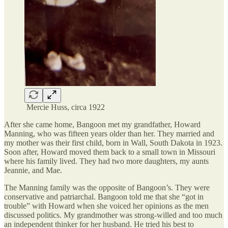
Mercie Huss, circa 1922
After she came home, Bangoon met my grandfather, Howard
Manning, who was fifteen years older than her. They married and
my mother was their first child, born in Wall, South Dakota in 1923.
Soon after, Howard moved them back to a small town in Missouri
where his family lived. They had two more daughters, my aunts
Jeannie, and Mae.
The Manning family was the opposite of Bangoon’s. They were
conservative and patriarchal. Bangoon told me that she “got in
trouble” with Howard when she voiced her opinions as the men
discussed politics. My grandmother was strong-willed and too much
an independent thinker for her husband. He tried his best to