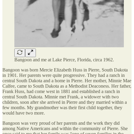
Bangoon and me at Lake Pierce, Florida, circa 1962.
Bangoon was born Mercie Elizabeth Huss in Pierre, South Dakota
in 1901. Her parents were quite progressive. They had a ranch in
central South Dakota and a home in Pierre. Her mother, Minnie Mae
Calfee, came to South Dakota as a Methodist Deaconess. Her father,
Frank Huss, had come west in 1881 and established a ranch in
central South Dakota. Minnie met Frank, a widower with two
children, soon after she arrived in Pierre and they married within a
few months. My grandmother was their first child together, they
would have two more.
Bangoon was very proud of her parents and the work they did
among Native Americans and within the community of Pierre. She
once said to me that her family was “one of seven families in the