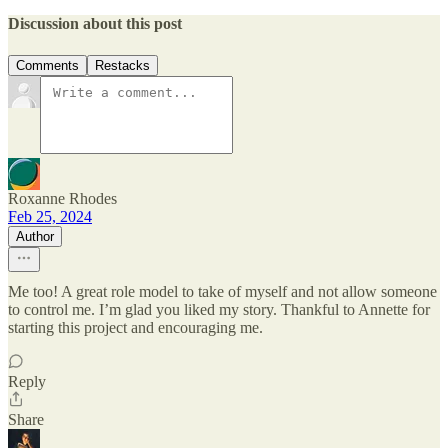
Discussion about this post
Comments
Restacks
Roxanne Rhodes
Feb 25, 2024
Author
Me too! A great role model to take of myself and not allow someone
to control me. I’m glad you liked my story. Thankful to Annette for
starting this project and encouraging me.
Reply
Share