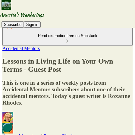
Subscribe
Sign in
Read distraction-free on Substack
Accidental Mentors
Lessons in Living Life on Your Own
Terms - Guest Post
This is one in a series of weekly posts from
Accidental Mentors subscribers about one of their
accidental mentors. Today's guest writer is Roxanne
Rhodes.