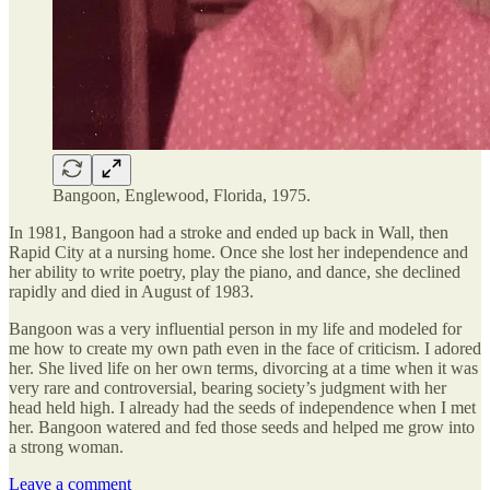
Bangoon, Englewood, Florida, 1975.
In 1981, Bangoon had a stroke and ended up back in Wall, then
Rapid City at a nursing home. Once she lost her independence and
her ability to write poetry, play the piano, and dance, she declined
rapidly and died in August of 1983.
Bangoon was a very influential person in my life and modeled for
me how to create my own path even in the face of criticism. I adored
her. She lived life on her own terms, divorcing at a time when it was
very rare and controversial, bearing society’s judgment with her
head held high. I already had the seeds of independence when I met
her. Bangoon watered and fed those seeds and helped me grow into
a strong woman.
Leave a comment