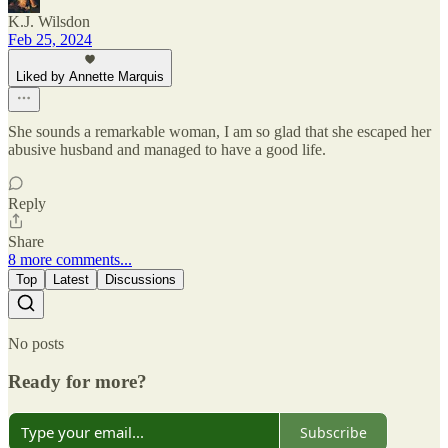
K.J. Wilsdon
Feb 25, 2024
Liked by Annette Marquis
She sounds a remarkable woman, I am so glad that she escaped her
abusive husband and managed to have a good life.
Reply
Share
8 more comments...
Top
Latest
Discussions
No posts
Ready for more?
Subscribe