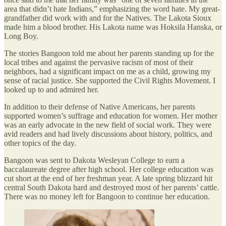
area that didn’t hate Indians,” emphasizing the word hate. My great-
grandfather did work with and for the Natives. The Lakota Sioux
made him a blood brother. His Lakota name was Hoksila Hanska, or
Long Boy.
The stories Bangoon told me about her parents standing up for the
local tribes and against the pervasive racism of most of their
neighbors, had a significant impact on me as a child, growing my
sense of racial justice. She supported the Civil Rights Movement. I
looked up to and admired her.
In addition to their defense of Native Americans, her parents
supported women’s suffrage and education for women. Her mother
was an early advocate in the new field of social work. They were
avid readers and had lively discussions about history, politics, and
other topics of the day.
Bangoon was sent to Dakota Wesleyan College to earn a
baccalaureate degree after high school. Her college education was
cut short at the end of her freshman year. A late spring blizzard hit
central South Dakota hard and destroyed most of her parents’ cattle.
There was no money left for Bangoon to continue her education.