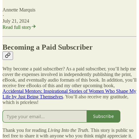
Annette Marquis
·
July 21, 2024
Read full story
Becoming a Paid Subscriber
Why become a paid subscriber? As a paid subscriber, you’ll help me
cover the expenses involved in independently publishing the print,
eBook, and eventually audio formats of this book. In addition, you’ll
receive free eBooks of this and my other upcoming book,
Accidental Mentors: Inspirational Stories of Women Who Shape My
Life by Just Being Themselves
. You’ll also receive my gratitude,
which is priceless!
Subscribe
Thank you for reading
Living Into the Truth
. This story is public so
feel free to share it with anyone who you think might appreciate it.