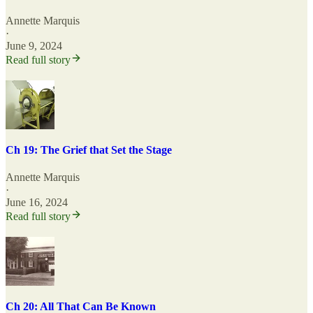
Annette Marquis
·
June 9, 2024
Read full story
Ch 19: The Grief that Set the Stage
Annette Marquis
·
June 16, 2024
Read full story
Ch 20: All That Can Be Known