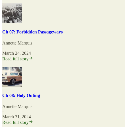
Ch 07: Forbidden Passageways
Annette Marquis
·
March 24, 2024
Read full story
Ch 08: Holy Outing
Annette Marquis
·
March 31, 2024
Read full story