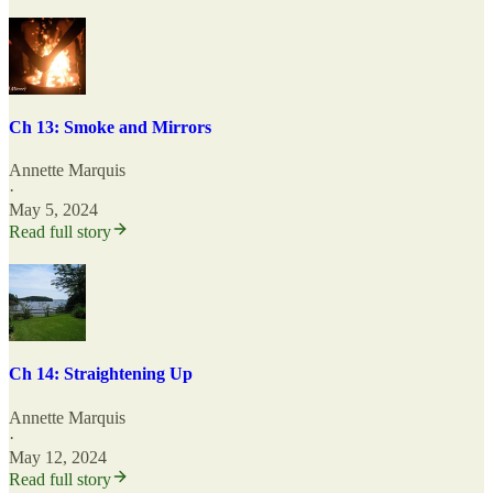
Ch 13: Smoke and Mirrors
Annette Marquis
·
May 5, 2024
Read full story
Ch 14: Straightening Up
Annette Marquis
·
May 12, 2024
Read full story