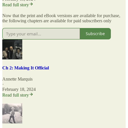
Read full story
Now that the print and eBook versions are available for purchase,
the following chapters are available for paid subscribers only
Subscribe
Ch 2: Making It Official
Annette Marquis
·
February 18, 2024
Read full story