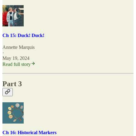
Ch 15: Duck! Duck!
Annette Marquis
·
May 19, 2024
Read full story
Part 3
Ch 16: Historical Markers