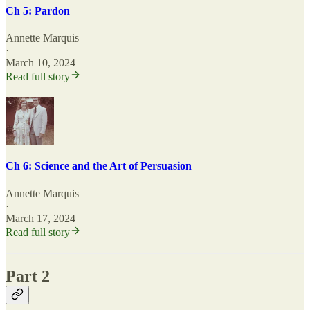
Ch 5: Pardon
Annette Marquis
·
March 10, 2024
Read full story
Ch 6: Science and the Art of Persuasion
Annette Marquis
·
March 17, 2024
Read full story
Part 2