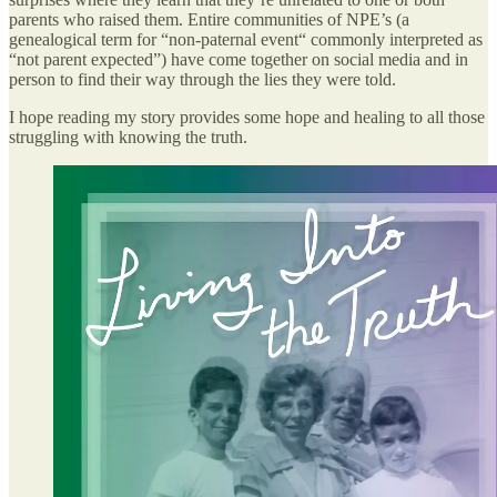
parents who raised them. Entire communities of NPE’s (a
genealogical term for “non-paternal event“ commonly interpreted as
“not parent expected”) have come together on social media and in
person to find their way through the lies they were told.
I hope reading my story provides some hope and healing to all those
struggling with knowing the truth.