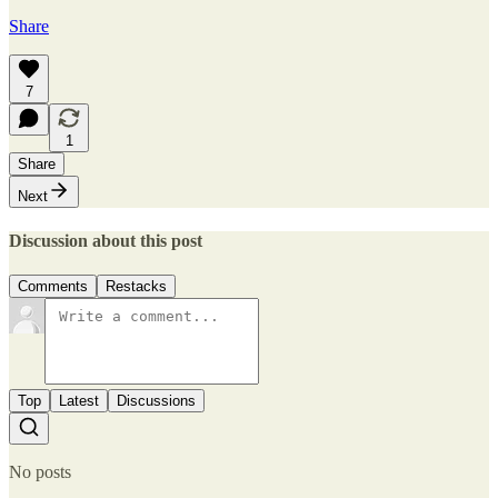
Share
7
1
Share
Next
Discussion about this post
Comments
Restacks
Top
Latest
Discussions
No posts