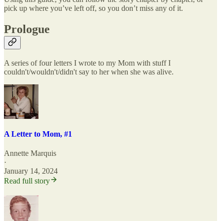
pick up where you’ve left off, so you don’t miss any of it.
Prologue
A series of four letters I wrote to my Mom with stuff I
couldn't/wouldn't/didn't say to her when she was alive.
A Letter to Mom, #1
Annette Marquis
·
January 14, 2024
Read full story