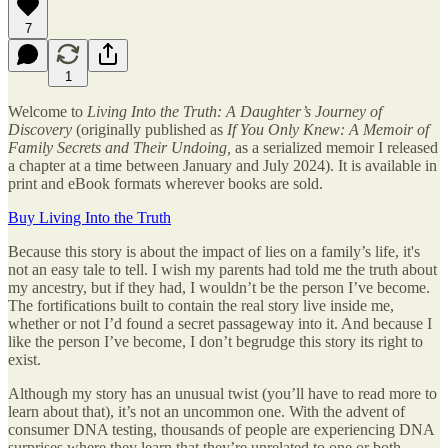
7
1
Welcome to
Living Into the Truth: A Daughter’s Journey of
Discovery
(originally published as
If You Only Knew: A Memoir of
Family Secrets and Their Undoing,
as
a serialized memoir I released
a chapter at a time between January and July 2024). It is available in
print and eBook formats wherever books are sold.
Buy Living Into the Truth
Because this story is about the impact of lies on a family’s life, it's
not an easy tale to tell. I wish my parents had told me the truth about
my ancestry, but if they had, I wouldn’t be the person I’ve become.
The fortifications built to contain the real story live inside me,
whether or not I’d found a secret passageway into it. And because I
like the person I’ve become, I don’t begrudge this story its right to
exist.
Although my story has an unusual twist (you’ll have to read more to
learn about that), it’s not an uncommon one. With the advent of
consumer DNA testing, thousands of people are experiencing DNA
surprises where they learn that they’re unrelated to one or both