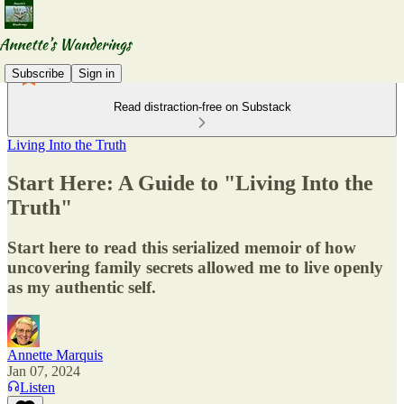
Subscribe
Sign in
Read distraction-free on Substack
Living Into the Truth
Start Here: A Guide to "Living Into the
Truth"
Start here to read this serialized memoir of how
uncovering family secrets allowed me to live openly
as my authentic self.
Annette Marquis
Jan 07, 2024
Listen