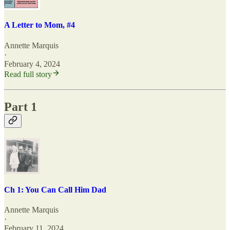
A Letter to Mom, #4
Annette Marquis
·
February 4, 2024
Read full story
Part 1
Ch 1: You Can Call Him Dad
Annette Marquis
·
February 11, 2024