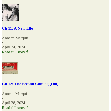
Ch 11: A New Life
Annette Marquis
·
April 24, 2024
Read full story
Ch 12: The Second Coming (Out)
Annette Marquis
·
April 28, 2024
Read full story