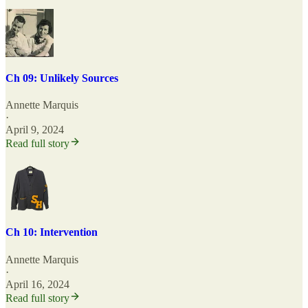
Ch 09: Unlikely Sources
Annette Marquis
·
April 9, 2024
Read full story
Ch 10: Intervention
Annette Marquis
·
April 16, 2024
Read full story