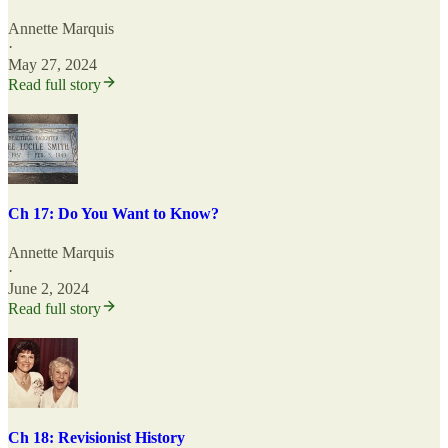
Annette Marquis
·
May 27, 2024
Read full story
Ch 17: Do You Want to Know?
Annette Marquis
·
June 2, 2024
Read full story
Ch 18: Revisionist History