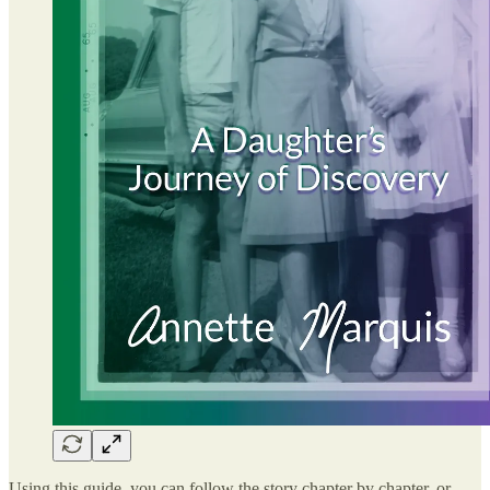
Using this guide, you can follow the story chapter by chapter, or