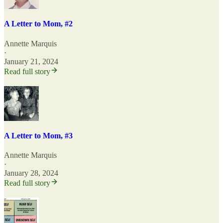
A Letter to Mom, #2
Annette Marquis
·
January 21, 2024
Read full story
A Letter to Mom, #3
Annette Marquis
·
January 28, 2024
Read full story