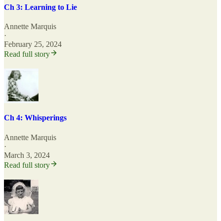
Ch 3: Learning to Lie
Annette Marquis
·
February 25, 2024
Read full story
Ch 4: Whisperings
Annette Marquis
·
March 3, 2024
Read full story