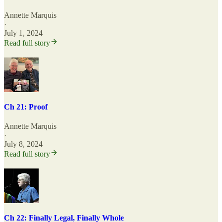
Annette Marquis
·
July 1, 2024
Read full story
Ch 21: Proof
Annette Marquis
·
July 8, 2024
Read full story
Ch 22: Finally Legal, Finally Whole