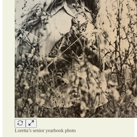
Loretta’s senior yearbook photo