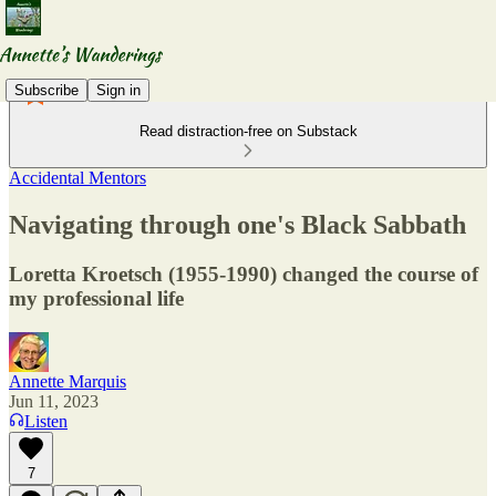
Subscribe
Sign in
Read distraction-free on Substack
Accidental Mentors
Navigating through one's Black Sabbath
Loretta Kroetsch (1955-1990) changed the course of
my professional life
Annette Marquis
Jun 11, 2023
Listen
7