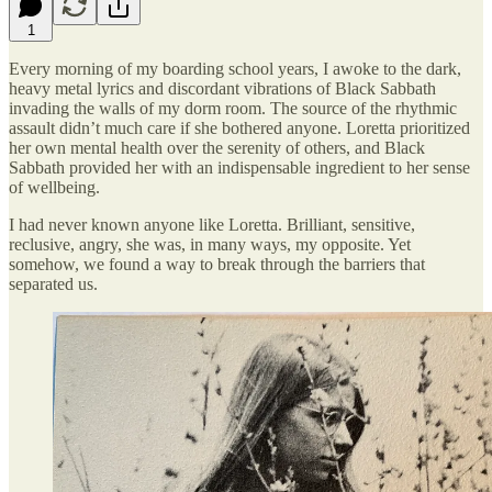
1
Every morning of my boarding school years, I awoke to the dark,
heavy metal lyrics and discordant vibrations of Black Sabbath
invading the walls of my dorm room. The source of the rhythmic
assault didn’t much care if she bothered anyone. Loretta prioritized
her own mental health over the serenity of others, and Black
Sabbath provided her with an indispensable ingredient to her sense
of wellbeing.
I had never known anyone like Loretta. Brilliant, sensitive,
reclusive, angry, she was, in many ways, my opposite. Yet
somehow, we found a way to break through the barriers that
separated us.