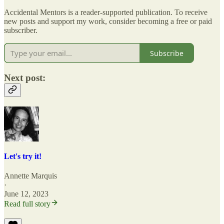
Accidental Mentors is a reader-supported publication. To receive
new posts and support my work, consider becoming a free or paid
subscriber.
Subscribe
Next post:
Let's try it!
Annette Marquis
·
June 12, 2023
Read full story