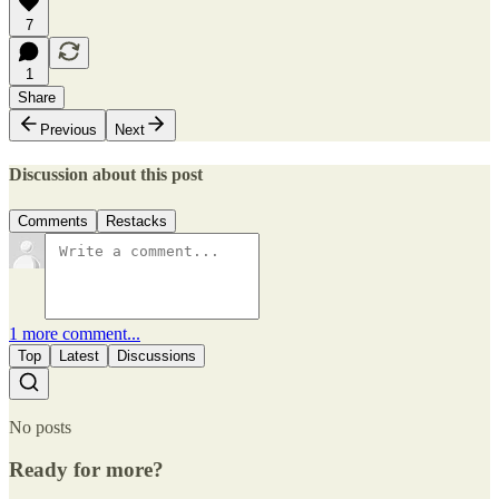
7
1
Share
Previous
Next
Discussion about this post
Comments
Restacks
1 more comment...
Top
Latest
Discussions
No posts
Ready for more?