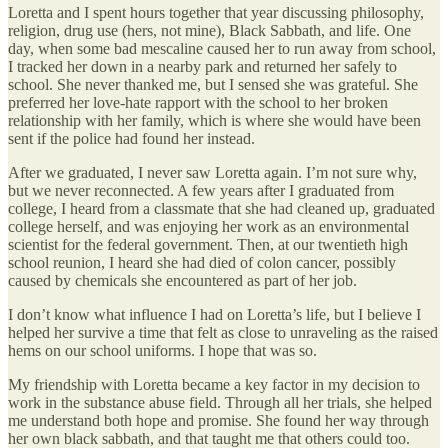
Loretta and I spent hours together that year discussing philosophy,
religion, drug use (hers, not mine), Black Sabbath, and life. One
day, when some bad mescaline caused her to run away from school,
I tracked her down in a nearby park and returned her safely to
school. She never thanked me, but I sensed she was grateful. She
preferred her love-hate rapport with the school to her broken
relationship with her family, which is where she would have been
sent if the police had found her instead.
After we graduated, I never saw Loretta again. I’m not sure why,
but we never reconnected. A few years after I graduated from
college, I heard from a classmate that she had cleaned up, graduated
college herself, and was enjoying her work as an environmental
scientist for the federal government. Then, at our twentieth high
school reunion, I heard she had died of colon cancer, possibly
caused by chemicals she encountered as part of her job.
I don’t know what influence I had on Loretta’s life, but I believe I
helped her survive a time that felt as close to unraveling as the raised
hems on our school uniforms. I hope that was so.
My friendship with Loretta became a key factor in my decision to
work in the substance abuse field. Through all her trials, she helped
me understand both hope and promise. She found her way through
her own black sabbath, and that taught me that others could too.