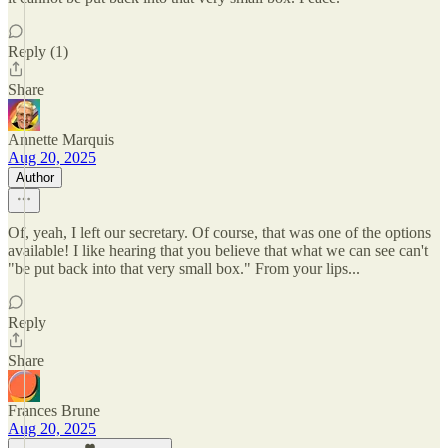
Reply (1)
Share
Annette Marquis
Aug 20, 2025
Author
Of, yeah, I left our secretary. Of course, that was one of the options
available! I like hearing that you believe that what we can see can't
"be put back into that very small box." From your lips...
Reply
Share
Frances Brune
Aug 20, 2025