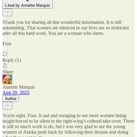
Liked by Annette Marquis
Thank you for sharing all this wonderful information. It is still
astonishing. That women are silenced in our lives are so restricted
after all this hard work. You are a woman who dares.
Fran
Reply (1)
Share
Annette Marquis
Aug 20, 2025
Author
You're right, Fran. It sad and enraging to see more women being
taught/forced to be silent in the right-wing's cultural take-over. There
is still so much work to do, but I was very glad to see the young
women of Alaska push back by following their dreams and doing