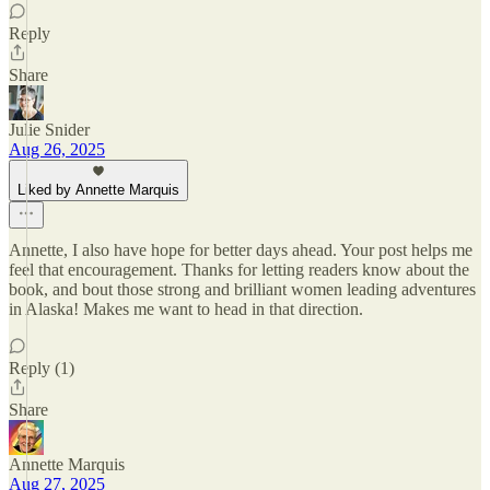
Reply
Share
Julie Snider
Aug 26, 2025
Liked by Annette Marquis
Annette, I also have hope for better days ahead. Your post helps me
feel that encouragement. Thanks for letting readers know about the
book, and bout those strong and brilliant women leading adventures
in Alaska! Makes me want to head in that direction.
Reply (1)
Share
Annette Marquis
Aug 27, 2025