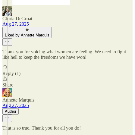
Gloria DeGroat
Aug 27, 2025
Liked by Annette Marquis
Thank you for voicing what women are feeling. We need to fight
like hell to keep the freedoms we have won!
Reply (1)
Share
Annette Marquis
Aug 27, 2025
Author
That is so true. Thank you for all you do!