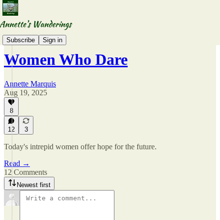
Wandering WordsWomen
Subscribe
Sign in
Women Who Dare
Annette Marquis
Aug 19, 2025
8
12
3
Today's intrepid women offer hope for the future.
Read →
12 Comments
Newest first