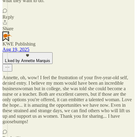
what they want to do.
Reply
Share
KWE Publishing
Aug 19, 2025
Liked by Annette Marquis
Annette, oh, wow! I feel the frustration of your five-year-old self,
denied entry. I believe my mom would have been an incredible
businesswoman but in college, she was told she could become a
nurse or a teacher. Both are excellent careers, but if those are the
only options you're offered, it can embitter a talented woman. Love
the hope... it is amazing the opportunities we have now. Even in
these strained and strange days, we can find others who will lift us
up and support us as women. Thank you for sharing... I have
goosebumps!