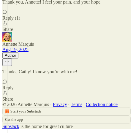
Thank you, Annette! I feel your pain, and your hope.
Reply (1)
Share
Annette Marquis
Aug 19, 2025
Author
Thanks, Cathy! I know you’re with me!
Reply
Share
© 2026 Annette Marquis
·
Privacy
∙
Terms
∙
Collection notice
Start your Substack
Get the app
Substack
is the home for great culture