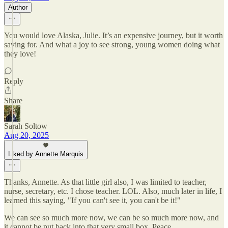
Author
You would love Alaska, Julie. It’s an expensive journey, but it worth
saving for. And what a joy to see strong, young women doing what
they love!
Reply
Share
Sarah Soltow
Aug 20, 2025
Liked by Annette Marquis
Thanks, Annette. As that little girl also, I was limited to teacher,
nurse, secretary, etc. I chose teacher. LOL. Also, much later in life, I
learned this saying, "If you can't see it, you can't be it!"
We can see so much more now, we can be so much more now, and
it cannot be put back into that very small box. Peace.