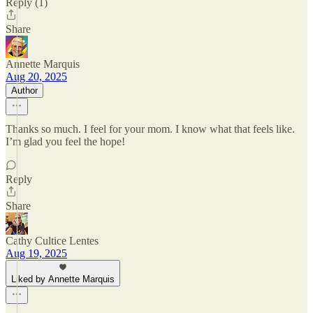
Reply (1)
Share
Annette Marquis
Aug 20, 2025
Author
Thanks so much. I feel for your mom. I know what that feels like.
I’m glad you feel the hope!
Reply
Share
Cathy Cultice Lentes
Aug 19, 2025
Liked by Annette Marquis