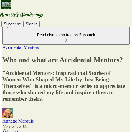
Subscribe
Sign in
Read distraction-free on Substack
Accidental Mentors
Who and what are Accidental Mentors?
"Accidental Mentors: Inspirational Stories of
Women Who Shaped My Life by Just Being
Themselves" is a micro-memoir series to appreciate
those who shaped my life and inspire others to
remember theirs.
Annette Marquis
May 24, 2023
Listen