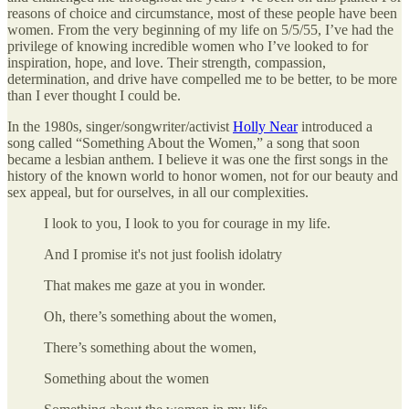
reasons of choice and circumstance, most of these people have been
women. From the very beginning of my life on 5/5/55, I’ve had the
privilege of knowing incredible women who I’ve looked to for
inspiration, hope, and love. Their strength, compassion,
determination, and drive have compelled me to be better, to be more
than I ever thought I could be.
In the 1980s, singer/songwriter/activist
Holly Near
introduced a
song called “Something About the Women,” a song that soon
became a lesbian anthem. I believe it was one the first songs in the
history of the known world to honor women, not for our beauty and
sex appeal, but for ourselves, in all our complexities.
I look to you, I look to you for courage in my life.
And I promise it's not just foolish idolatry
That makes me gaze at you in wonder.
Oh, there’s something about the women,
There’s something about the women,
Something about the women