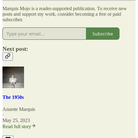
Marquis Mojo is a reader-supported publication. To receive new
posts and support my work, consider becoming a free or paid
subscriber.
Subscribe
Next post:
The 1950s
Annette Marquis
·
May 25, 2023
Read full story