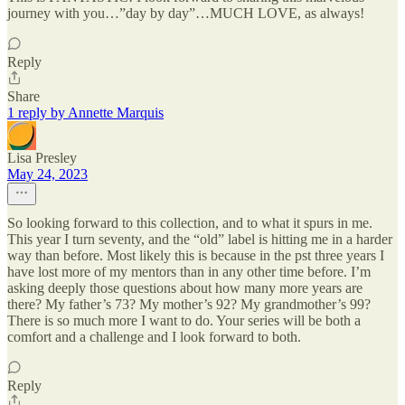
journey with you…”day by day”…MUCH LOVE, as always!
Reply
Share
1 reply by Annette Marquis
Lisa Presley
May 24, 2023
So looking forward to this collection, and to what it spurs in me.
This year I turn seventy, and the “old” label is hitting me in a harder
way than before. Most likely this is because in the pst three years I
have lost more of my mentors than in any other time before. I’m
asking deeply those questions about how many more years are
there? My father’s 73? My mother’s 92? My grandmother’s 99?
There is so much more I want to do. Your series will be both a
comfort and a challenge and I look forward to both.
Reply