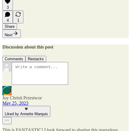
3
4
1
Share
Next
Discussion about this post
Comments
Restacks
Joy Christi Przestwor
May 25, 2023
Liked by Annette Marquis
This is FANTASTIC! I look forward to sharing this marvelous