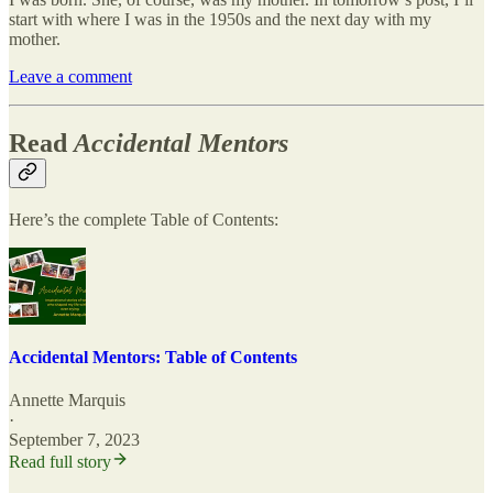
start with where I was in the 1950s and the next day with my
mother.
Leave a comment
Read
Accidental Mentors
Here’s the complete
Table of Contents:
Accidental Mentors: Table of Contents
Annette Marquis
·
September 7, 2023
Read full story