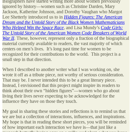
Biographers have started writing more about women previously
ignored by history—women such as Christine Darden, Mary
Jackson, Katherine Johnson, and Dorothy Vaughan who Margot
Lee Shetterly introduced us to in
Hidden Figures: The American
Dream and the Untold Story of the Black Women Mathematicians
Who Helped Win the Space Race
, and Lisa Mundy’s
Code Girls:
The Untold Story of the American Women Code Breakers of World
War II
. These, however, represent only a fraction of the biographical
material currently available to readers, the vast majority of which
centers on men’s lives. It’s long past time for women to be
recognized for their contributions to the world. This project is a
small step in that direction.
When I described to another writer what I was working on, she
wrote it off as a tribute piece, not worthy of serious consideration.
That may be. I never intended this to be a great literary piece.
Instead, I envisioned that this project might inspire its readers to
think about their own “hidden figures”—women who go about
living their lives never expecting to be acknowledged for the
influence they have on those they touch.
My goal in sharing these stories and reflections is to remind us that
we are but a collection of interactions, influences, and inspirations.
My hope is that in reading these short pieces, you will be reminded
of how important each interaction we have is—that just like a