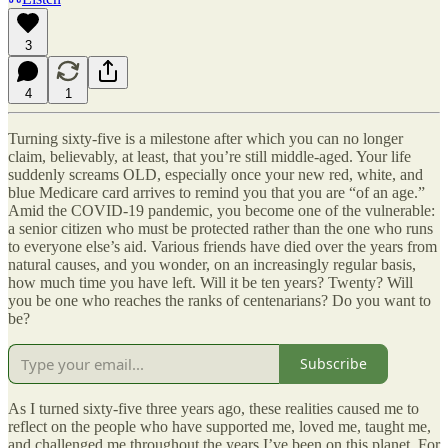
3
4
1
Turning sixty-five is a milestone after which you can no longer
claim, believably, at least, that you’re still middle-aged. Your life
suddenly screams OLD, especially once your new red, white, and
blue Medicare card arrives to remind you that you are “of an age.”
Amid the COVID-19 pandemic, you become one of the vulnerable:
a senior citizen who must be protected rather than the one who runs
to everyone else’s aid. Various friends have died over the years from
natural causes, and you wonder, on an increasingly regular basis,
how much time you have left. Will it be ten years? Twenty? Will
you be one who reaches the ranks of centenarians? Do you want to
be?
Subscribe
As I turned sixty-five three years ago, these realities caused me to
reflect on the people who have supported me, loved me, taught me,
and challenged me throughout the years I’ve been on this planet. For