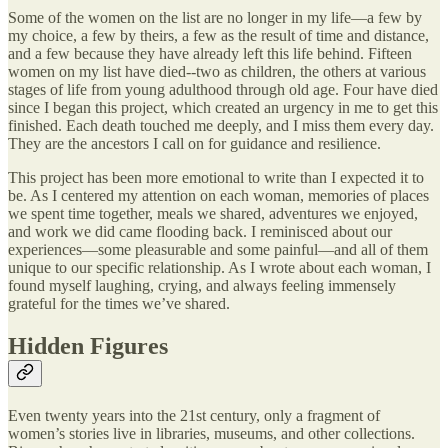
Some of the women on the list are no longer in my life—a few by
my choice, a few by theirs, a few as the result of time and distance,
and a few because they have already left this life behind. Fifteen
women on my list have died--two as children, the others at various
stages of life from young adulthood through old age. Four have died
since I began this project, which created an urgency in me to get this
finished. Each death touched me deeply, and I miss them every day.
They are the ancestors I call on for guidance and resilience.
This project has been more emotional to write than I expected it to
be. As I centered my attention on each woman, memories of places
we spent time together, meals we shared, adventures we enjoyed,
and work we did came flooding back. I reminisced about our
experiences—some pleasurable and some painful—and all of them
unique to our specific relationship. As I wrote about each woman, I
found myself laughing, crying, and always feeling immensely
grateful for the times we’ve shared.
Hidden Figures
Even twenty years into the 21st century, only a fragment of
women’s stories live in libraries, museums, and other collections.