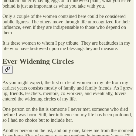
monarch butterfly laying eggs on a milkweed plant, what you leave
behind is just as important as what you take with you.
Only a couple of the women contained here could be considered
public figures. The others move through life unrecognized for their
influence, even if they are indispensable to those who depend on
them.
It is these women to whom I pay tribute. They are beatitudes in my
life who have bestowed upon me blessings beyond measure.
Ever Widening Circles
As you might expect, the first circle of women in my life from my
earliest years consists mostly of family and family friends. As I grew
up, friends, teachers, mentors, co-workers, and eventually, lovers
entered the widening circles of my life.
One person on the list is someone I never met, someone who died
before I was born. Still, her influence on my life has been profound,
so I had no choice but to include her.
Another person on the list, and only one, knew me from the moment
I was born. She, of course, was my mother. In tomorrow’s post, I’ll