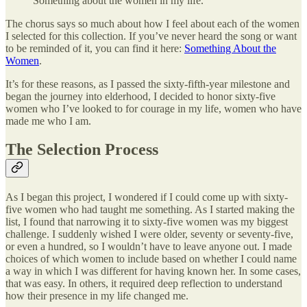
Something about the women in my life.
The chorus says so much about how I feel about each of the women
I selected for this collection. If you’ve never heard the song or want
to be reminded of it, you can find it here:
Something About the
Women
.
It’s for these reasons, as I passed the sixty-fifth-year milestone and
began the journey into elderhood, I decided to honor sixty-five
women who I’ve looked to for courage in my life, women who have
made me who I am.
The Selection Process
As I began this project, I wondered if I could come up with sixty-
five women who had taught me something. As I started making the
list, I found that narrowing it to sixty-five women was my biggest
challenge. I suddenly wished I were older, seventy or seventy-five,
or even a hundred, so I wouldn’t have to leave anyone out. I made
choices of which women to include based on whether I could name
a way in which I was different for having known her. In some cases,
that was easy. In others, it required deep reflection to understand
how their presence in my life changed me.