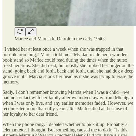
Marlee and Marcia in Detroit in the early 1940s
“I visited her at least once a week when she was trapped in that
horrible iron lung,” Marcia told me. “My dad made her a wooden
book stand so Marlee could read during the times when the nurse
freed her arms. She did read, but mostly she rubbed her finger on the
stand, going back and forth, back and forth, until she had dug a deep
groove in it.” Marcia shook her head as if she was trying to erase the
memory.
Sadly, I don’t remember knowing Marcia when I was a child—we
had no contact with her family after we moved away from Michigan
when I was only five, and any earlier memories faded. However, we
reconnected more than fifty years after Marlee died all because of
her loyalty to her dear friend.
When the phone rang, I debated whether to pick it up. Probably a
telemarketer, I thought. But something caused me to do it. “Is this
Annette Marquis? Was your mother Helen? Did you have a sister