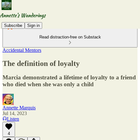
Subscribe
Sign in
Read distraction-free on Substack
Accidental Mentors
The definition of loyalty
Marcia demonstrated a lifetime of loyalty to a friend
who died when she was only a child
Annette Marquis
Jul 14, 2023
Listen
4