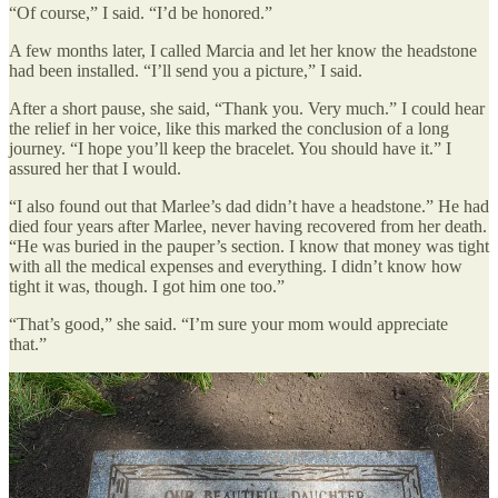
“Of course,” I said. “I’d be honored.”
A few months later, I called Marcia and let her know the headstone
had been installed. “I’ll send you a picture,” I said.
After a short pause, she said, “Thank you. Very much.” I could hear
the relief in her voice, like this marked the conclusion of a long
journey. “I hope you’ll keep the bracelet. You should have it.” I
assured her that I would.
“I also found out that Marlee’s dad didn’t have a headstone.” He had
died four years after Marlee, never having recovered from her death.
“He was buried in the pauper’s section. I know that money was tight
with all the medical expenses and everything. I didn’t know how
tight it was, though. I got him one too.”
“That’s good,” she said. “I’m sure your mom would appreciate
that.”