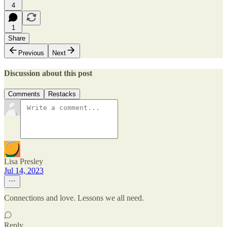
4
1
Share
Previous
Next
Discussion about this post
Comments
Restacks
Lisa Presley
Jul 14, 2023
Connections and love. Lessons we all need.
Reply