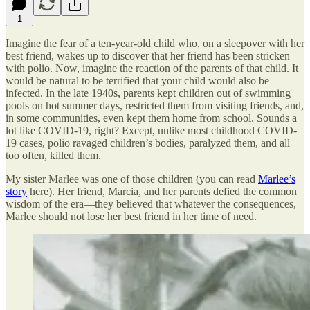
1
Imagine the fear of a ten-year-old child who, on a sleepover with her
best friend, wakes up to discover that her friend has been stricken
with polio. Now, imagine the reaction of the parents of that child. It
would be natural to be terrified that your child would also be
infected. In the late 1940s, parents kept children out of swimming
pools on hot summer days, restricted them from visiting friends, and,
in some communities, even kept them home from school. Sounds a
lot like COVID-19, right? Except, unlike most childhood COVID-
19 cases, polio ravaged children’s bodies, paralyzed them, and all
too often, killed them.
My sister Marlee was one of those children (you can read
Marlee’s
story
here). Her friend, Marcia, and her parents defied the common
wisdom of the era—they believed that whatever the consequences,
Marlee should not lose her best friend in her time of need.