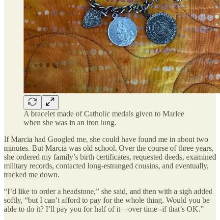
A bracelet made of Catholic medals given to Marlee
when she was in an iron lung.
If Marcia had Googled me, she could have found me in about two
minutes. But Marcia was old school. Over the course of three years,
she ordered my family’s birth certificates, requested deeds, examined
military records, contacted long-estranged cousins, and eventually,
tracked me down.
“I’d like to order a headstone,” she said, and then with a sigh added
softly, “but I can’t afford to pay for the whole thing. Would you be
able to do it? I’ll pay you for half of it—over time--if that’s OK.”