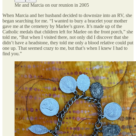
Me and Marcia on our reunion in 2005
When Marcia and her husband decided to downsize into an RV, she
began searching for me. “I wanted to bury a bracelet your mother
gave me at the cemetery by Marlee’s grave. It’s made up of the
Catholic medals that children left for Marlee on the front porch,” she
told me, “But when I visited there, not only did I discover that she
didn’t have a headstone, they told me only a blood relative could put
one up. That seemed crazy to me, but that’s when I knew I had to
find you.”