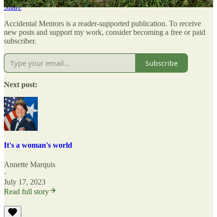
Share
Accidental Mentors is a reader-supported publication. To receive
new posts and support my work, consider becoming a free or paid
subscriber.
Subscribe
Next post:
It's a woman's world
Annette Marquis
·
July 17, 2023
Read full story