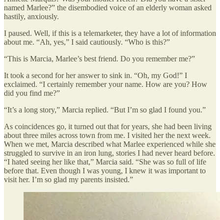
named Marlee?” the disembodied voice of an elderly woman asked
hastily, anxiously.
I paused. Well, if this is a telemarketer, they have a lot of information
about me. “Ah, yes,” I said cautiously. “Who is this?”
“This is Marcia, Marlee’s best friend. Do you remember me?”
It took a second for her answer to sink in. “Oh, my God!” I
exclaimed. “I certainly remember your name. How are you? How
did you find me?”
“It’s a long story,” Marcia replied. “But I’m so glad I found you.”
As coincidences go, it turned out that for years, she had been living
about three miles across town from me. I visited her the next week.
When we met, Marcia described what Marlee experienced while she
struggled to survive in an iron lung, stories I had never heard before.
“I hated seeing her like that,” Marcia said. “She was so full of life
before that. Even though I was young, I knew it was important to
visit her. I’m so glad my parents insisted.”