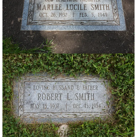
Marlee and her dad's new headstones
Marcia and I talked one more time before declining health caused
her to move from her home to an apartment to a senior living center.
The last I knew, she had moved in with her daughter, whom I had
never met. At almost ninety, I’m not sure if she’s still alive today.
What is still alive is the loyalty she showed a friend, not only as a
child but throughout her lifetime. She hung on to the bracelet and
her connection to Marlee, but even more importantly, she never gave
up searching for a relative to help her mark her friend’s grave—the
very definition of a faithful friend.
Note about the photos
: If you’re an avid reader of
Accidental
Mentors
(thank you so much!), you will recognize a couple of the
photos I included here. Yes, you have seen them before, but this is a
new piece about them. Thanks for hanging in there!
Thank you for reading Accidental Mentors. This post is public so
feel free to share it.