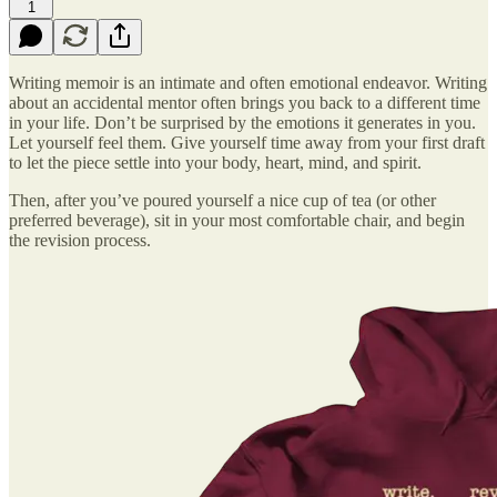
1
Writing memoir is an intimate and often emotional endeavor. Writing
about an accidental mentor often brings you back to a different time
in your life. Don’t be surprised by the emotions it generates in you.
Let yourself feel them. Give yourself time away from your first draft
to let the piece settle into your body, heart, mind, and spirit.
Then, after you’ve poured yourself a nice cup of tea (or other
preferred beverage), sit in your most comfortable chair, and begin
the revision process.