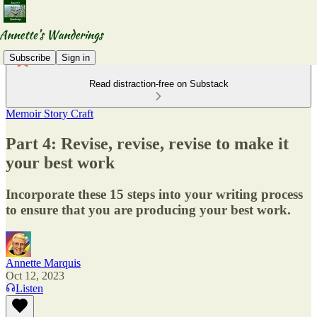
Subscribe
Sign in
Read distraction-free on Substack
Memoir Story Craft
Part 4: Revise, revise, revise to make it
your best work
Incorporate these 15 steps into your writing process
to ensure that you are producing your best work.
Annette Marquis
Oct 12, 2023
Listen