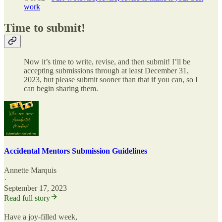
work
Time to submit!
Now it’s time to write, revise, and then submit! I’ll be
accepting submissions through at least December 31,
2023, but please submit sooner than that if you can, so I
can begin sharing them.
Accidental Mentors Submission Guidelines
Annette Marquis
·
September 17, 2023
Read full story
Have a joy-filled week,