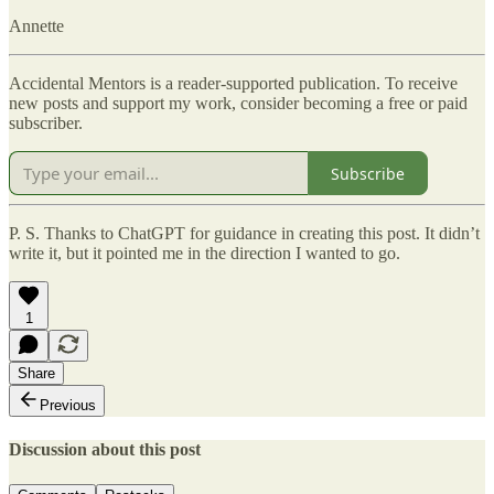
Annette
Accidental Mentors is a reader-supported publication. To receive
new posts and support my work, consider becoming a free or paid
subscriber.
Subscribe
P. S. Thanks to ChatGPT for guidance in creating this post. It didn’t
write it, but it pointed me in the direction I wanted to go.
1
Share
Previous
Discussion about this post