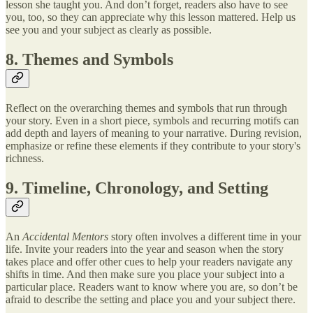
lesson she taught you. And don’t forget, readers also have to see
you, too, so they can appreciate why this lesson mattered. Help us
see you and your subject as clearly as possible.
8. Themes and Symbols
Reflect on the overarching themes and symbols that run through
your story. Even in a short piece, symbols and recurring motifs can
add depth and layers of meaning to your narrative. During revision,
emphasize or refine these elements if they contribute to your story's
richness.
9. Timeline, Chronology, and Setting
An
Accidental Mentors
story often involves a different time in your
life. Invite your readers into the year and season when the story
takes place and offer other cues to help your readers navigate any
shifts in time. And then make sure you place your subject into a
particular place. Readers want to know where you are, so don’t be
afraid to describe the setting and place you and your subject there.