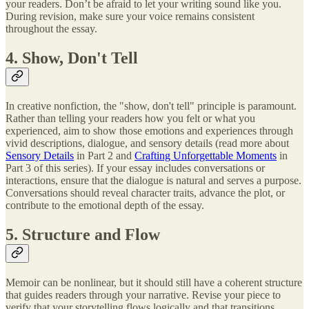
your readers. Don’t be afraid to let your writing sound like you.
During revision, make sure your voice remains consistent
throughout the essay.
4. Show, Don't Tell
In creative nonfiction, the "show, don't tell" principle is paramount.
Rather than telling your readers how you felt or what you
experienced, aim to show those emotions and experiences through
vivid descriptions, dialogue, and sensory details (read more about
Sensory Details
in Part 2 and
Crafting Unforgettable Moments
in
Part 3 of this series). If your essay includes conversations or
interactions, ensure that the dialogue is natural and serves a purpose.
Conversations should reveal character traits, advance the plot, or
contribute to the emotional depth of the essay.
5. Structure and Flow
Memoir can be nonlinear, but it should still have a coherent structure
that guides readers through your narrative. Revise your piece to
verify that your storytelling flows logically and that transitions