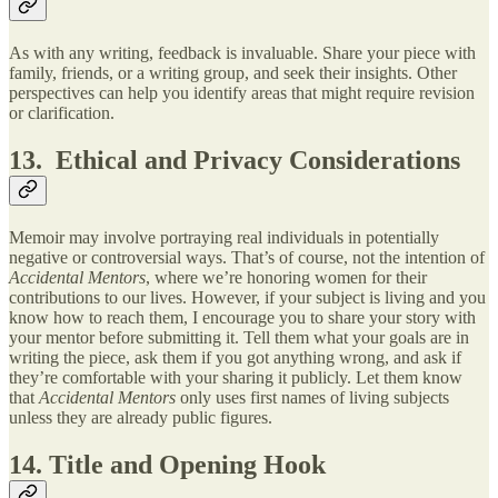
As with any writing, feedback is invaluable. Share your piece with
family, friends, or a writing group, and seek their insights. Other
perspectives can help you identify areas that might require revision
or clarification.
13. Ethical and Privacy Considerations
Memoir may involve portraying real individuals in potentially
negative or controversial ways. That’s of course, not the intention of
Accidental Mentors
, where we’re honoring women for their
contributions to our lives. However, if your subject is living and you
know how to reach them, I encourage you to share your story with
your mentor before submitting it. Tell them what your goals are in
writing the piece, ask them if you got anything wrong, and ask if
they’re comfortable with your sharing it publicly. Let them know
that
Accidental Mentors
only uses first names of living subjects
unless they are already public figures.
14. Title and Opening Hook