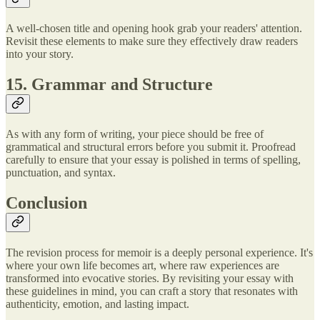
A well-chosen title and opening hook grab your readers' attention.
Revisit these elements to make sure they effectively draw readers
into your story.
15. Grammar and Structure
As with any form of writing, your piece should be free of
grammatical and structural errors before you submit it. Proofread
carefully to ensure that your essay is polished in terms of spelling,
punctuation, and syntax.
Conclusion
The revision process for memoir is a deeply personal experience. It's
where your own life becomes art, where raw experiences are
transformed into evocative stories. By revisiting your essay with
these guidelines in mind, you can craft a story that resonates with
authenticity, emotion, and lasting impact.