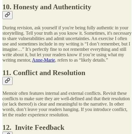
10. Honesty and Authenticity
During revision, ask yourself if you're being fully authentic in your
storytelling. Tell your truth as you know it. Sometimes, it's necessary
to share vulnerabilities and admit uncertainties. An exercise I often
use and sometimes include in my writing is “I don’t remember, but I
imagine…” It’s perfectly fine to not remember everything and still
write about it, but let your readers know if you’re using what my
writing mentor,
Anne-Marie
, refers to as “likely details.”
11. Conflict and Resolution
Memoir often features internal and external conflicts. Revisit these
conflicts to make sure they are well-defined and that their resolution
(or lack thereof) is clear and meaningful to the narrative. In other
words, don’t leave your readers hanging. If you introduce conflict,
let the reader experience resolution.
12. Invite Feedback