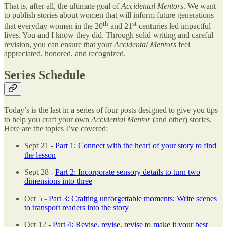
That is, after all, the ultimate goal of
Accidental Mentors
. We want
to publish stories about women that will inform future generations
th
st
that everyday women in the 20
and 21
centuries led impactful
lives. You and I know they did. Through solid writing and careful
revision, you can ensure that your
Accidental Mentors
feel
appreciated, honored, and recognized.
Series Schedule
Today’s is the last in a series of four posts designed to give you tips
to help you craft your own
Accidental Mentor
(and other) stories.
Here are the topics I’ve covered:
Sept 21 -
Part 1: Connect with the heart of your story to find
the lesson
Sept 28 -
Part 2: Incorporate sensory details to turn two
dimensions into three
Oct 5 -
Part 3: Crafting unforgettable moments: Write scenes
to transport readers into the story
Oct 12 -
Part 4: Revise, revise, revise to make it your best