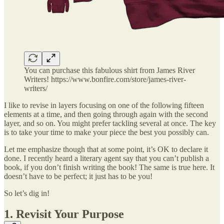
You can purchase this fabulous shirt from James River
Writers! https://www.bonfire.com/store/james-river-
writers/
I like to revise in layers focusing on one of the following fifteen
elements at a time, and then going through again with the second
layer, and so on. You might prefer tackling several at once. The key
is to take your time to make your piece the best you possibly can.
Let me emphasize though that at some point, it’s OK to declare it
done. I recently heard a literary agent say that you can’t publish a
book, if you don’t finish writing the book! The same is true here. It
doesn’t have to be perfect; it just has to be you!
So let’s dig in!
1. Revisit Your Purpose