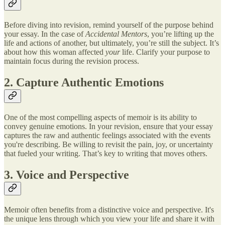
Before diving into revision, remind yourself of the purpose behind
your essay. In the case of
Accidental Mentors
, you’re lifting up the
life and actions of another, but ultimately, you’re still the subject. It’s
about how this woman affected
your
life. Clarify your purpose to
maintain focus during the revision process.
2. Capture Authentic Emotions
One of the most compelling aspects of memoir is its ability to
convey genuine emotions. In your revision, ensure that your essay
captures the raw and authentic feelings associated with the events
you're describing. Be willing to revisit the pain, joy, or uncertainty
that fueled your writing. That’s key to writing that moves others.
3. Voice and Perspective
Memoir often benefits from a distinctive voice and perspective. It's
the unique lens through which you view your life and share it with