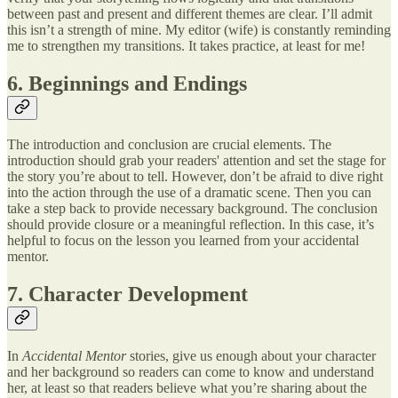
between past and present and different themes are clear. I’ll admit
this isn’t a strength of mine. My editor (wife) is constantly reminding
me to strengthen my transitions. It takes practice, at least for me!
6. Beginnings and Endings
The introduction and conclusion are crucial elements. The
introduction should grab your readers' attention and set the stage for
the story you’re about to tell. However, don’t be afraid to dive right
into the action through the use of a dramatic scene. Then you can
take a step back to provide necessary background. The conclusion
should provide closure or a meaningful reflection. In this case, it’s
helpful to focus on the lesson you learned from your accidental
mentor.
7. Character Development
In
Accidental Mentor
stories, give us enough about your character
and her background so readers can come to know and understand
her, at least so that readers believe what you’re sharing about the