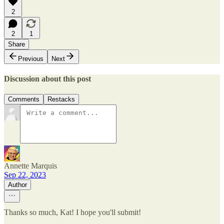
2
2
1
Share
Previous
Next
Discussion about this post
Comments
Restacks
Annette Marquis
Sep 22, 2023
Author
Thanks so much, Kat! I hope you'll submit!