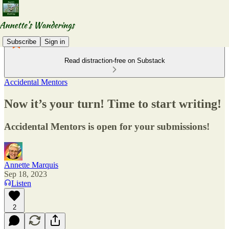
Subscribe
Sign in
Read distraction-free on Substack
Accidental Mentors
Now it’s your turn! Time to start writing!
Accidental Mentors is open for your submissions!
Annette Marquis
Sep 18, 2023
Listen
2