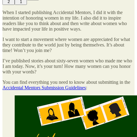
2
1
When I started publishing Accidental Mentors, I did it with the
intention of honoring women in my life. I also did it to inspire
readers like you to think about and then write about women who
have impacted your life in positive ways.
I want to start a movement where women are appreciated for what
they contribute to the world just by being themselves. It’s about
time! Won’t you join me?
I’ve published stories about sixty-seven women who made me who
I am today. Now, it’s your turn! How many women can you honor
with your words?
You can find everything you need to know about submitting in the
Accidental Mentors Submission Guidelines
: