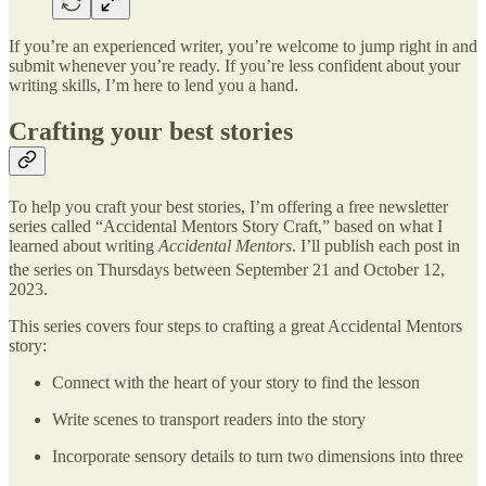
If you’re an experienced writer, you’re welcome to jump right in and
submit whenever you’re ready. If you’re less confident about your
writing skills, I’m here to lend you a hand.
Crafting your best stories
To help you craft your best stories, I’m offering a free newsletter
series called “Accidental Mentors Story Craft,” based on what I
learned about writing
Accidental Mentors
. I’ll publish each post in
the series on Thursdays between September 21 and October 12,
2023.
This series covers four steps to crafting a great Accidental Mentors
story:
Connect with the heart of your story to find the lesson
Write scenes to transport readers into the story
Incorporate sensory details to turn two dimensions into three