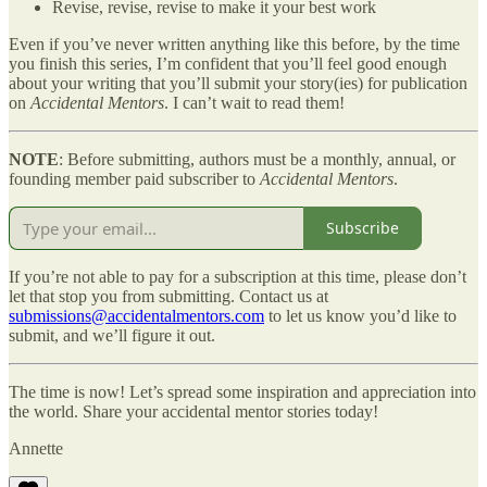
Revise, revise, revise to make it your best work
Even if you’ve never written anything like this before, by the time
you finish this series, I’m confident that you’ll feel good enough
about your writing that you’ll submit your story(ies) for publication
on
Accidental Mentors
. I can’t wait to read them!
NOTE
: Before submitting, authors must be a monthly, annual, or
founding member paid subscriber to
Accidental Mentors
.
Subscribe
If you’re not able to pay for a subscription at this time, please don’t
let that stop you from submitting. Contact us at
submissions@accidentalmentors.com
to let us know you’d like to
submit, and we’ll figure it out.
The time is now! Let’s spread some inspiration and appreciation into
the world. Share your accidental mentor stories today!
Annette