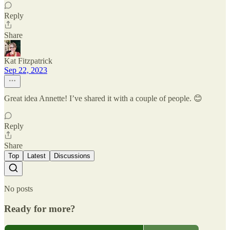
Reply
Share
Kat Fitzpatrick
Sep 22, 2023
Great idea Annette! I’ve shared it with a couple of people. 😊
Reply
Share
Top
Latest
Discussions
No posts
Ready for more?