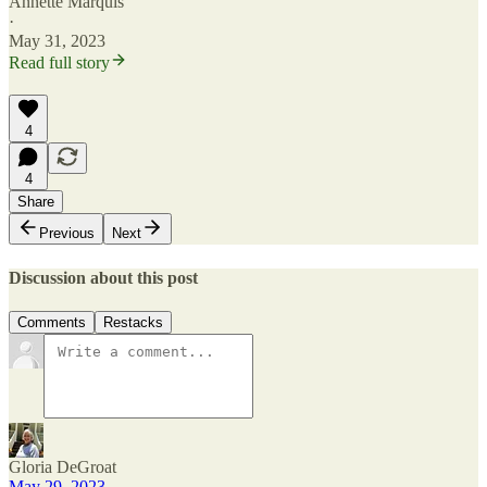
Annette Marquis
·
May 31, 2023
Read full story
4
4
Share
Previous
Next
Discussion about this post
Comments
Restacks
Gloria DeGroat
May 29, 2023