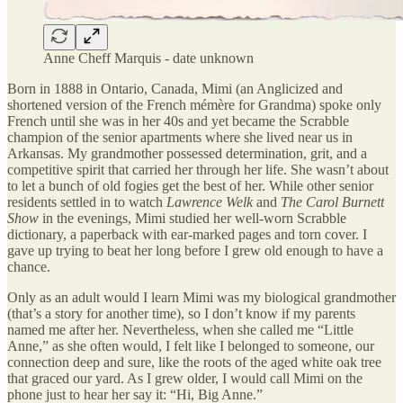
Anne Cheff Marquis - date unknown
Born in 1888 in Ontario, Canada, Mimi (an Anglicized and
shortened version of the French mémère for Grandma) spoke only
French until she was in her 40s and yet became the Scrabble
champion of the senior apartments where she lived near us in
Arkansas. My grandmother possessed determination, grit, and a
competitive spirit that carried her through her life. She wasn’t about
to let a bunch of old fogies get the best of her. While other senior
residents settled in to watch
Lawrence Welk
and
The Carol Burnett
Show
in the evenings, Mimi studied her well-worn Scrabble
dictionary, a paperback with ear-marked pages and torn cover. I
gave up trying to beat her long before I grew old enough to have a
chance.
Only as an adult would I learn Mimi was my biological grandmother
(that’s a story for another time), so I don’t know if my parents
named me after her. Nevertheless, when she called me “Little
Anne,” as she often would, I felt like I belonged to someone, our
connection deep and sure, like the roots of the aged white oak tree
that graced our yard. As I grew older, I would call Mimi on the
phone just to hear her say it: “Hi, Big Anne.”