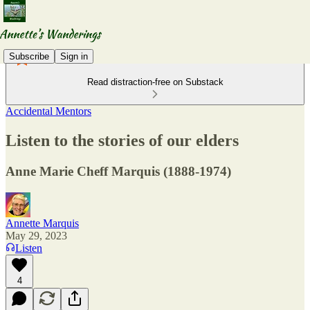
Subscribe
Sign in
Read distraction-free on Substack
Accidental Mentors
Listen to the stories of our elders
Anne Marie Cheff Marquis (1888-1974)
Annette Marquis
May 29, 2023
Listen
4