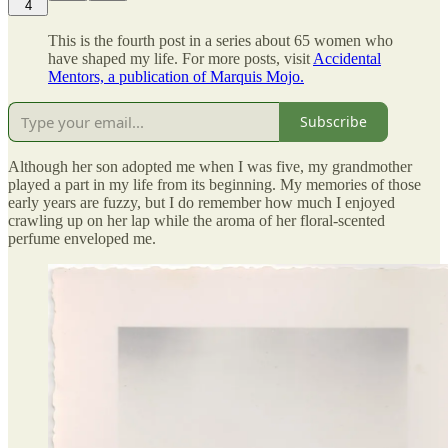
4
This is the fourth post in a series about 65 women who
have shaped my life. For more posts, visit
Accidental
Mentors, a publication of Marquis Mojo.
Subscribe
Although her son adopted me when I was five, my grandmother
played a part in my life from its beginning. My memories of those
early years are fuzzy, but I do remember how much I enjoyed
crawling up on her lap while the aroma of her floral-scented
perfume enveloped me.