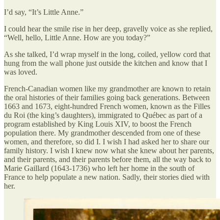
I’d say, “It’s Little Anne.”
I could hear the smile rise in her deep, gravelly voice as she replied,
“Well, hello, Little Anne. How are you today?”
As she talked, I’d wrap myself in the long, coiled, yellow cord that
hung from the wall phone just outside the kitchen and know that I
was loved.
French-Canadian women like my grandmother are known to retain
the oral histories of their families going back generations. Between
1663 and 1673, eight-hundred French women, known as the Filles
du Roi (the king’s daughters), immigrated to Québec as part of a
program established by King Louis XIV, to boost the French
population there. My grandmother descended from one of these
women, and therefore, so did I. I wish I had asked her to share our
family history. I wish I knew now what she knew about her parents,
and their parents, and their parents before them, all the way back to
Marie Gaillard (1643-1736) who left her home in the south of
France to help populate a new nation. Sadly, their stories died with
her.