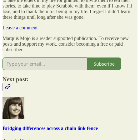
to take the elders in my life for granted, to invite them to tell their
stories, to take time to play Scrabble with them, even if I know I'll
lose, and to thank them for being in my life. I regret I didn’t learn
these things until long after she was gone.
Leave a comment
Marquis Mojo is a reader-supported publication. To receive new
posts and support my work, consider becoming a free or paid
subscriber.
Subscribe
Next post:
Bridging differences across a chain link fence