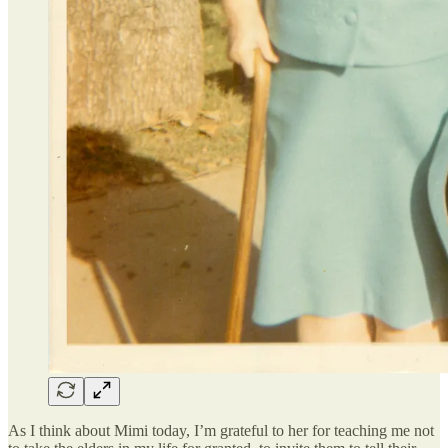
As I think about Mimi today, I’m grateful to her for teaching me not