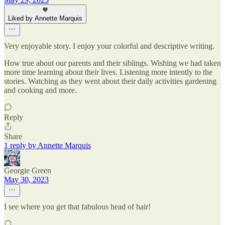
Liked by Annette Marquis
Very enjoyable story. I enjoy your colorful and descriptive writing.
How true about our parents and their siblings. Wishing we had taken
more time learning about their lives. Listening more intently to the
stories. Watching as they went about their daily activities gardening
and cooking and more.
Reply
Share
1 reply by Annette Marquis
Georgie Green
May 30, 2023
I see where you get that fabulous head of hair!