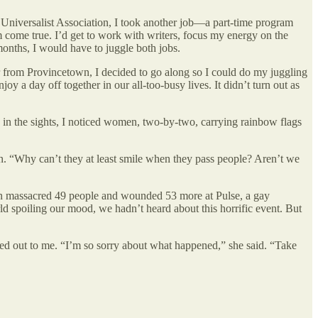
niversalist Association, I took another job—a part-time program
 come true. I’d get to work with writers, focus my energy on the
months, I would have to juggle both jobs.
r from Provincetown, I decided to go along so I could do my juggling
 a day off together in our all-too-busy lives. It didn’t turn out as
 in the sights, I noticed women, two-by-two, carrying rainbow flags
. “Why can’t they at least smile when they pass people? Aren’t we
man massacred 49 people and wounded 53 more at Pulse, a gay
d spoiling our mood, we hadn’t heard about this horrific event. But
ed out to me. “I’m so sorry about what happened,” she said. “Take