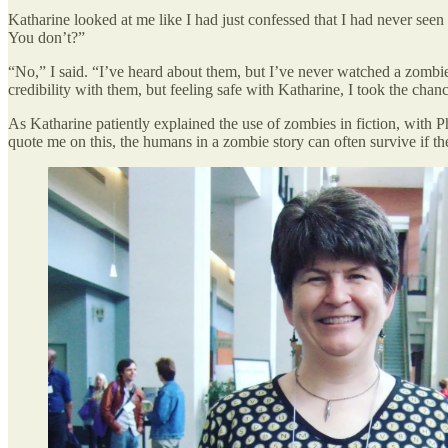
Katharine looked at me like I had just confessed that I had never seen 
You don’t?”
“No,” I said. “I’ve heard about them, but I’ve never watched a zomb
credibility with them, but feeling safe with Katharine, I took the chanc
As Katharine patiently explained the use of zombies in fiction, with Ph
quote me on this, the humans in a zombie story can often survive if the