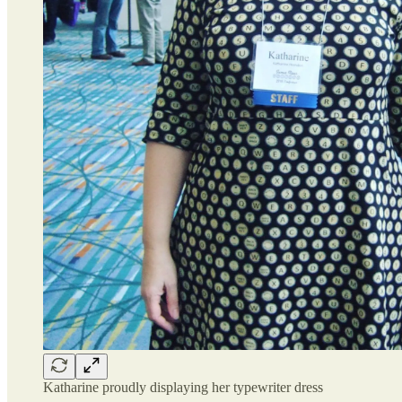
Katharine proudly displaying her typewriter dress