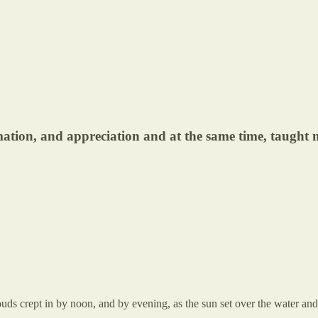
ation, and appreciation and at the same time, taught
ouds crept in by noon, and by evening, as the sun set over the water a