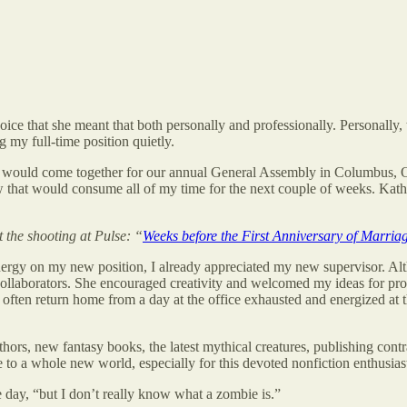
voice that she meant that both personally and professionally. Personal
g my full-time position quietly.
ists would come together for our annual General Assembly in Columbus,
 that would consume all of my time for the next couple of weeks. Kathari
the shooting at Pulse: “
Weeks before the First Anniversary of Marria
ergy on my new position, I already appreciated my new supervisor. Alth
collaborators. She encouraged creativity and welcomed my ideas for pr
 often return home from a day at the office exhausted and energized at t
ors, new fantasy books, the latest mythical creatures, publishing cont
to a whole new world, especially for this devoted nonfiction enthusias
ne day, “but I don’t really know what a zombie is.”