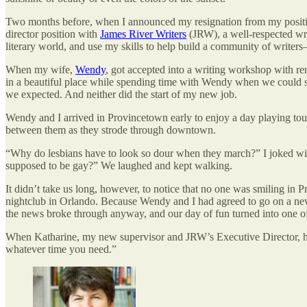
Two months before, when I announced my resignation from my positio
director position with
James River Writers
(JRW), a well-respected wri
literary world, and use my skills to help build a community of writers
When my wife,
Wendy
, got accepted into a writing workshop with re
in a beautiful place while spending time with Wendy when we could squ
we expected. And neither did the start of my new job.
Wendy and I arrived in Provincetown early to enjoy a day playing tou
between them as they strode through downtown.
“Why do lesbians have to look so dour when they march?” I joked wit
supposed to be gay?” We laughed and kept walking.
It didn’t take us long, however, to notice that no one was smiling 
nightclub in Orlando. Because Wendy and I had agreed to go on a news
the news broke through anyway, and our day of fun turned into one of 
When Katharine, my new supervisor and JRW’s Executive Director, hea
whatever time you need.”