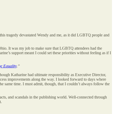
ly, this tragedy devastated Wendy and me, as it did LGBTQ people and
 Ohio. It was my job to make sure that LGBTQ attendees had the
ne’s support meant I could set these priorities without feeling as if I
ge Equality
.”
ough Katharine had ultimate responsibility as Executive Director,
ocess improvements along the way. I looked forward to days where
he same time. I must admit, though, that I couldn’t always follow the
racts, and scandals in the publishing world. Well-connected through
t.