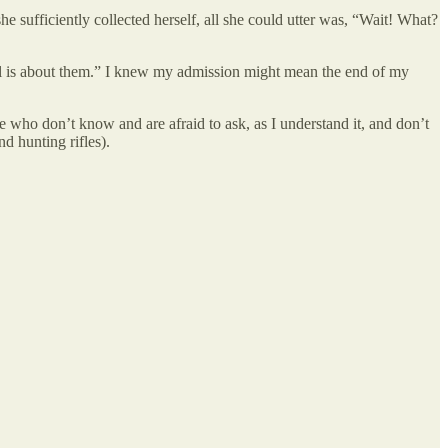
he sufficiently collected herself, all she could utter was, “Wait! What?
eal is about them.” I knew my admission might mean the end of my
me who don’t know and are afraid to ask, as I understand it, and don’t
d hunting rifles).