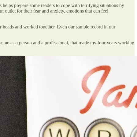
s helps prepare some readers to cope with terrifying situations by
n outlet for their fear and anxiety, emotions that can feel
ur heads and worked together. Even our sample record in our
for me as a person and a professional, that made my four years working