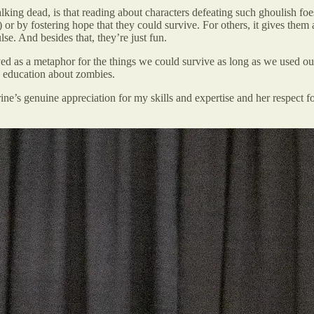
lking dead, is that reading about characters defeating such ghoulish foe
) or by fostering hope that they could survive. For others, it gives them a
se. And besides that, they’re just fun.
ed as a metaphor for the things we could survive as long as we used o
education about zombies.
ne’s genuine appreciation for my skills and expertise and her respect 