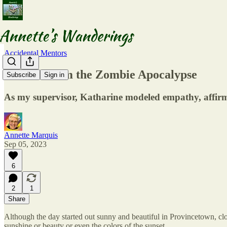
Accidental Mentors
Lessons from the Zombie Apocalypse
Subscribe
Sign in
As my supervisor, Katharine modeled empathy, affirm
Annette Marquis
Sep 05, 2023
6
2
1
Share
Although the day started out sunny and beautiful in Provincetown, cl
sunshine or beauty or even the colors of the sunset.