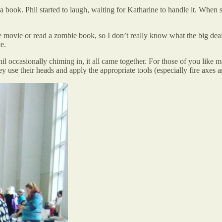
a book. Phil started to laugh, waiting for Katharine to handle it. When s
ie movie or read a zombie book, so I don’t really know what the big d
e.
il occasionally chiming in, it all came together. For those of you like 
y use their heads and apply the appropriate tools (especially fire axes an