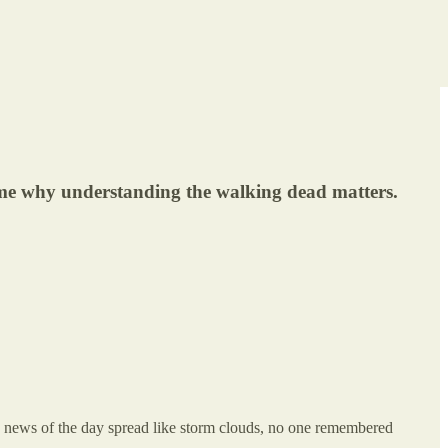
 me why understanding the walking dead matters.
nd news of the day spread like storm clouds, no one remembered