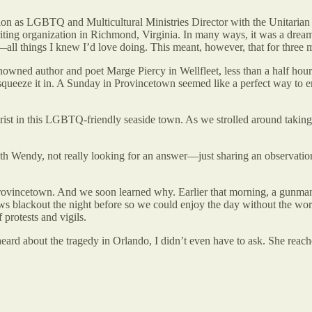
n as LGBTQ and Multicultural Ministries Director with the Unitarian U
ting organization in Richmond, Virginia. In many ways, it was a dream
—all things I knew I’d love doing. This meant, however, that for three 
nowned author and poet Marge Piercy in Wellfleet, less than a half hou
eeze it in. A Sunday in Provincetown seemed like a perfect way to enjoy
rist in this LGBTQ-friendly seaside town. As we strolled around taking
h Wendy, not really looking for an answer—just sharing an observation
in Provincetown. And we soon learned why. Earlier that morning, a gun
 blackout the night before so we could enjoy the day without the worl
protests and vigils.
rd about the tragedy in Orlando, I didn’t even have to ask. She reach