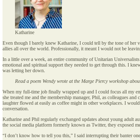
Katharine
Even though I barely knew Katharine, I could tell by the tone of her 
allies all over the world. Professionally, it meant I would not be leavin
In a little over a week, an entire community of Unitarian Universal
emotional and spiritual support they needed to get through this. I knew
was letting her down.
Read a poem Wendy wrote at the Marge Piercy workshop about 
When my full-time job finally wrapped up and I could focus all my en
she treated me and the membership manager, Phil, as colleagues and 
laughter flowed at easily as coffee might in other workplaces. I would
conversation.
Katharine and Phil regularly exchanged updates about young adult auth
the social media platform formerly known as Twitter, they exposed me 
“I don’t know how to tell you this,” I said interrupting their banter o