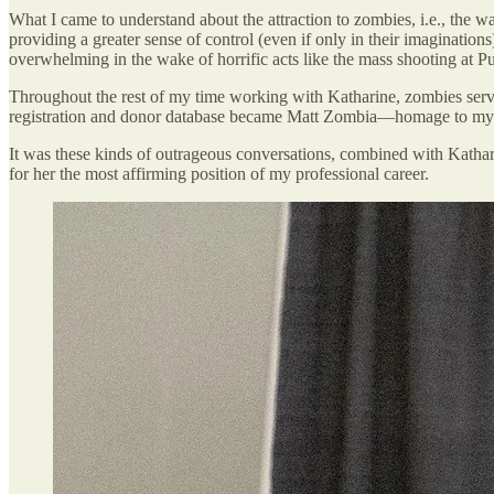
What I came to understand about the attraction to zombies, i.e., the wa
providing a greater sense of control (even if only in their imaginations
overwhelming in the wake of horrific acts like the mass shooting at Pul
Throughout the rest of my time working with Katharine, zombies serv
registration and donor database became Matt Zombia—homage to my 
It was these kinds of outrageous conversations, combined with Kathari
for her the most affirming position of my professional career.