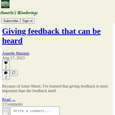
Accidental Mentors
Subscribe
Sign in
Giving feedback that can be
heard
Annette Marquis
Aug 17, 2023
2
2
Because of Anne-Marie, I've learned that giving feedback is more
important than the feedback itself.
Read →
2 Comments