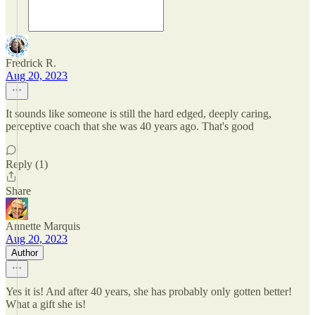
Fredrick R.
Aug 20, 2023
It sounds like someone is still the hard edged, deeply caring,
perceptive coach that she was 40 years ago. That's good
Reply (1)
Share
Annette Marquis
Aug 20, 2023
Author
Yes it is! And after 40 years, she has probably only gotten better!
What a gift she is!