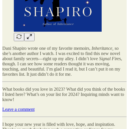
Dani Shapiro wrote one of my favorite memoirs,
Inheritance,
so
she’s another author I watch.
I was excited to find this new novel
about family secrets—right up my alley. I didn’t love
Signal Fire
s,
though. I can see how some readers thought it was moving,
touching, and beautiful. I’m glad I read it, but I can’t put it on my
favorites list. It just didn’t do it for me.
What books did you love in 2023? What did you think of the books
I listed here? What’s on your list for 2024? Inquiring minds want to
know!
Leave a comment
I hope your new year is filled with love, hope, and inspiration.