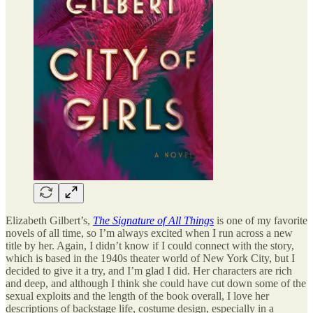
Elizabeth Gilbert’s,
The Signature of All Things
is one of my favorite
novels of all time, so I’m always excited when I run across a new
title by her. Again, I didn’t know if I could connect with the story,
which is based in the 1940s theater world of New York City, but I
decided to give it a try, and I’m glad I did. Her characters are rich
and deep, and although I think she could have cut down some of the
sexual exploits and the length of the book overall, I love her
descriptions of backstage life, costume design, especially in a