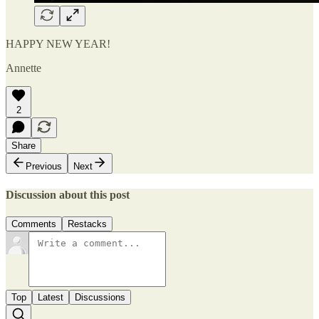
HAPPY NEW YEAR!
Annette
2
Share
Previous
Next
Discussion about this post
Comments
Restacks
Top
Latest
Discussions