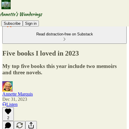
Subscribe
Sign in
Read distraction-free on Substack
Five books I loved in 2023
My top five books this year include two memoirs
and three novels.
Annette Marquis
Dec 31, 2023
Listen
2