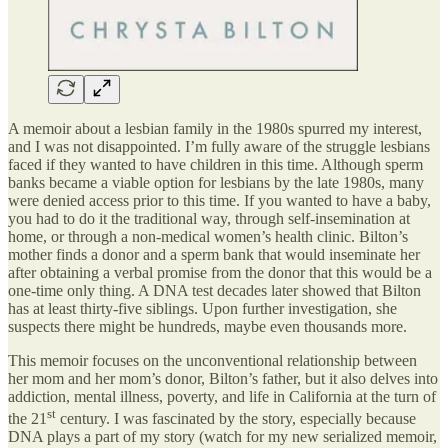
A memoir about a lesbian family in the 1980s spurred my interest,
and I was not disappointed. I’m fully aware of the struggle lesbians
faced if they wanted to have children in this time. Although sperm
banks became a viable option for lesbians by the late 1980s, many
were denied access prior to this time. If you wanted to have a baby,
you had to do it the traditional way, through self-insemination at
home, or through a non-medical women’s health clinic. Bilton’s
mother finds a donor and a sperm bank that would inseminate her
after obtaining a verbal promise from the donor that this would be a
one-time only thing. A DNA test decades later showed that Bilton
has at least thirty-five siblings. Upon further investigation, she
suspects there might be hundreds, maybe even thousands more.
This memoir focuses on the unconventional relationship between
her mom and her mom’s donor, Bilton’s father, but it also delves into
addiction, mental illness, poverty, and life in California at the turn of
st
the 21
century. I was fascinated by the story, especially because
DNA plays a part of my story (watch for my new serialized memoir,