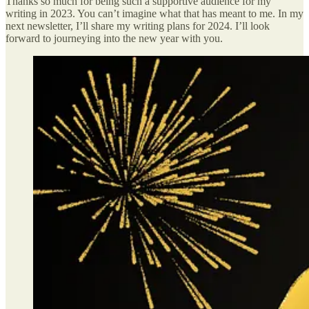
Thanks so much for being such a supportive audience for my
writing in 2023. You can’t imagine what that has meant to me. In my
next newsletter, I’ll share my writing plans for 2024. I’ll look
forward to journeying into the new year with you.