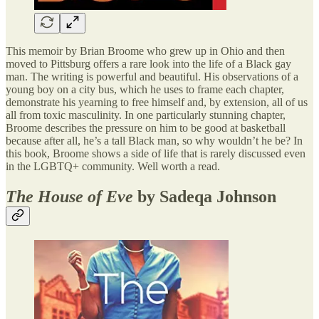
This memoir by Brian Broome who grew up in Ohio and then
moved to Pittsburg offers a rare look into the life of a Black gay
man. The writing is powerful and beautiful. His observations of a
young boy on a city bus, which he uses to frame each chapter,
demonstrate his yearning to free himself and, by extension, all of us
all from toxic masculinity. In one particularly stunning chapter,
Broome describes the pressure on him to be good at basketball
because after all, he’s a tall Black man, so why wouldn’t he be? In
this book, Broome shows a side of life that is rarely discussed even
in the LGBTQ+ community. Well worth a read.
The House of Eve
by Sadeqa Johnson