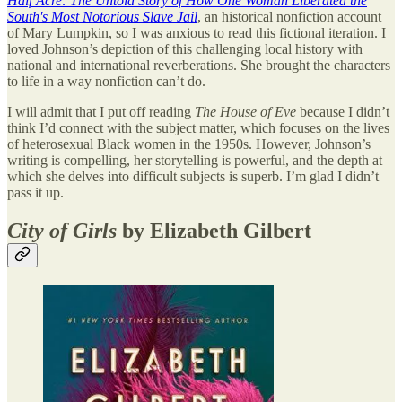
Half Acre: The Untold Story of How One Woman Liberated the
South's Most Notorious Slave Jail
, an historical nonfiction account
of Mary Lumpkin, so I was anxious to read this fictional iteration. I
loved Johnson’s depiction of this challenging local history with
national and international reverberations. She brought the characters
to life in a way nonfiction can’t do.
I will admit that I put off reading
The House of Eve
because I didn’t
think I’d connect with the subject matter, which focuses on the lives
of heterosexual Black women in the 1950s. However, Johnson’s
writing is compelling, her storytelling is powerful, and the depth at
which she delves into difficult subjects is superb. I’m glad I didn’t
pass it up.
City of Girls
by Elizabeth Gilbert