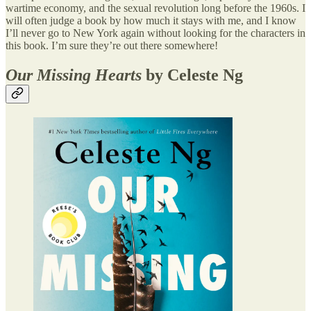
wartime economy, and the sexual revolution long before the 1960s. I
will often judge a book by how much it stays with me, and I know
I’ll never go to New York again without looking for the characters in
this book. I’m sure they’re out there somewhere!
Our Missing Hearts
by Celeste Ng