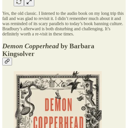
Yes, the old classic. I listened to the audio book on my long trip this
fall and was glad to revisit it. I didn’t remember much about it and
was reminded of its scary parallels to today’s book banning culture.
Bradbury’s afterward is both disturbing and challenging. It’s
definitely worth a re-visit in these times.
Demon Copperhead
by Barbara
Kingsolver