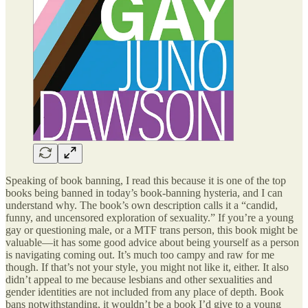
Speaking of book banning, I read this because it is one of the top
books being banned in today’s book-banning hysteria, and I can
understand why. The book’s own description calls it a “candid,
funny, and uncensored exploration of sexuality.” If you’re a young
gay or questioning male, or a MTF trans person, this book might be
valuable—it has some good advice about being yourself as a person
is navigating coming out. It’s much too campy and raw for me
though. If that’s not your style, you might not like it, either. It also
didn’t appeal to me because lesbians and other sexualities and
gender identities are not included from any place of depth. Book
bans notwithstanding, it wouldn’t be a book I’d give to a young