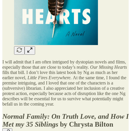
I will admit that I am often intrigued by dystopian novels and films,
especially those that are close to today’s reality.
Our Missing Hearts
fills that bill. I don’t love this latest book by Ng as much as her
earlier novel,
Little Fires Everywhere.
At the same time, I found the
premise intriguing, and I loved that one of the characters is a
(subversive) librarian. I also appreciated her inclusion of a creative
protest action, especially because acts of disruption like the one Ng
describes will be essential for us to survive what potentially might
befall us in the coming year.
Normal Family: On Truth Love, and How I
Met my 35 Siblings
by Chrysta Bilton