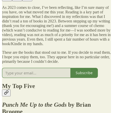
As 2023 comes to close, I’ve been reflecting, like I’m sure many of
you have, on what moved me this year. Reading is a key part of
inspiration for me. What I discovered in my reflections was that I
didn’t read a ton of books in 2023. Between stepping up my writing
(thank you for encouraging me!) and a summer course of chemo
(which wasn’t conducive to reading for me—I was soothed more by
video), reading was not as much of a priority for me as it has been in
previous years. Even then, I still spent a fair number of hours with a
book/Kindle in my hands.
These are the books that stood out to me. If you decide to read them,
I hope you enjoy them, too. They appear here in no particular order,
primarily because I couldn’t decide.
Subscribe
My Top Five
Punch Me Up to the Gods
by Brian
Broome