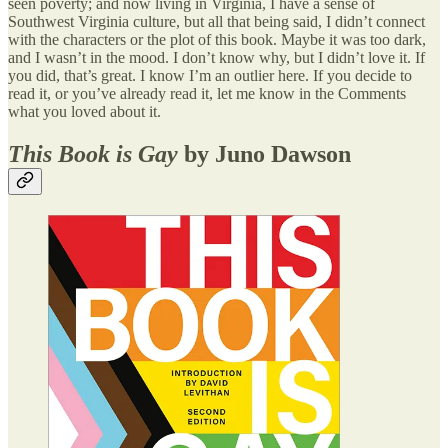
seen poverty; and now living in Virginia, I have a sense of
Southwest Virginia culture, but all that being said, I didn’t connect
with the characters or the plot of this book. Maybe it was too dark,
and I wasn’t in the mood. I don’t know why, but I didn’t love it. If
you did, that’s great. I know I’m an outlier here. If you decide to
read it, or you’ve already read it, let me know in the Comments
what you loved about it.
This Book is Gay
by Juno Dawson