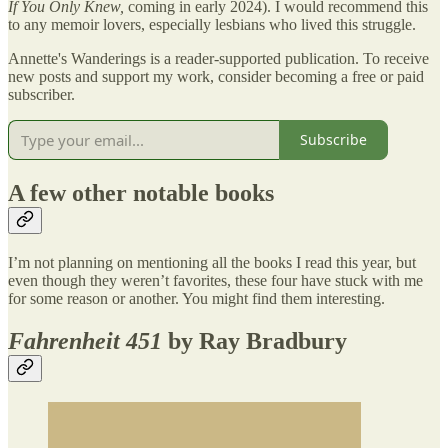
If You Only Knew,
coming
in early 2024). I would recommend this
to any memoir lovers, especially lesbians who lived this struggle.
Annette's Wanderings is a reader-supported publication. To receive
new posts and support my work, consider becoming a free or paid
subscriber.
Subscribe
A few other notable books
I’m not planning on mentioning all the books I read this year, but
even though they weren’t favorites, these four have stuck with me
for some reason or another. You might find them interesting.
Fahrenheit 451
by Ray Bradbury