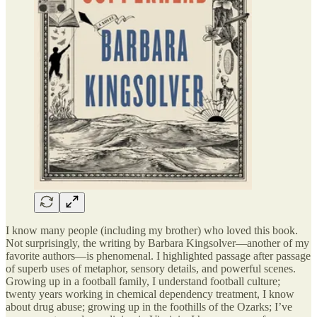
I know many people (including my brother) who loved this book.
Not surprisingly, the writing by Barbara Kingsolver—another of my
favorite authors—is phenomenal. I highlighted passage after passage
of superb uses of metaphor, sensory details, and powerful scenes.
Growing up in a football family, I understand football culture;
twenty years working in chemical dependency treatment, I know
about drug abuse; growing up in the foothills of the Ozarks; I’ve