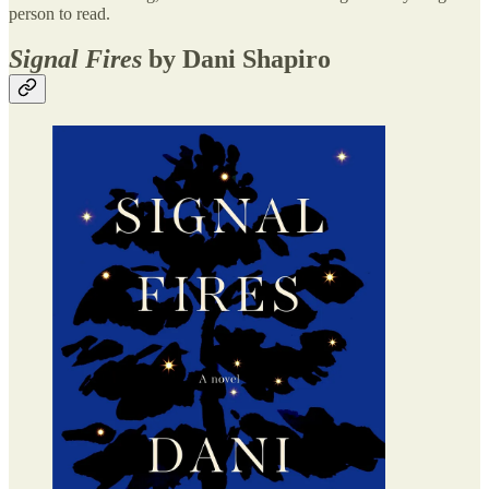
person to read.
Signal Fires
by Dani Shapiro