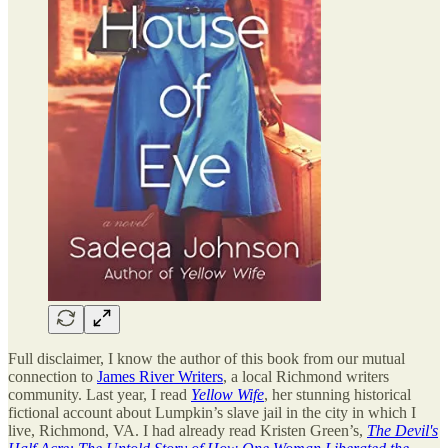
Full disclaimer, I know the author of this book from our mutual
connection to
James River Writers
, a local Richmond writers
community. Last year, I read
Yellow Wife
, her stunning historical
fictional account about Lumpkin’s slave jail in the city in which I
live, Richmond, VA. I had already read Kristen Green’s,
The Devil's