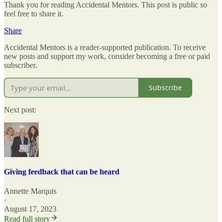
Thank you for reading Accidental Mentors. This post is public so
feel free to share it.
Share
Accidental Mentors is a reader-supported publication. To receive
new posts and support my work, consider becoming a free or paid
subscriber.
Subscribe
Next post:
Giving feedback that can be heard
Annette Marquis
·
August 17, 2023
Read full story