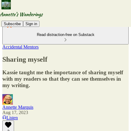
Subscribe
Sign in
Read distraction-free on Substack
Accidental Mentors
Sharing myself
Kassie taught me the importance of sharing myself
with my readers so that they can see themselves in
my writing.
Annette Marquis
Aug 17, 2023
Listen