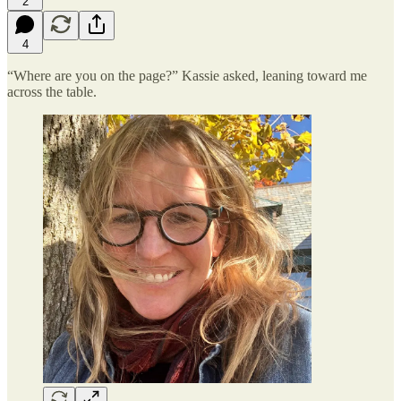
2
4
“Where are you on the page?” Kassie asked, leaning toward me
across the table.