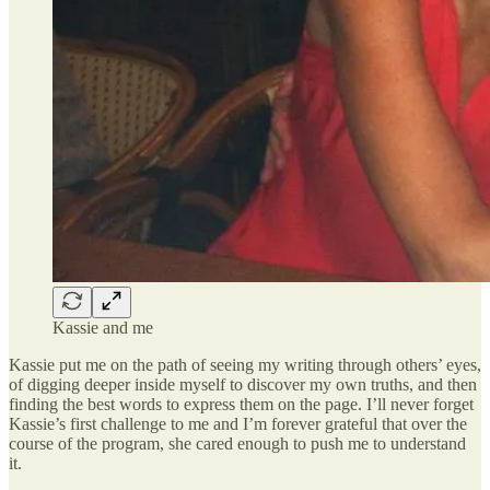
Kassie and me
Kassie put me on the path of seeing my writing through others’ eyes,
of digging deeper inside myself to discover my own truths, and then
finding the best words to express them on the page. I’ll never forget
Kassie’s first challenge to me and I’m forever grateful that over the
course of the program, she cared enough to push me to understand
it.