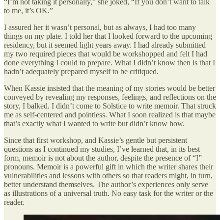
“I’m not taking it personally,” she joked, “If you don’t want to talk
to me, it’s OK.”
I assured her it wasn’t personal, but as always, I had too many
things on my plate. I told her that I looked forward to the upcoming
residency, but it seemed light years away. I had already submitted
my two required pieces that would be workshopped and felt I had
done everything I could to prepare. What I didn’t know then is that I
hadn’t adequately prepared myself to be critiqued.
When Kassie insisted that the meaning of my stories would be better
conveyed by revealing my responses, feelings, and reflections on the
story, I balked. I didn’t come to Solstice to write memoir. That struck
me as self-centered and pointless. What I soon realized is that maybe
that’s exactly what I wanted to write but didn’t know how.
Since that first workshop, and Kassie’s gentle but persistent
questions as I continued my studies, I’ve learned that, in its best
form, memoir is not about the author, despite the presence of “I”
pronouns. Memoir is a powerful gift in which the writer shares their
vulnerabilities and lessons with others so that readers might, in turn,
better understand themselves. The author’s experiences only serve
as illustrations of a universal truth. No easy task for the writer or the
reader.