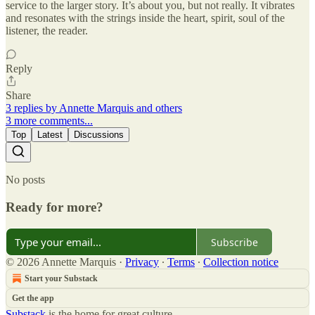
service to the larger story. It’s about you, but not really. It vibrates
and resonates with the strings inside the heart, spirit, soul of the
listener, the reader.
Reply
Share
3 replies by Annette Marquis and others
3 more comments...
Top
Latest
Discussions
No posts
Ready for more?
Subscribe
© 2026 Annette Marquis
·
Privacy
∙
Terms
∙
Collection notice
Start your Substack
Get the app
Substack
is the home for great culture