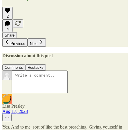
2
4
Share
Previous
Next
Discussion about this post
Comments
Restacks
Lisa Presley
Aug 17, 2023
Yes. And to me, sort of like the best preaching. Giving yourself in