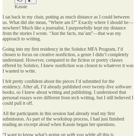
Kassie
I sat back in my chair, putting as much distance as I could between
us. What did she mean, “Where am I?” Exactly where I should be—
nowhere! Much like a journalist, I purposefully kept my distance
from the stories I wrote. “Just the facts, ma’am”—that was my
approach to writing.
Going into my first residency in the Solstice MFA Program, I’d
chosen to focus on creative nonfiction, a genre I didn’t completely
understand. However, compared to the fiction or poetry classes
offered by Solstice, I knew nonfiction was closest to whatever it was
I wanted to write.
I felt pretty confident about the pieces I’d submitted for the
residency. After all, I’d already published over twenty-five software
books, so I knew about writing and publishing. I understood that
personal essays were different from tech writing, but I still believed I
could pull it off.
All the participants in this session had already read my first
submission. As part of the workshop process, I had just finished
reading an excerpt aloud when Kassie began her questions.
“I want to know what’s going on with you while all this is