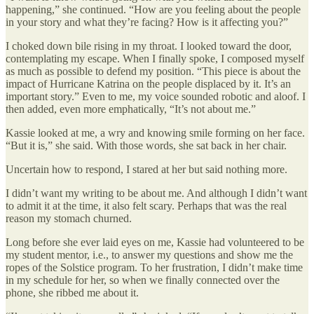
happening,” she continued. “How are you feeling about the people
in your story and what they’re facing? How is it affecting you?”
I choked down bile rising in my throat. I looked toward the door,
contemplating my escape. When I finally spoke, I composed myself
as much as possible to defend my position. “This piece is about the
impact of Hurricane Katrina on the people displaced by it. It’s an
important story.” Even to me, my voice sounded robotic and aloof. I
then added, even more emphatically, “It’s not about me.”
Kassie looked at me, a wry and knowing smile forming on her face.
“But it is,” she said. With those words, she sat back in her chair.
Uncertain how to respond, I stared at her but said nothing more.
I didn’t want my writing to be about me. And although I didn’t want
to admit it at the time, it also felt scary. Perhaps that was the real
reason my stomach churned.
Long before she ever laid eyes on me, Kassie had volunteered to be
my student mentor, i.e., to answer my questions and show me the
ropes of the Solstice program. To her frustration, I didn’t make time
in my schedule for her, so when we finally connected over the
phone, she ribbed me about it.