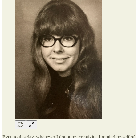
Even to this day, whenever I doubt my creativity, I remind myself of