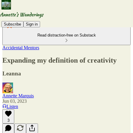
Subscribe
Sign in
Read distraction-free on Substack
Accidental Mentors
Expanding my definition of creativity
Leanna
Annette Marquis
Jun 03, 2023
Listen
3