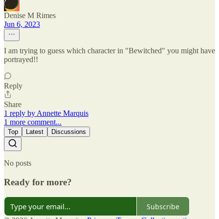
Denise M Rimes
Jun 6, 2023
I am trying to guess which character in "Bewitched" you might have
portrayed!!
Reply
Share
1 reply by Annette Marquis
1 more comment...
Top
Latest
Discussions
No posts
Ready for more?
Subscribe