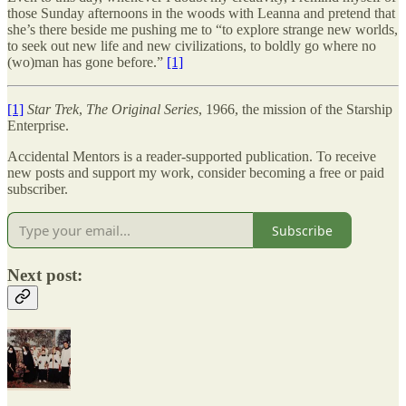
those Sunday afternoons in the woods with Leanna and pretend that
she’s there beside me pushing me to “to explore strange new worlds,
to seek out new life and new civilizations, to boldly go where no
(wo)man has gone before.”
[1]
[1]
Star Trek
,
The Original Series
, 1966, the mission of the Starship
Enterprise.
Accidental Mentors is a reader-supported publication. To receive
new posts and support my work, consider becoming a free or paid
subscriber.
Subscribe
Next post: