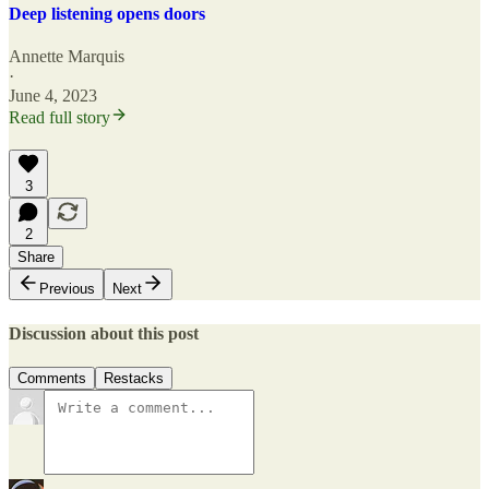
Deep listening opens doors
Annette Marquis
·
June 4, 2023
Read full story
3
2
Share
Previous
Next
Discussion about this post
Comments
Restacks