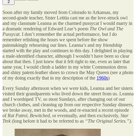
2
Soon after my family moved from Colorado to Arkansas, my
second-grade teacher, Sister Letitia cast me as the love-struck owl
and my classmate Leanna as the charmed pussycat I would marry in
a dramatic rendering of Edward Lear’s poem
The Owl and The
Pussycat
. I don’t remember the actual performance, but I do
remember relishing the hours we spent before the show
painstakingly rehearsing our lines. Leanna’s and my friendship
started with the play and continues to this day. I delighted in playing
a male-identified character, although I wouldn’t have been so clear
about that then. I just knew that it felt right to me, even as later that
same year, I would climb a ladder in my white Communion dress
and shiny patent-leather shoes to crown the May Queen (see a photo
of my doing exactly that in my description of the
1960s
)
Every Sunday afternoon when we were kids, Leanna and her sisters
visited their grandparents who lived down the street from us. Leanna
and I worshiped TV, so most Sundays, after changing out of our
church clothes, and cleaning up from our respective Sunday dinners,
we broke away, met in the woods, and re-enacted a recent episode
of
Rat Patrol
,
Bewitched
, or eventually, and then exclusively,
Star
Trek
(long before it had to be referred to as
“The Original Series.”).