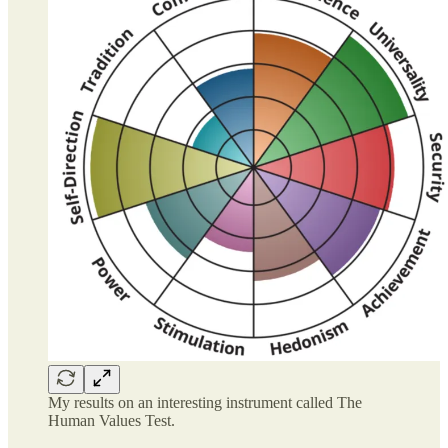
My results on an interesting instrument called The
Human Values Test.