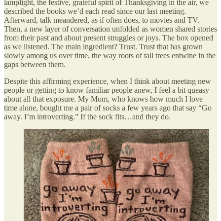
lamplight, the festive, grateful spirit of Thanksgiving in the air, we
described the books we’d each read since our last meeting.
Afterward, talk meandered, as if often does, to movies and TV.
Then, a new layer of conversation unfolded as women shared stories
from their past and about present struggles or joys. The box opened
as we listened. The main ingredient? Trust. Trust that has grown
slowly among us over time, the way roots of tall trees entwine in the
gaps between them.
Despite this affirming experience, when I think about meeting new
people or getting to know familiar people anew, I feel a bit queasy
about all that exposure. My Mom, who knows how much I love
time alone, bought me a pair of socks a few years ago that say “Go
away. I’m introverting.” If the sock fits…and they do.