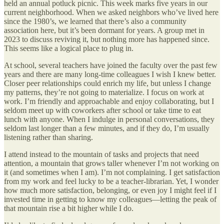
held an annual potluck picnic. This week marks five years in our
current neighborhood. When we asked neighbors who’ve lived here
since the 1980’s, we learned that there’s also a community
association here, but it’s been dormant for years. A group met in
2023 to discuss reviving it, but nothing more has happened since.
This seems like a logical place to plug in.
At school, several teachers have joined the faculty over the past few
years and there are many long-time colleagues I wish I knew better.
Closer peer relationships could enrich my life, but unless I change
my patterns, they’re not going to materialize. I focus on work at
work. I’m friendly and approachable and enjoy collaborating, but I
seldom meet up with coworkers after school or take time to eat
lunch with anyone. When I indulge in personal conversations, they
seldom last longer than a few minutes, and if they do, I’m usually
listening rather than sharing.
I attend instead to the mountain of tasks and projects that need
attention, a mountain that grows taller whenever I’m not working on
it (and sometimes when I am). I’m not complaining. I get satisfaction
from my work and feel lucky to be a teacher-librarian. Yet, I wonder
how much more satisfaction, belonging, or even joy I might feel if I
invested time in getting to know my colleagues—letting the peak of
that mountain rise a bit higher while I do.