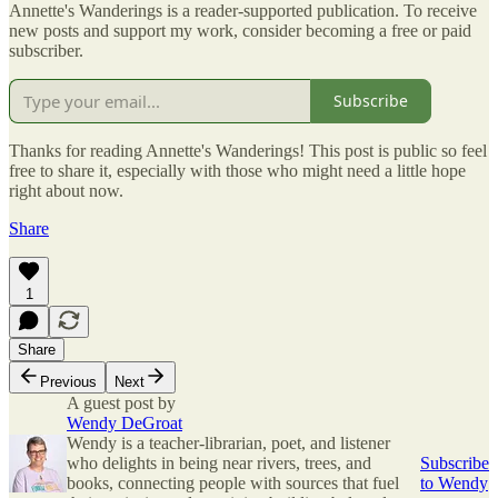
Annette's Wanderings is a reader-supported publication. To receive
new posts and support my work, consider becoming a free or paid
subscriber.
Subscribe
Thanks for reading Annette's Wanderings! This post is public so feel
free to share it, especially with those who might need a little hope
right about now.
Share
1
Share
Previous
Next
A guest post by
Wendy DeGroat
Wendy is a teacher-librarian, poet, and listener
who delights in being near rivers, trees, and
Subscribe
books, connecting people with sources that fuel
to Wendy