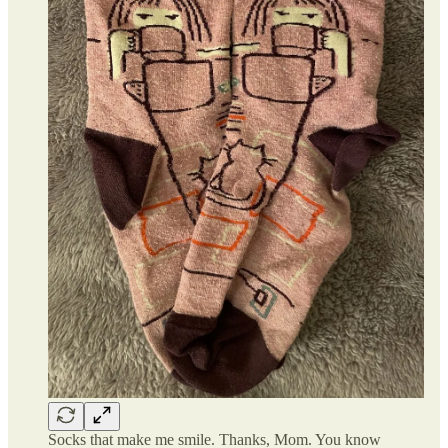
Socks that make me smile. Thanks, Mom. You know