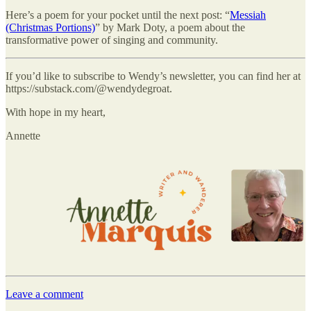
Here’s a poem for your pocket until the next post: “
Messiah
(Christmas Portions)
” by Mark Doty, a poem about the
transformative power of singing and community.
If you’d like to subscribe to Wendy’s newsletter, you can find her at
https://substack.com/@wendydegroat.
With hope in my heart,
Annette
Leave a comment