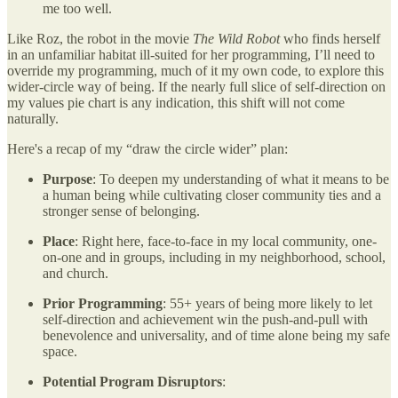
me too well.
Like Roz, the robot in the movie
The Wild Robot
who finds herself
in an unfamiliar habitat ill-suited for her programming, I’ll need to
override my programming, much of it my own code, to explore this
wider-circle way of being. If the nearly full slice of self-direction on
my values pie chart is any indication, this shift will not come
naturally.
Here's a recap of my “draw the circle wider” plan:
Purpose
: To deepen my understanding of what it means to be
a human being while cultivating closer community ties and a
stronger sense of belonging.
Place
: Right here, face-to-face in my local community, one-
on-one and in groups, including in my neighborhood, school,
and church.
Prior Programming
: 55+ years of being more likely to let
self-direction and achievement win the push-and-pull with
benevolence and universality, and of time alone being my safe
space.
Potential Program Disruptors
: