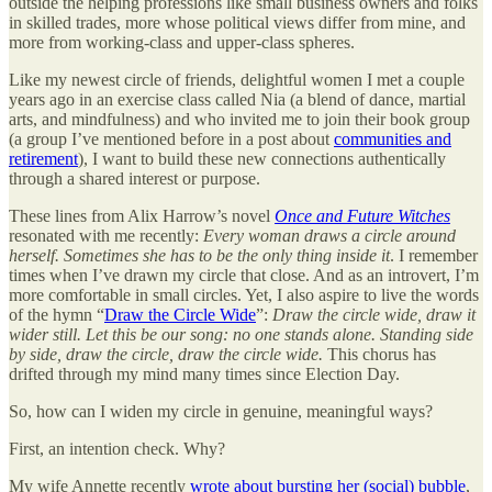
outside the helping professions like small business owners and folks
in skilled trades, more whose political views differ from mine, and
more from working-class and upper-class spheres.
Like my newest circle of friends, delightful women I met a couple
years ago in an exercise class called Nia (a blend of dance, martial
arts, and mindfulness) and who invited me to join their book group
(a group I’ve mentioned before in a post about
communities and
retirement
), I want to build these new connections authentically
through a shared interest or purpose.
These lines from Alix Harrow’s novel
Once and Future Witches
resonated with me recently:
Every woman draws a circle around
herself. Sometimes she has to be the only thing inside it
. I remember
times when I’ve drawn my circle that close. And as an introvert, I’m
more comfortable in small circles. Yet, I also aspire to live the words
of the hymn “
Draw the Circle Wide
”:
Draw the circle wide, draw it
wider still. Let this be our song: no one stands alone. Standing side
by side, draw the circle, draw the circle wide.
This chorus has
drifted through my mind many times since Election Day.
So, how can I widen my circle in genuine, meaningful ways?
First, an intention check. Why?
My wife Annette recently
wrote about bursting her (social) bubble
,