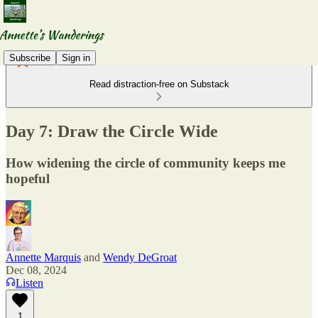
Subscribe
Sign in
Read distraction-free on Substack
Day 7: Draw the Circle Wide
How widening the circle of community keeps me
hopeful
Annette Marquis
and
Wendy DeGroat
Dec 08, 2024
Listen
1