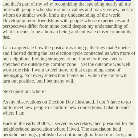
and that’s part of my why: recognizing that spending nearly all my
time with people who share similar values and policy views, most of
whom do similar work, limits my understanding of the world.
Developing more friendships with people whose experiences and
perspectives differ from mine could deepen my understanding of
what it means to be a human being and cultivate closer community
ties.
I also appreciate how the postcard-writing gatherings that Annette
and I hosted during the last election cycle connected us with more of
our neighbors. Inviting strangers to our home for those events
stretched me outside my comfort zone—yet the outcome was well
worth the risk. I want to feel more of that expanding sense of
belonging. Not every interaction I have as I widen my circle will
turn out positive, but I bet many will.
Next question: where?
As my observations on Election Day illustrated, I don’t have to go
far to meet new people or nurture new connections. I plan to start
where I am.
Back in the early 2000’s, I served as secretary, then president for the
neighborhood association where I lived. The association held
periodic meetings, published an opt-in neighborhood directory, and