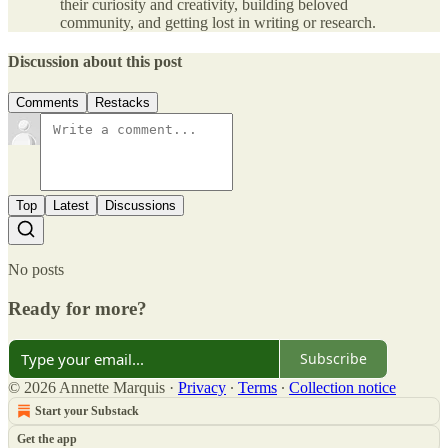
their curiosity and creativity, building beloved
community, and getting lost in writing or research.
Discussion about this post
Comments
Restacks
Top
Latest
Discussions
No posts
Ready for more?
Subscribe
© 2026 Annette Marquis
·
Privacy
∙
Terms
∙
Collection notice
Start your Substack
Get the app