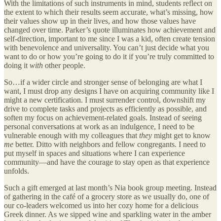
With the limitations of such instruments in mind, students reflect on
the extent to which their results seem accurate, what’s missing, how
their values show up in their lives, and how those values have
changed over time. Parker’s quote illuminates how achievement and
self-direction, important to me since I was a kid, often create tension
with benevolence and universality. You can’t just decide what you
want to do or how you’re going to do it if you’re truly committed to
doing it
with
other people.
So…if a wider circle and stronger sense of belonging are what I
want, I must drop any designs I have on acquiring community like I
might a new certification. I must surrender control, downshift my
drive to complete tasks and projects as efficiently as possible, and
soften my focus on achievement-related goals. Instead of seeing
personal conversations at work as an indulgence, I need to be
vulnerable enough with my colleagues that
they
might get to know
me
better. Ditto with neighbors and fellow congregants. I need to
put myself in spaces and situations where I can experience
community—and have the courage to stay open as that experience
unfolds.
Such a gift emerged at last month’s Nia book group meeting. Instead
of gathering in the café of a grocery store as we usually do, one of
our co-leaders welcomed us into her cozy home for a delicious
Greek dinner. As we sipped wine and sparkling water in the amber