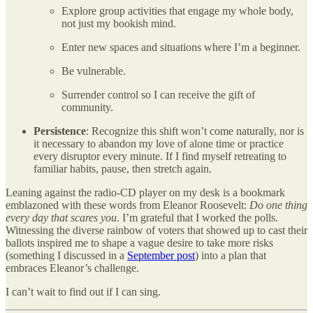
Explore group activities that engage my whole body,
not just my bookish mind.
Enter new spaces and situations where I’m a beginner.
Be vulnerable.
Surrender control so I can receive the gift of
community.
Persistence
: Recognize this shift won’t come naturally, nor is
it necessary to abandon my love of alone time or practice
every disruptor every minute. If I find myself retreating to
familiar habits, pause, then stretch again.
Leaning against the radio-CD player on my desk is a bookmark
emblazoned with these words from Eleanor Roosevelt:
Do one thing
every day that scares you
. I’m grateful that I worked the polls.
Witnessing the diverse rainbow of voters that showed up to cast their
ballots inspired me to shape a vague desire to take more risks
(something I discussed in a
September post
) into a plan that
embraces Eleanor’s challenge.
I can’t wait to find out if I can sing.