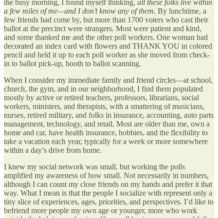
the busy morning, I found myself thinking,
all these folks live within
a few miles of me—and I don’t know any of them.
By lunchtime, a
few friends had come by, but more than 1700 voters who cast their
ballot at the precinct were strangers. Most were patient and kind,
and some thanked me and the other poll workers. One woman had
decorated an index card with flowers and THANK YOU in colored
pencil and held it up to each poll worker as she moved from check-
in to ballot pick-up, booth to ballot scanning.
When I consider my immediate family and friend circles—at school,
church, the gym, and in our neighborhood, I find them populated
mostly by active or retired teachers, professors, librarians, social
workers, ministers, and therapists, with a smattering of musicians,
nurses, retired military, and folks in insurance, accounting, auto parts
management, technology, and retail. Most are older than me, own a
home and car, have health insurance, hobbies, and the flexibility to
take a vacation each year, typically for a week or more somewhere
within a day’s drive from home.
I knew my social network was small, but working the polls
amplified my awareness of how small. Not necessarily in numbers,
although I can count my close friends on my hands and prefer it that
way. What I mean is that the people I socialize with represent only a
tiny slice of experiences, ages, priorities, and perspectives. I’d like to
befriend more people my own age or younger, more who work