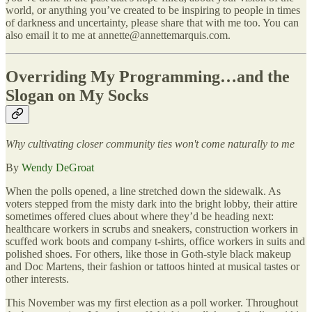
world, or anything you’ve created to be inspiring to people in times
of darkness and uncertainty, please share that with me too. You can
also email it to me at annette@annettemarquis.com.
Overriding My Programming…and the
Slogan on My Socks
Why cultivating closer community ties won't come naturally to me
By
Wendy DeGroat
When the polls opened, a line stretched down the sidewalk. As
voters stepped from the misty dark into the bright lobby, their attire
sometimes offered clues about where they’d be heading next:
healthcare workers in scrubs and sneakers, construction workers in
scuffed work boots and company t-shirts, office workers in suits and
polished shoes. For others, like those in Goth-style black makeup
and Doc Martens, their fashion or tattoos hinted at musical tastes or
other interests.
This November was my first election as a poll worker. Throughout