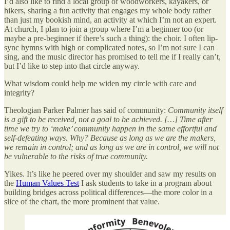
I’d also like to find a local group of woodworkers, kayakers, or
hikers, sharing a fun activity that engages my whole body rather
than just my bookish mind, an activity at which I’m not an expert.
At church, I plan to join a group where I’m a beginner too (or
maybe a pre-beginner if there’s such a thing): the choir. I often lip-
sync hymns with high or complicated notes, so I’m not sure I can
sing, and the music director has promised to tell me if I really can’t,
but I’d like to step into that circle anyway.
What wisdom could help me widen my circle with care and
integrity?
Theologian Parker Palmer has said of community:
Community itself
is a gift to be received, not a goal to be achieved. […] Time after
time we try to ‘make’ community happen in the same effortful and
self-defeating ways. Why? Because as long as we are the makers,
we remain in control; and as long as we are in control, we will not
be vulnerable to the risks of true community.
Yikes. It’s like he peered over my shoulder and saw my results on
the
Human Values Test
I ask students to take in a program about
building bridges across political differences—the more color in a
slice of the chart, the more prominent that value.