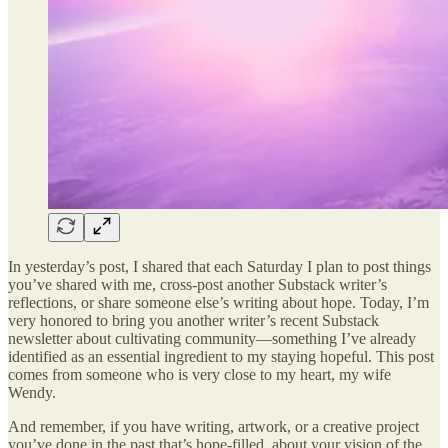
In yesterday’s post, I shared that each Saturday I plan to post things
you’ve shared with me, cross-post another Substack writer’s
reflections, or share someone else’s writing about hope. Today, I’m
very honored to bring you another writer’s recent Substack
newsletter about cultivating community—something I’ve already
identified as an essential ingredient to my staying hopeful. This post
comes from someone who is very close to my heart, my wife
Wendy.
And remember, if you have writing, artwork, or a creative project
you’ve done in the past that’s hope-filled, about your vision of the