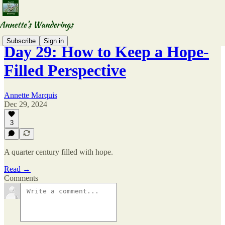
Subscribe
Sign in
Day 29: How to Keep a Hope-
Filled Perspective
Annette Marquis
Dec 29, 2024
3
A quarter century filled with hope.
Read →
Comments