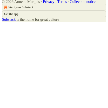
© 2026 Annette Marquis
·
Privacy
∙
Terms
∙
Collection notice
Start your Substack
Get the app
Substack
is the home for great culture