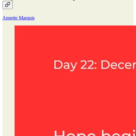
Annette Marquis