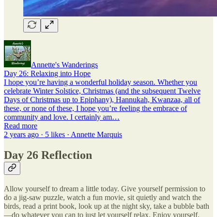
Annette's Wanderings
Day 26: Relaxing into Hope
I hope you’re having a wonderful holiday season. Whether you
celebrate Winter Solstice, Christmas (and the subsequent Twelve
Days of Christmas up to Epiphany), Hannukah, Kwanzaa, all of
these, or none of these, I hope you’re feeling the embrace of
community and love. I certainly am…
Read more
2 years ago · 5 likes · Annette Marquis
Day 26 Reflection
Allow yourself to dream a little today. Give yourself permission to
do a jig-saw puzzle, watch a fun movie, sit quietly and watch the
birds, read a print book, look up at the night sky, take a bubble bath
—do whatever you can to just let yourself relax. Enjoy yourself.