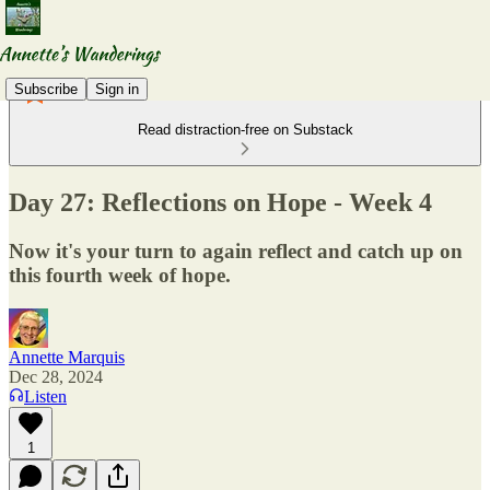
Subscribe
Sign in
Read distraction-free on Substack
Day 27: Reflections on Hope - Week 4
Now it's your turn to again reflect and catch up on
this fourth week of hope.
Annette Marquis
Dec 28, 2024
Listen
1