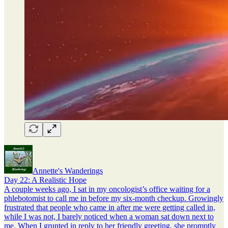
Annette's Wanderings
Day 22: A Realistic Hope
A couple weeks ago, I sat in my oncologist’s office waiting for a
phlebotomist to call me in before my six-month checkup. Growingly
frustrated that people who came in after me were getting called in,
while I was not, I barely noticed when a woman sat down next to
me. When I grunted in reply to her friendly greeting, she promptly