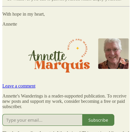
With hope in my heart,
Annette
Leave a comment
Annette's Wanderings is a reader-supported publication. To receive
new posts and support my work, consider becoming a free or paid
subscriber.
Subscribe