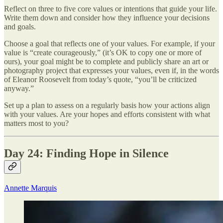
Reflect on three to five core values or intentions that guide your life.
Write them down and consider how they influence your decisions
and goals.
Choose a goal that reflects one of your values. For example, if your
value is “create courageously,” (it’s OK to copy one or more of
ours), your goal might be to complete and publicly share an art or
photography project that expresses your values, even if, in the words
of Eleanor Roosevelt from today’s quote, “you’ll be criticized
anyway.”
Set up a plan to assess on a regularly basis how your actions align
with your values. Are your hopes and efforts consistent with what
matters most to you?
Day 24: Finding Hope in Silence
Annette Marquis