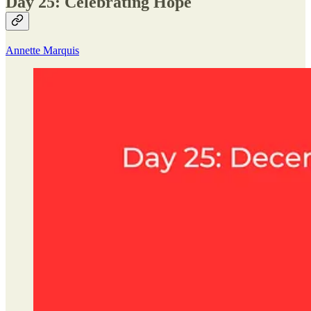
Day 25: Celebrating Hope
Annette Marquis