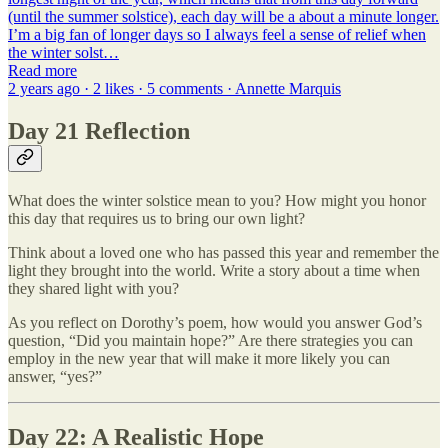
(until the summer solstice), each day will be a about a minute longer.
I’m a big fan of longer days so I always feel a sense of relief when
the winter solst…
Read more
2 years ago · 2 likes · 5 comments · Annette Marquis
Day 21 Reflection
What does the winter solstice mean to you? How might you honor
this day that requires us to bring our own light?
Think about a loved one who has passed this year and remember the
light they brought into the world. Write a story about a time when
they shared light with you?
As you reflect on Dorothy’s poem, how would you answer God’s
question, “Did you maintain hope?” Are there strategies you can
employ in the new year that will make it more likely you can
answer, “yes?”
Day 22: A Realistic Hope