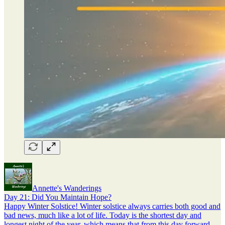
Annette's Wanderings
Day 21: Did You Maintain Hope?
Happy Winter Solstice! Winter solstice always carries both good and
bad news, much like a lot of life. Today is the shortest day and
longest night of the year, which means that from this day forward