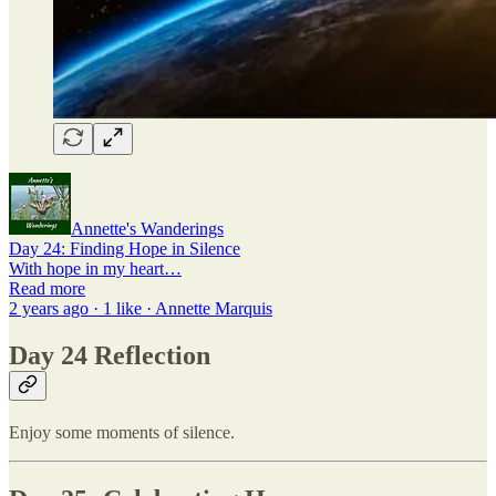
Annette's Wanderings
Day 24: Finding Hope in Silence
With hope in my heart…
Read more
2 years ago · 1 like · Annette Marquis
Day 24 Reflection
Enjoy some moments of silence.