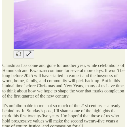
Christmas has come and gone for another year, while celebrations of
Hannukah and Kwanzaa continue for several more days. It won’t be
long before 2025 will have started in earnest and the busyness of
work, home, family, and community will pick back up. But in this
liminal time before Christmas and New Years, many of us have time
to think about how we hope to shape the year that marks completion
of the first quarter of the new century.
It’s unfathomable to me that so much of the 21st century is already
behind us. In Sunday’s post, I’ll share some of the highlights that
mark this first twenty-five years. I’m hopeful that those of us who
hold progressive values will make the second twenty-five years a
time of equity, justice, and compassion for all.