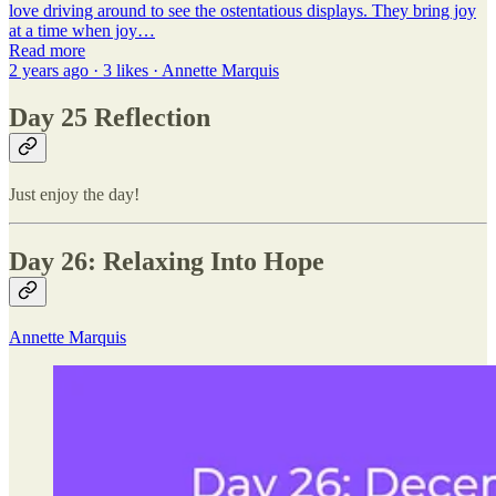
love driving around to see the ostentatious displays. They bring joy
at a time when joy…
Read more
2 years ago · 3 likes · Annette Marquis
Day 25 Reflection
Just enjoy the day!
Day 26: Relaxing Into Hope
Annette Marquis