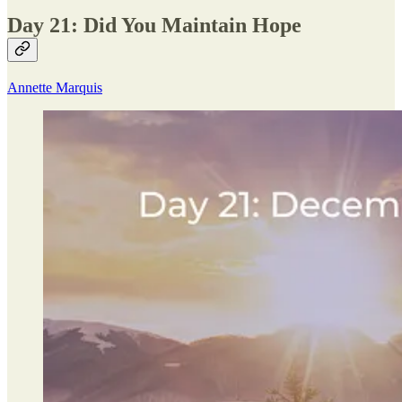
Day 21: Did You Maintain Hope
Annette Marquis