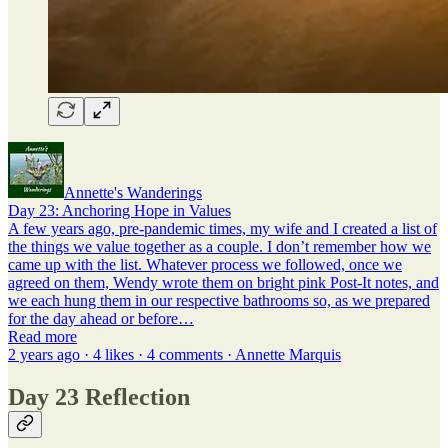
Annette's Wanderings
Day 23: Anchoring Hope in Values
A few years ago, pre-pandemic times, my wife and I created a list of
the things we value together as a couple. I don’t remember how we
came up with the list. Whatever process we followed, once we
agreed on them, Wendy wrote them on bright pink Post-It notes, and
we each hung them in our respective bathrooms so, as we prepared
for the day ahead or before…
Read more
2 years ago · 4 likes · 4 comments · Annette Marquis
Day 23 Reflection