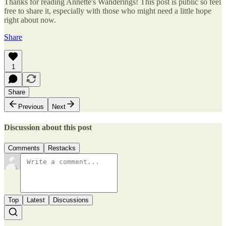
Thanks for reading Annette's Wanderings! This post is public so feel
free to share it, especially with those who might need a little hope
right about now.
Share
1
Share
Previous
Next
Discussion about this post
Comments
Restacks
Top
Latest
Discussions