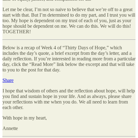
Let me be clear, I’m not so naive to believe that we’re off to a great
start with that. But I’m determined to do my part, and I trust you will
too. My hope is dependent on my trust of each of you, just as your
hope should be dependent on me. We can do this. We will do this!
TOGETHER!
Below is a recap of Week 4 of “Thirty Days of Hope,” which
includes the day’s quote, a brief excerpt from the day’s letter, and a
daily reflection. If you’re interested in reading more from a particular
day, click the “Read More” link below the excerpt and that will take
to you to the post for that day.
Share
I hope that wisdom of others and the reflection about hope, will help
you find and sustain hope in your life. And as always, please share
your reflections with me when you do. We all need to learn from
each other.
With hope in my heart,
Annette