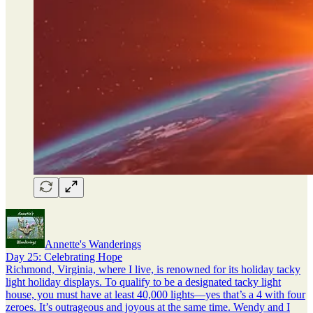
Annette's Wanderings
Day 25: Celebrating Hope
Richmond, Virginia, where I live, is renowned for its holiday tacky
light holiday displays. To qualify to be a designated tacky light
house, you must have at least 40,000 lights—yes that’s a 4 with four
zeroes. It’s outrageous and joyous at the same time. Wendy and I