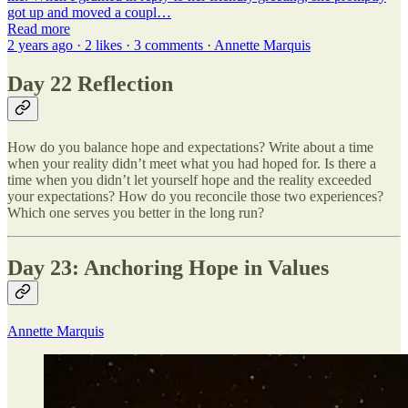
got up and moved a coupl…
Read more
2 years ago · 2 likes · 3 comments · Annette Marquis
Day 22 Reflection
How do you balance hope and expectations? Write about a time
when your reality didn’t meet what you had hoped for. Is there a
time when you didn’t let yourself hope and the reality exceeded
your expectations? How do you reconcile those two experiences?
Which one serves you better in the long run?
Day 23: Anchoring Hope in Values
Annette Marquis