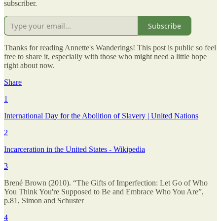
subscriber.
Subscribe
Thanks for reading Annette's Wanderings! This post is public so feel
free to share it, especially with those who might need a little hope
right about now.
Share
1
International Day for the Abolition of Slavery | United Nations
2
Incarceration in the United States - Wikipedia
3
Brené Brown (2010). “The Gifts of Imperfection: Let Go of Who
You Think You're Supposed to Be and Embrace Who You Are”,
p.81, Simon and Schuster
4