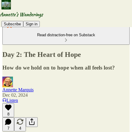
Subscribe
Sign in
Read distraction-free on Substack
Day 2: The Heart of Hope
How do we hold on to hope when all feels lost?
Annette Marquis
Dec 02, 2024
Listen
8
7
4