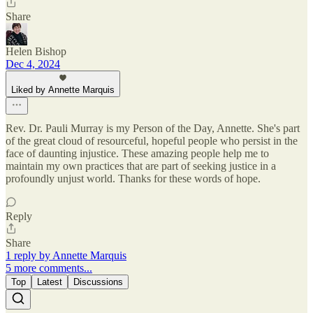
Share
Helen Bishop
Dec 4, 2024
Liked by Annette Marquis
Rev. Dr. Pauli Murray is my Person of the Day, Annette. She's part
of the great cloud of resourceful, hopeful people who persist in the
face of daunting injustice. These amazing people help me to
maintain my own practices that are part of seeking justice in a
profoundly unjust world. Thanks for these words of hope.
Reply
Share
1 reply by Annette Marquis
5 more comments...
Top
Latest
Discussions