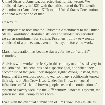
United States of America, corrected that horrific wrong. We
abolished slavery in 1865 with the ratification of the Thirteenth
Amendment (Amendment XIII) to the United States Constitution.
And that was the end of that.
Or was it?
It’s important to note that the Thirteenth Amendment to the United
States Constitution abolished slavery and involuntary servitude,
except
as punishment for a crime. Prisoners, rightly or wrongly
convicted of a crime, can, even to this day, be forced to work.
th
st
Mass incarceration has become slavery for the 20
and 21
centuries.
Activists who worked tirelessly in this country to abolish slavery in
the 18th and 19th centuries had a specific goal, and when they
accomplished that goal, they stopped, right? Wrong. Instead, they
found that the goalpost soon moved, so, many abolitionists turned
their sights on Jim Crow laws. Under Jim Crow, concocted
infractions of Black and brown people ensured a continuation of the
th
system of slavery well into the 20
century. Under this system, the
prison industrial complex was born.
Even with the eventual elimination of Jim Crow laws (as late as