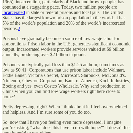
1965), incarceration, particularly of Black and brown people, has
continued at a staggering pace. Today, two million people are
incarcerated
in state or federal prisons and local jails. The United
States has the largest known prison population in the world. It has
5% of the world’s population and 20% of the world’s incarcerated
persons.
2
Prisons have gradually become a source of low-wage labor for
corporations. Prison labor in the U.S. generates significant economic
output. Incarcerated workers provide services valued at $9 billion
annually, producing over $2 billion in goods.
Prisoners are typically paid less than $1.25 an hour, sometimes as
low as $0.41. Corporations that use prison labor include Walmart,
Eddie Bauer, Victoria's Secret, Microsoft, Starbucks, McDonald's,
Nintendo, Chevron Corporation, Bank of America, Koch Industries,
Boeing and yes, even Costco Wholesale. Why send production to
China when you can find low wage workers right here close to
home?
Pretty depressing, right? When I think about it, I feel overwhelmed
and helpless. And I’m sure some of you do too.
So, now that I have you feeling even more depressed, I imagine
you’re asking, “what does this have to do with hope?” It doesn’t feel
very hopeful to me, either.