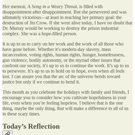
Her memoir,
A Song in a Weary Throat
, is filled with
disappointment after disappointment. But she persevered and was
ultimately victorious—at least in reaching her primary goal: the
destruction of Jm Crow. If she were alive today, I have no doubt that
Dr. Murray would be working to destroy the prison industrial
complex. She was a hope-filled person.
It is up to us to carry on her work and the work of all those who
have gone before. Whether it’s modern-day slavery, mass
incarceration, voting rights, human rights, hunger, homelessness,
gun violence, bodily autonomy, or the myriad other issues that
confront our society, it’s up to us to continue the work. It’s up to us
to persevere. It’s up to us to hold on to hope, even when all feels
lost. I can assure you that the arc of the universe bends toward
justice but only if we continue to bend it.
This month as you celebrate the holidays with family and friends, I
encourage you to consider how you cultivate hopefulness in your
life, even when you’re feeling hopeless. I believe that is the one
thing, maybe the only thing, that will make a difference to all of us
in these scary times.
Today’s Reflection