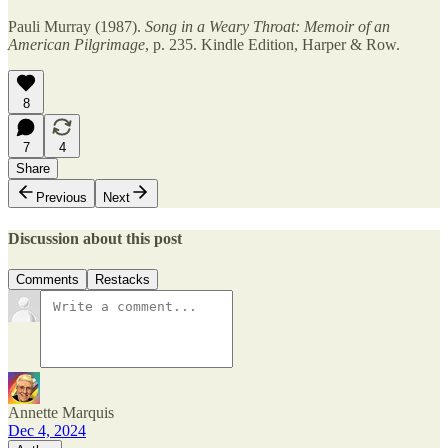
Pauli Murray (1987).
Song in a Weary Throat: Memoir of an
American Pilgrimage
, p. 235. Kindle Edition, Harper & Row.
8
7
4
Share
Previous
Next
Discussion about this post
Comments
Restacks
Annette Marquis
Dec 4, 2024