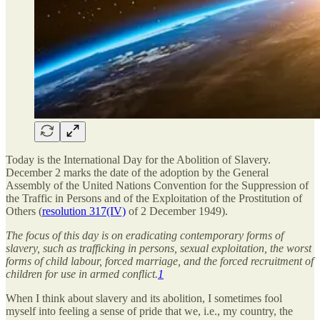
Today is the International Day for the Abolition of Slavery.
December 2 marks the date of the adoption by the General
Assembly of the United Nations Convention for the Suppression of
the Traffic in Persons and of the Exploitation of the Prostitution of
Others (
resolution 317(IV)
of 2 December 1949).
The focus of this day is on eradicating contemporary forms of
slavery, such as trafficking in persons, sexual exploitation, the worst
forms of child labour, forced marriage, and the forced recruitment of
children for use in armed conflict.
1
When I think about slavery and its abolition, I sometimes fool
myself into feeling a sense of pride that we, i.e., my country, the