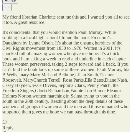
Author
My friend librarian Charlotte sent me this and I wanted you all to see
it too. A great resource!
It’s coincidental that you would mention Pauli Murray. While
subbing in a local high school I found the book Freedom’s
Daughters by Lynne Olson. It’s about the unsung heroines of the
Civil Rights movement from 1830 to 1970. Written in 2001. It’s
chocked full of amazing women who give me hope. It’s a thick
book and I am taking a week to read and underline in each chapter.
These women persevered, taking 2 steps forward and 1 back. If you
can’t find the book look up some of these women- Pauli Murray, Ida
B Wells, mary Mary McLeod Bethune,Lilian Smith,Eleanor
Roosevelt, MaryChurch Terrell, Rosa Parks,Ella Bates,Diane Nash,
Casey Hayden,Jessie Divens, Septima Clark, Penny Patch, the
Freedom Singers,Gloria Richardson,Fannie Lou Hamer,Eleanor
Holmes Norton,women marching in Selma,trying to vote in the
south in the 20th century. Reading about the deep details of these
women and groups of women and the men and those unnamed who
supported them gives me hope we can pass through this time.
Reply