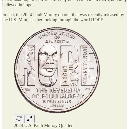
believed in hope.
In fact, the 2024 Pauli Murray quarter that was recently released by
the U.S. Mint, has her looking through the word HOPE.
2024 U.S. Pauli Murray Quarter