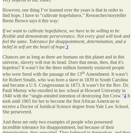
However, one thing I’ve learned over the years is that in order to
find hope, I have to “cultivate hopefulness.” Researcher/storyteller
Brene Brown says it this way:
If we want to cultivate hopefulness, we have to be willing to be
flexible and demonstrate perseverance. Not every goal will look and
feel the same. Tolerance for disappointment, determination, and a
belief in self are the heart of hope.
3
Chances are as long as there are humans on this planet and in this
universe, slavery will rear its head. Does that mean, then, that it’s
hopeless? It wasn’t for the three million formerly enslaved people
th
who were freed with the passage of the 13
Amendment. It wasn’t
for Robert Smalls, who was born a slave in 1839 in South Carolina
and became a U.S. Congressman in 1873. It wasn’t for the Rev. Dr.
Pauli Murray who enrolled in law school at Howard University in
1940 with the “single-minded intention of destroying Jim Crow.”
4
It
took until 1965 for her to become the first African American to
receive a Doctor of Juridical Science degree from Yale Law School.
She persevered.
And these are only two examples of people who possessed
incredible tolerance for disappointment, but because of their
determination, they prevailed. They believed in themselves, and they