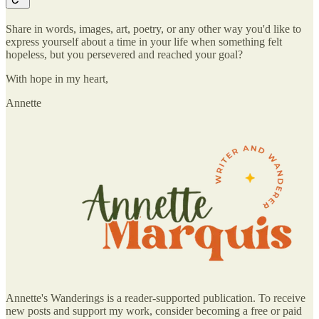
Share in words, images, art, poetry, or any other way you'd like to
express yourself about a time in your life when something felt
hopeless, but you persevered and reached your goal?
With hope in my heart,
Annette
Annette's Wanderings is a reader-supported publication. To receive
new posts and support my work, consider becoming a free or paid