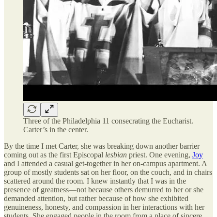
Three of the Philadelphia 11 consecrating the Eucharist.
Carter’s in the center.
By the time I met Carter, she was breaking down another barrier—
coming out as the first Episcopal
lesbian
priest. One evening,
Joy
and I attended a casual get-together in her on-campus apartment. A
group of mostly students sat on her floor, on the couch, and in chairs
scattered around the room. I knew instantly that I was in the
presence of greatness—not because others demurred to her or she
demanded attention, but rather because of how she exhibited
genuineness, honesty, and compassion in her interactions with her
students. She engaged people in the room from a place of sincere