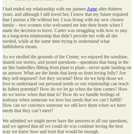
I had ended my relationship with my partner
Anne
after thirteen
years, and although I still loved her, I knew that my future required
that I pursue a life without her. I was living with my new chosen
family – two women who welcomed me into their home when I
made the decision to leave. Carter was struggling with how to stay
in a long-term relationship that didn’t provide her with all she
needed, while at the same time trying to understand what
faithfulness meant.
As we strolled the grounds of the Center, we enjoyed the sunshine,
shared our stories, and posed questions—questions that hung in the
air like butterflies flitting from plant to plant—never quite landing on
an answer. What are the limits that keep us from loving fully? Are
they self-imposed? Are they societal? How do we help those we
love to understand our personal needs so our relationship can reach
its fullest potential? How do we let go when the time comes? How
do we know when that time is? How do we handle feelings of
jealousy when someone we love has needs that we can’t fulfill?
How can we convince someone we still love them when we have
needs that they can’t meet?
We admitted we might never have the answers to all our questions,
and we agreed that all we could do was continue loving the best
way we knew how and trust that would be enough.