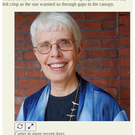
felt crisp as the sun warmed us through gaps in the canopy.
Carter in more recent days