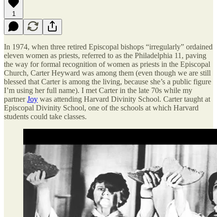
1
In 1974, when three retired Episcopal bishops “irregularly” ordained
eleven women as priests, referred to as the Philadelphia 11, paving
the way for formal recognition of women as priests in the Episcopal
Church, Carter Heyward was among them (even though we are still
blessed that Carter is among the living, because she’s a public figure
I’m using her full name). I met Carter in the late 70s while my
partner
Joy
was attending Harvard Divinity School. Carter taught at
Episcopal Divinity School, one of the schools at which Harvard
students could take classes.