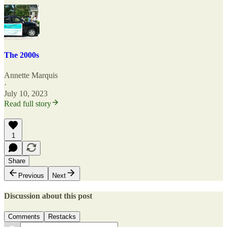
The 2000s
Annette Marquis
·
July 10, 2023
Read full story
1
Share
Previous
Next
Discussion about this post
Comments
Restacks