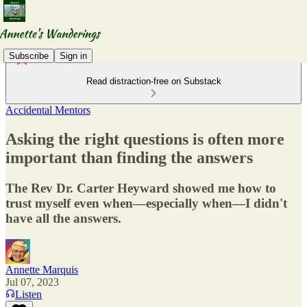
Subscribe
Sign in
Read distraction-free on Substack
Accidental Mentors
Asking the right questions is often more
important than finding the answers
The Rev Dr. Carter Heyward showed me how to
trust myself even when—especially when—I didn't
have all the answers.
Annette Marquis
Jul 07, 2023
Listen