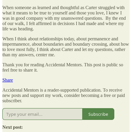
When someone as learned and thoughtful as Carter struggled with
what it means to be true to yourself and those you love, I knew I
was in good company with my unanswered questions. By the end
of our walk, I felt affirmed in decisions I had made and where my
life was heading.
When I think about relationships today, about permanence and
impermanence, about boundaries and boundary crossing, about how
to love most fully, I think about Carter and let my questions, rather
than my answers, center me.
Thank you for reading Accidental Mentors. This post is public so
feel free to share it.
Share
Accidental Mentors is a reader-supported publication. To receive
new posts and support my work, consider becoming a free or paid
subscriber.
Subscribe
Next post: