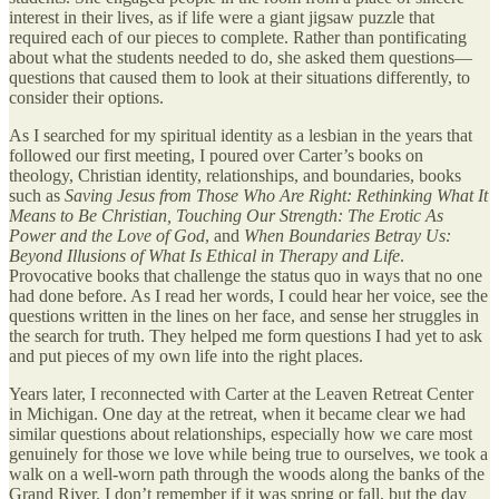
interest in their lives, as if life were a giant jigsaw puzzle that
required each of our pieces to complete. Rather than pontificating
about what the students needed to do, she asked them questions—
questions that caused them to look at their situations differently, to
consider their options.
As I searched for my spiritual identity as a lesbian in the years that
followed our first meeting, I poured over Carter’s books on
theology, Christian identity, relationships, and boundaries, books
such as
Saving Jesus from Those Who Are Right: Rethinking What It
Means to Be Christian, Touching Our Strength: The Erotic As
Power and the Love of God
, and
When Boundaries Betray Us:
Beyond Illusions of What Is Ethical in Therapy and Life
.
Provocative books that challenge the status quo in ways that no one
had done before. As I read her words, I could hear her voice, see the
questions written in the lines on her face, and sense her struggles in
the search for truth. They helped me form questions I had yet to ask
and put pieces of my own life into the right places.
Years later, I reconnected with Carter at the Leaven Retreat Center
in Michigan. One day at the retreat, when it became clear we had
similar questions about relationships, especially how we care most
genuinely for those we love while being true to ourselves, we took a
walk on a well-worn path through the woods along the banks of the
Grand River. I don’t remember if it was spring or fall, but the day