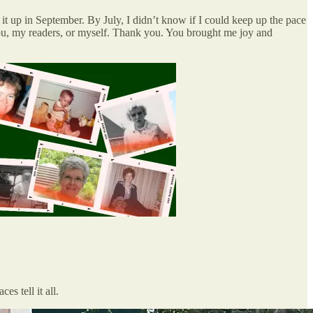
t up in September. By July, I didn’t know if I could keep up the pace
t you, my readers, or myself. Thank you. You brought me joy and
s tell it all.