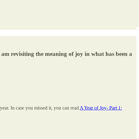
I am revisiting the meaning of joy in what has been a
year. In case you missed it, you can read
A Year of Joy- Part 1: