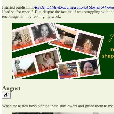
I started publishing
Accidental Mentors: Inspirational Stories of Wo
I had set for myself. But, despite the fact that I was struggling with
encouragement by reading my work.
August
When these two boys planted these sunflowers and gifted them to me to 