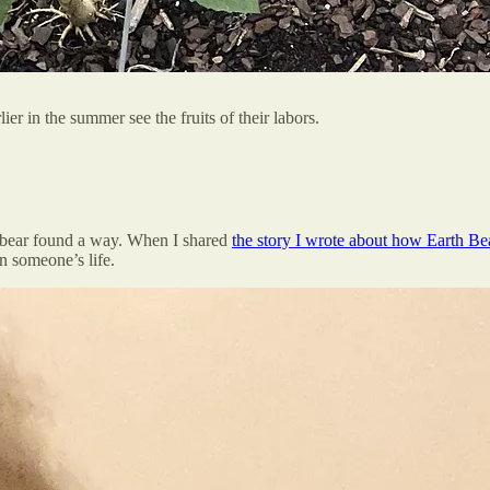
er in the summer see the fruits of their labors.
le bear found a way. When I shared
the story I wrote about how Earth Be
n someone’s life.