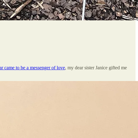
ar came to be a messenger of love
, my dear sister Janice gifted me