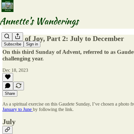
A Year of Joy, Part 2: July to December
Subscribe
Sign in
On this third Sunday of Advent, referred to as Gaudet
challenging year.
Dec 18, 2023
Share
As a spiritual exercise on this Gaudete Sunday, I’ve chosen a photo f
January to June
by following the link.
July