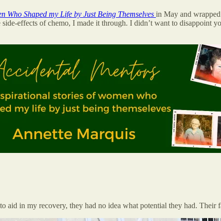
men Who Shaped my Life by Just Being Themselves
in May and wrapped i
 the side-effects of chemo, I made it through. I didn’t want to disappoin
aid in my recovery, they had no idea what potential they had. Their face