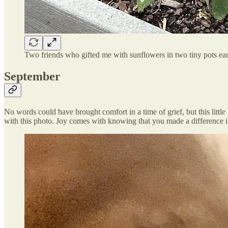
Two friends who gifted me with sunflowers in two tiny pots earli
September
No words could have brought comfort in a time of grief, but this litt
with this photo. Joy comes with knowing that you made a difference i