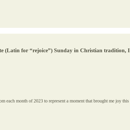
e (Latin for “rejoice”) Sunday in Christian tradition, 
rom each month of 2023 to represent a moment that brought me joy this 