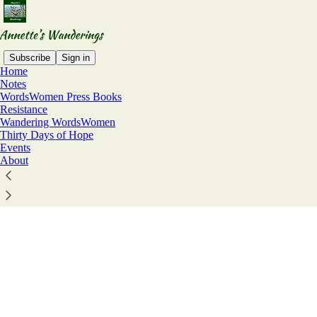
Subscribe
Sign in
Home
© 2026 Annette Marquis
·
Privacy
∙
Terms
∙
Collection notice
Notes
Start your Substack
WordsWomen Press Books
Resistance
Get the app
Wandering WordsWomen
Substack
is the home for great culture
Thirty Days of Hope
Events
About